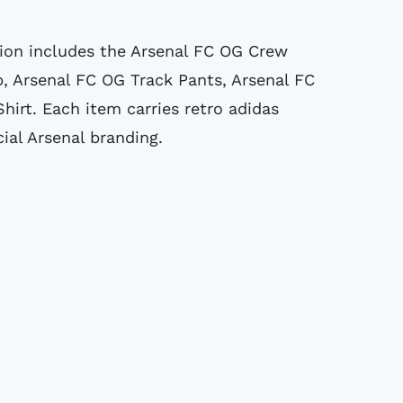
ion includes the Arsenal FC OG Crew
p, Arsenal FC OG Track Pants, Arsenal FC
hirt. Each item carries retro adidas
cial Arsenal branding.