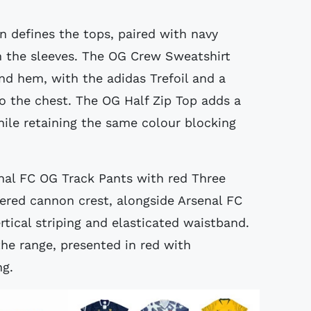
n defines the tops, paired with navy
n the sleeves. The OG Crew Sweatshirt
and hem, with the adidas Trefoil and a
to the chest. The OG Half Zip Top adds a
hile retaining the same colour blocking
nal FC OG Track Pants with red Three
ered cannon crest, alongside Arsenal FC
rtical striping and elasticated waistband.
he range, presented in red with
ng.