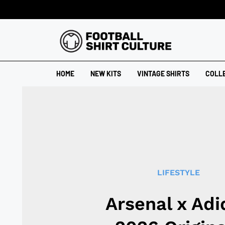
HOME
NEW KITS
VINTAGE SHIRTS
COLL
LIFESTYLE
Arsenal x Adi