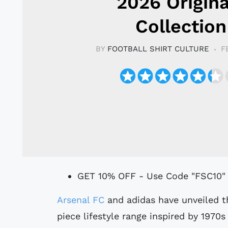
2026 Origina
Collection
BY
FOOTBALL SHIRT CULTURE
F
GET 10% OFF - Use Code "FSC10"
Arsenal FC
and adidas have unveiled th
piece lifestyle range inspired by 1970