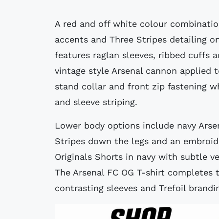
A red and off white colour combinatio
accents and Three Stripes detailing o
features raglan sleeves, ribbed cuffs 
vintage style Arsenal cannon applied 
stand collar and front zip fastening w
and sleeve striping.
Lower body options include navy Arse
Stripes down the legs and an embroid
Originals Shorts in navy with subtle ve
The Arsenal FC OG T-shirt completes t
contrasting sleeves and Trefoil brandi