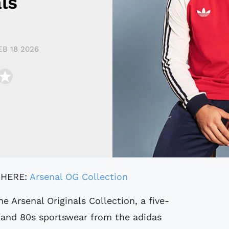
ls
EB 18 2026
 HERE:
Arsenal OG Collection
e Arsenal Originals Collection, a five-
s and 80s sportswear from the adidas