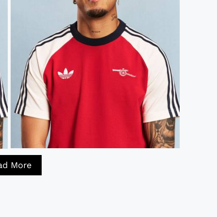
ad More