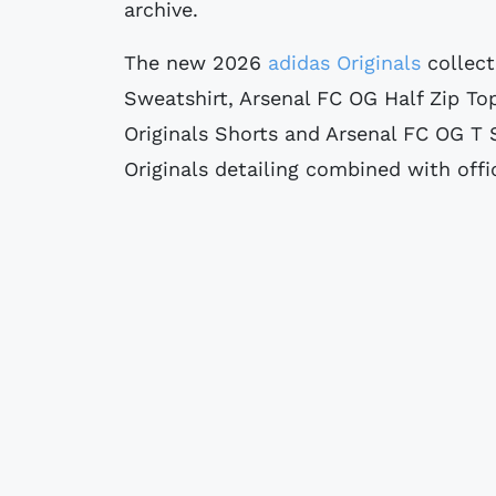
archive.
The new 2026
adidas Originals
collect
Sweatshirt, Arsenal FC OG Half Zip To
Originals Shorts and Arsenal FC OG T S
Originals detailing combined with offi