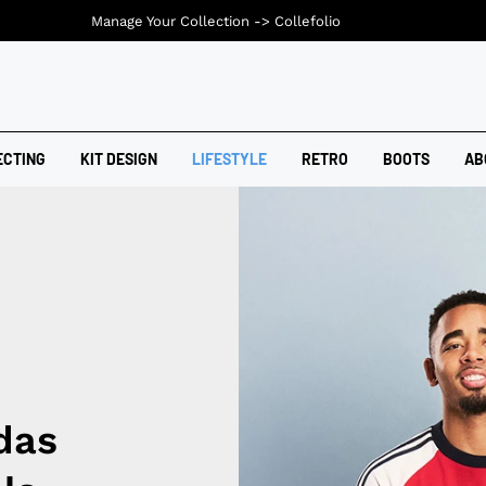
Manage Your Collection ->
Collefolio
ECTING
KIT DESIGN
LIFESTYLE
RETRO
BOOTS
AB
das