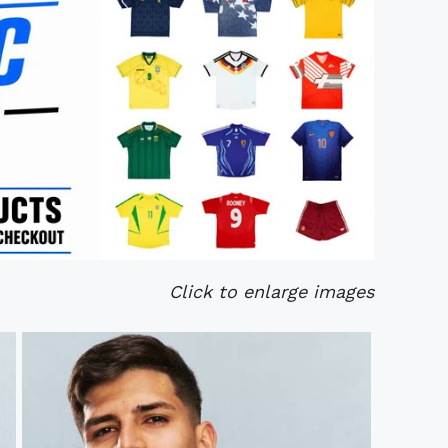
Click to enlarge images