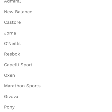
Admiral
New Balance
Castore
Joma
O'Neills
Reebok
Capelli Sport
Oxen
Marathon Sports
Givova
Pony