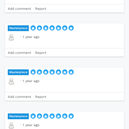
Add comment
Report
Masterpiece
·
1 year ago
Add comment
Report
Masterpiece
·
1 year ago
Add comment
Report
Masterpiece
·
1 year ago