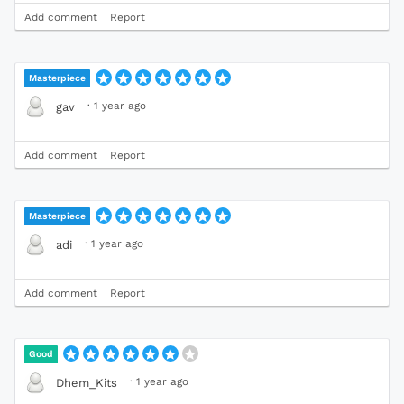
Add comment
Report
Masterpiece
·
1 year ago
gav
Add comment
Report
Masterpiece
·
1 year ago
adi
Add comment
Report
Good
·
1 year ago
Dhem_Kits