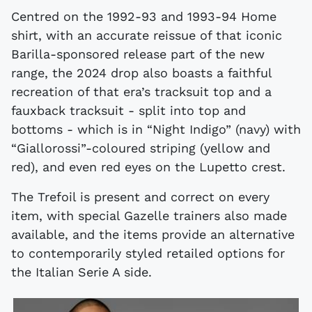
Centred on the 1992-93 and 1993-94 Home
shirt, with an accurate reissue of that iconic
Barilla-sponsored release part of the new
range, the 2024 drop also boasts a faithful
recreation of that era’s tracksuit top and a
fauxback tracksuit - split into top and
bottoms - which is in “Night Indigo” (navy) with
“Giallorossi”-coloured striping (yellow and
red), and even red eyes on the Lupetto crest.
The Trefoil is present and correct on every
item, with special Gazelle trainers also made
available, and the items provide an alternative
to contemporarily styled retailed options for
the Italian Serie A side.