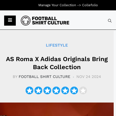
Manage Your Collection ->
Collefolio
Typ
LIFESTYLE
AS Roma X Adidas Originals Bring
Back Collection
BY
FOOTBALL SHIRT CULTURE
NOV 24 2024