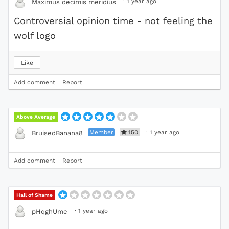
·
1 year ago
Maximus decimis meridius
Controversial opinion time - not feeling the
wolf logo
Like
Add comment
Report
Above Average
Member
150
·
1 year ago
BruisedBanana8
Add comment
Report
Hall of Shame
·
1 year ago
pHqghUme