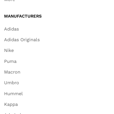
MANUFACTURERS
Adidas
Adidas Originals
Nike
Puma
Macron
Umbro
Hummel
Kappa