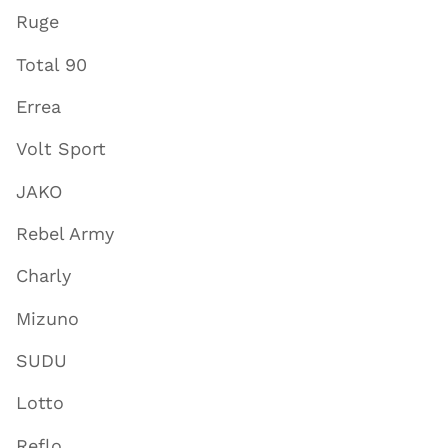
Ruge
Total 90
Errea
Volt Sport
JAKO
Rebel Army
Charly
Mizuno
SUDU
Lotto
Reflo