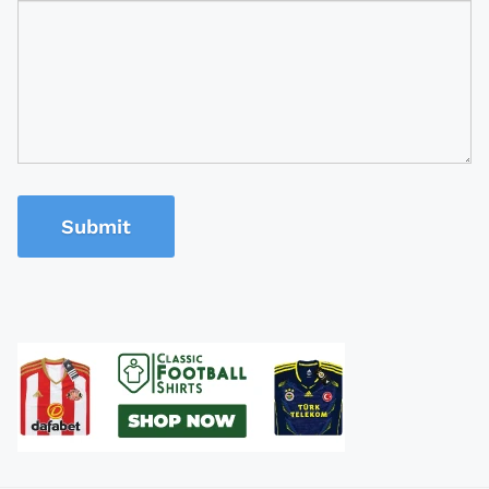
Submit