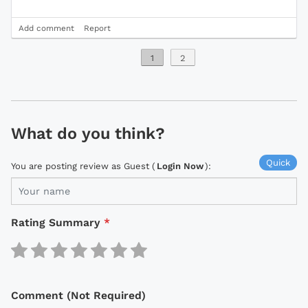
Add comment
Report
1
2
What do you think?
Quick
You are posting review as Guest (
Login Now
):
Rating Summary
*
Comment (Not Required)