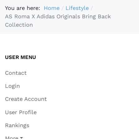
You are here:
Home
Lifestyle
AS Roma X Adidas Originals Bring Back
Collection
USER MENU
Contact
Login
Create Account
User Profile
Rankings
More