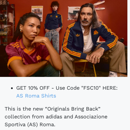
GET 10% OFF - Use Code "FSC10" HERE:
AS Roma Shirts
This is the new “Originals Bring Back”
collection from adidas and Associazione
Sportiva (AS) Roma.