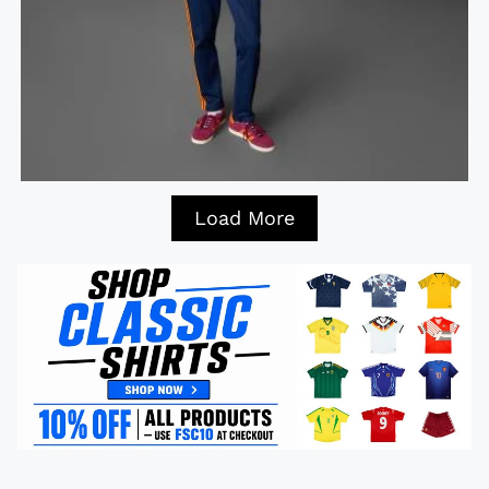
Load More