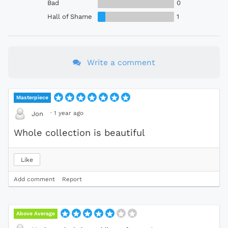
Bad
0
Hall of Shame
1
Write a comment
Masterpiece
·
1 year ago
Jon
Whole collection is beautiful
Like
Add comment
Report
Above Average