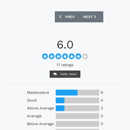
PREVIOUS ARTICLE: HULL CITY 2024 K
NEXT ARTICLE: JUVENTUS
PREV
NEXT
6.0
17 ratings
Vote now!
Masterpiece
9
Good
4
Above Average
3
Average
0
Below Average
0