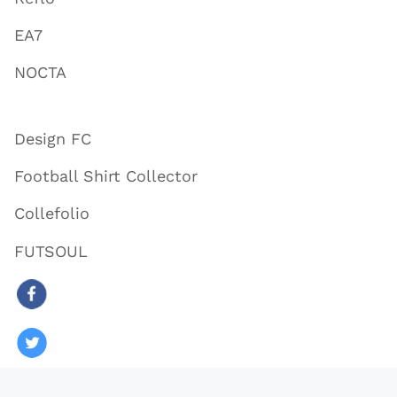
EA7
NOCTA
Design FC
Football Shirt Collector
Collefolio
FUTSOUL