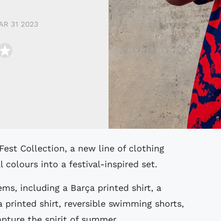
AR 31 2023
 colours into a festival-inspired set.
ems, including a Barça printed shirt, a
 a printed shirt, reversible swimming shorts,
apture the spirit of summer.