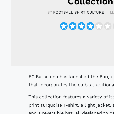
Collection
BY
FOOTBALL SHIRT CULTURE
M
FC Barcelona has launched the Barça Fest Collection, a new line of clothing
that incorporates the club's traditional
This collection features a variety of it
print turquoise T-shirt, a light jacket,
and a reversible hat, all designed to c