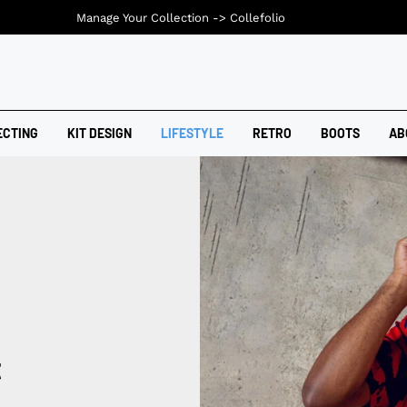
Manage Your Collection ->
Collefolio
ECTING
KIT DESIGN
LIFESTYLE
RETRO
BOOTS
AB
t