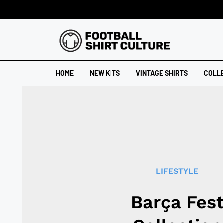
HOME
NEW KITS
VINTAGE SHIRTS
COLL
LIFESTYLE
Barça Fes