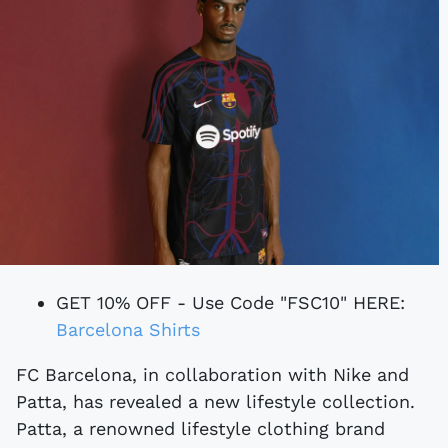
GET 10% OFF - Use Code "FSC10" HERE:
Barcelona Shirts
FC Barcelona, in collaboration with Nike and
Patta, has revealed a new lifestyle collection.
Patta, a renowned lifestyle clothing brand