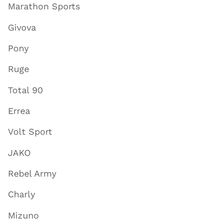
Marathon Sports
Givova
Pony
Ruge
Total 90
Errea
Volt Sport
JAKO
Rebel Army
Charly
Mizuno