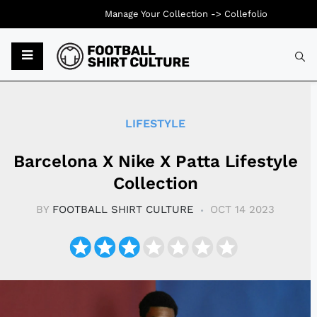
Manage Your Collection ->
Collefolio
Typ
LIFESTYLE
Barcelona X Nike X Patta Lifestyle
Collection
BY
FOOTBALL SHIRT CULTURE
OCT 14 2023