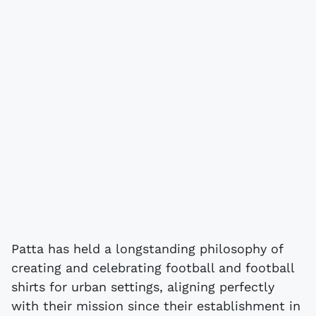
Patta has held a longstanding philosophy of
creating and celebrating football and football
shirts for urban settings, aligning perfectly
with their mission since their establishment in