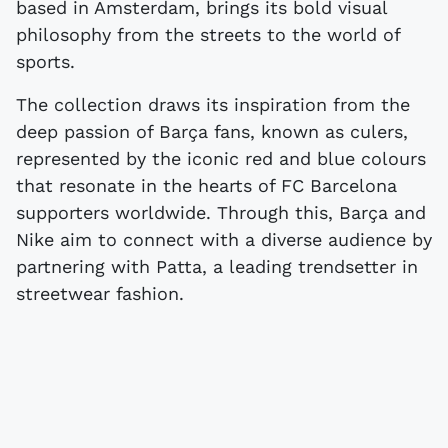
based in Amsterdam, brings its bold visual
philosophy from the streets to the world of
sports.
The collection draws its inspiration from the
deep passion of Barça fans, known as culers,
represented by the iconic red and blue colours
that resonate in the hearts of FC Barcelona
supporters worldwide. Through this, Barça and
Nike aim to connect with a diverse audience by
partnering with Patta, a leading trendsetter in
streetwear fashion.