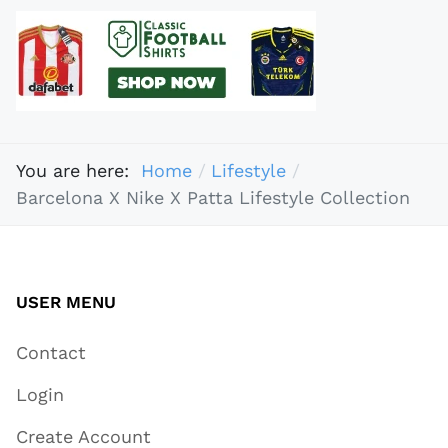
You are here:
Home
Lifestyle
Barcelona X Nike X Patta Lifestyle Collection
USER MENU
Contact
Login
Create Account