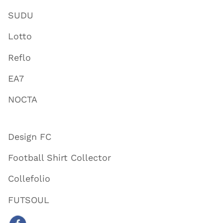
SUDU
Lotto
Reflo
EA7
NOCTA
Design FC
Football Shirt Collector
Collefolio
FUTSOUL