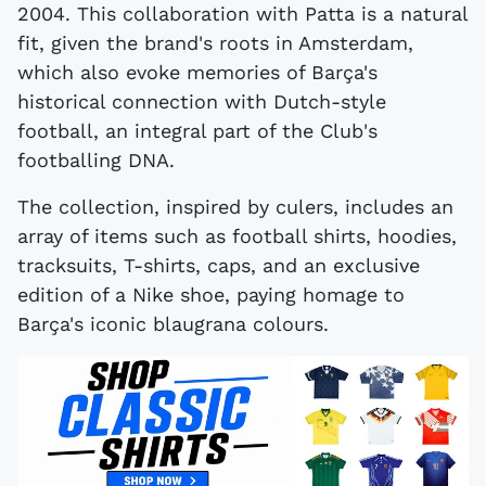
2004. This collaboration with Patta is a natural
fit, given the brand's roots in Amsterdam,
which also evoke memories of Barça's
historical connection with Dutch-style
football, an integral part of the Club's
footballing DNA.
The collection, inspired by culers, includes an
array of items such as football shirts, hoodies,
tracksuits, T-shirts, caps, and an exclusive
edition of a Nike shoe, paying homage to
Barça's iconic blaugrana colours.