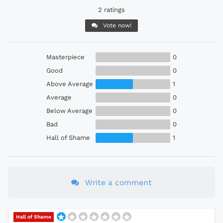
2 ratings
Vote now!
Masterpiece
0
Good
0
Above Average
1
Average
0
Below Average
0
Bad
0
Hall of Shame
1
Write a comment
Hall of Shame