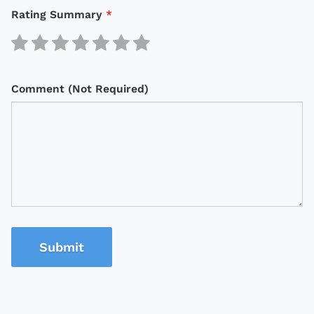
Rating Summary
*
Comment (Not Required)
Submit