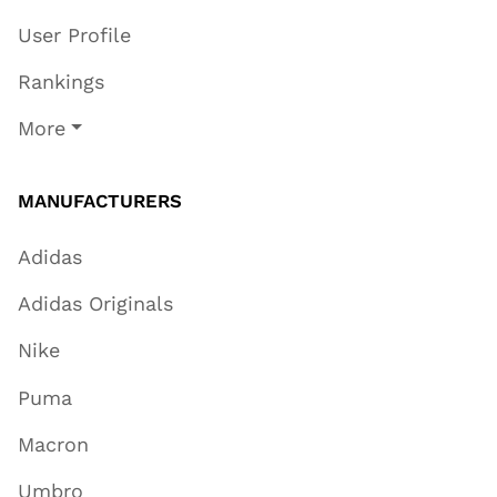
User Profile
Rankings
More
MANUFACTURERS
Adidas
Adidas Originals
Nike
Puma
Macron
Umbro