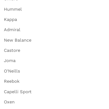
Hummel
Kappa
Admiral
New Balance
Castore
Joma
O'Neills
Reebok
Capelli Sport
Oxen