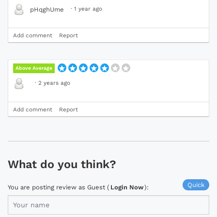
·
1 year ago
pHqghUme
Add comment
Report
Above Average
·
2 years ago
Add comment
Report
What do you think?
Quick
You are posting review as Guest (
Login Now
):