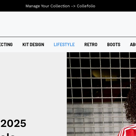
Manage Your Collection ->
Collefolio
ECTING
KIT DESIGN
LIFESTYLE
RETRO
BOOTS
AB
 2025