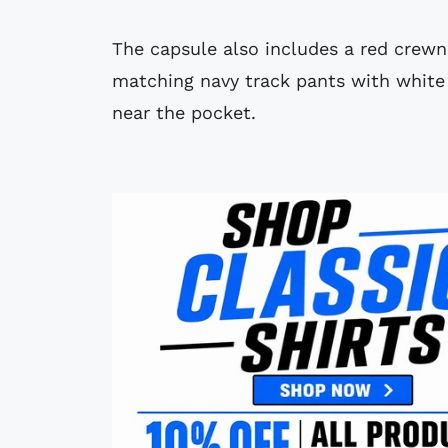
The capsule also includes a red crewn
matching navy track pants with white 
near the pocket.