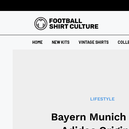
HOME
NEW KITS
VINTAGE SHIRTS
COLL
LIFESTYLE
Bayern Munich