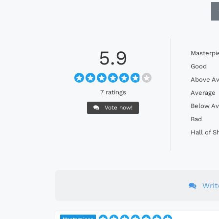
5.9
Masterpi
Good
Above Av
7 ratings
Average
Below Av
Vote now!
Bad
Hall of 
Wri