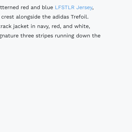
tterned red and blue
LFSTLR Jersey
,
crest alongside the adidas Trefoil.
rack jacket in navy, red, and white,
gnature three stripes running down the