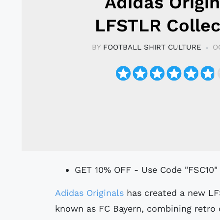
Adidas Origin
LFSTLR Collec
BY
FOOTBALL SHIRT CULTURE
O
GET 10% OFF - Use Code "FSC10"
Adidas Originals
has created a new LF
known as FC Bayern, combining retro 