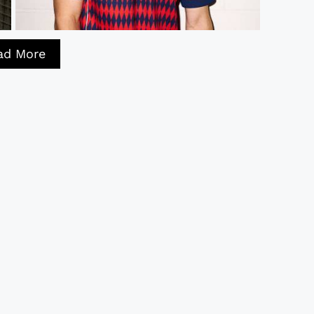
ad More