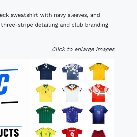
eck sweatshirt with navy sleeves, and
three-stripe detailing and club branding
Click to enlarge images