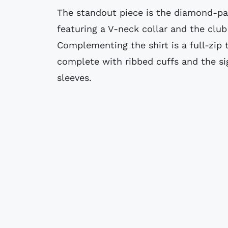
The standout piece is the diamond-pa
featuring a V-neck collar and the club 
Complementing the shirt is a full-zip t
complete with ribbed cuffs and the si
sleeves.