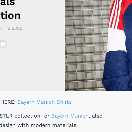
als
tion
CT 15 2025
 HERE:
Bayern Munich Shirts
STLR collection for
Bayern Munich
, also
design with modern materials.