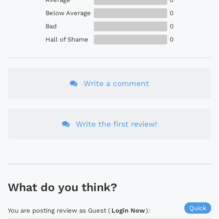
Below Average
0
Bad
0
Hall of Shame
0
Write a comment
Write the first review!
What do you think?
Quick
You are posting review as Guest (
Login Now
):