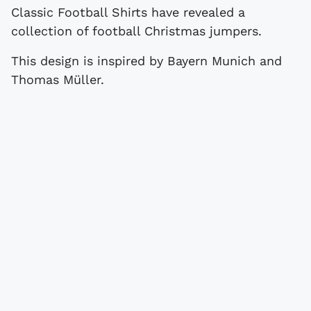
Classic Football Shirts have revealed a
collection of football Christmas jumpers.
This design is inspired by Bayern Munich and
Thomas Müller.