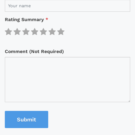
Rating Summary
*
Comment (Not Required)
Submit