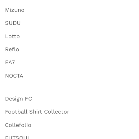
Mizuno
SUDU
Lotto
Reflo
EA7
NOCTA
Design FC
Football Shirt Collector
Collefolio
FUTSOUL