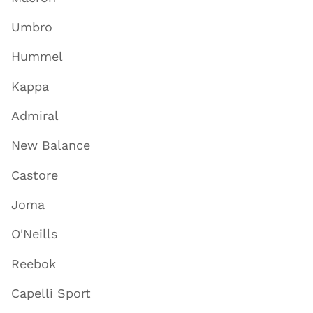
Umbro
Hummel
Kappa
Admiral
New Balance
Castore
Joma
O'Neills
Reebok
Capelli Sport