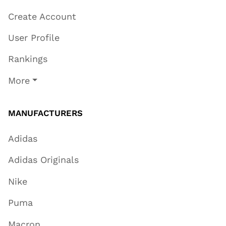
Create Account
User Profile
Rankings
More
MANUFACTURERS
Adidas
Adidas Originals
Nike
Puma
Macron