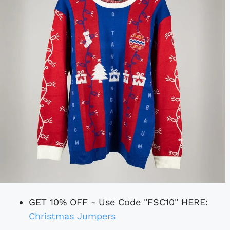
GET 10% OFF - Use Code "FSC10" HERE:
Christmas Jumpers