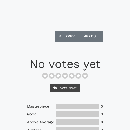
PREVIOUS ARTICLE: ADIDAS AND REAL
NEXT ARTICLE: CFS X RO
PREV
NEXT
No votes yet
Vote now!
Masterpiece
0
Good
0
Above Average
0
Average
0