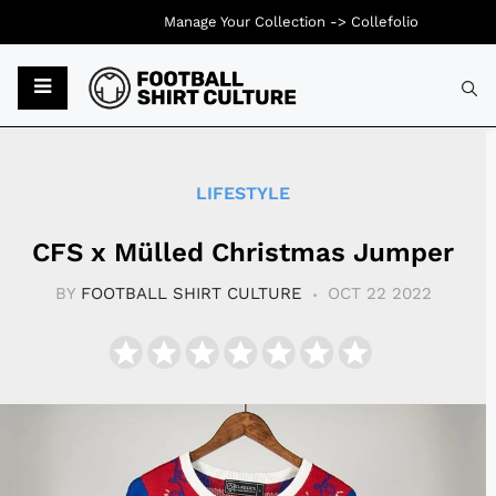
Manage Your Collection ->
Collefolio
Typ
LIFESTYLE
CFS x Mülled Christmas Jumper
BY
FOOTBALL SHIRT CULTURE
OCT 22 2022