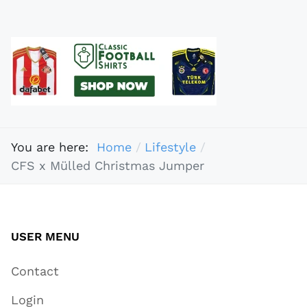
You are here:
Home
Lifestyle
CFS x Mülled Christmas Jumper
USER MENU
Contact
Login