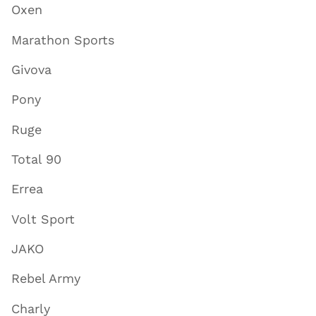
Oxen
Marathon Sports
Givova
Pony
Ruge
Total 90
Errea
Volt Sport
JAKO
Rebel Army
Charly