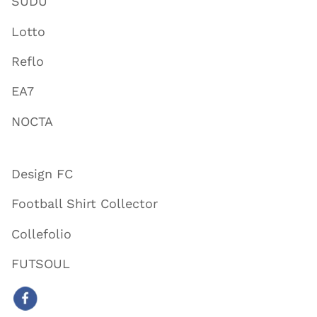
SUDU
Lotto
Reflo
EA7
NOCTA
Design FC
Football Shirt Collector
Collefolio
FUTSOUL