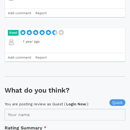
Add comment
Report
Good
·
1 year ago
Add comment
Report
What do you think?
Quick
You are posting review as Guest (
Login Now
):
Rating Summary
*