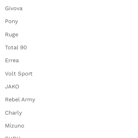
Givova
Pony
Ruge
Total 90
Errea
Volt Sport
JAKO
Rebel Army
Charly
Mizuno