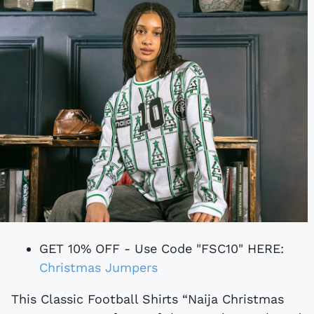
GET 10% OFF - Use Code "FSC10" HERE:
Christmas Jumpers
This Classic Football Shirts “Naija Christmas