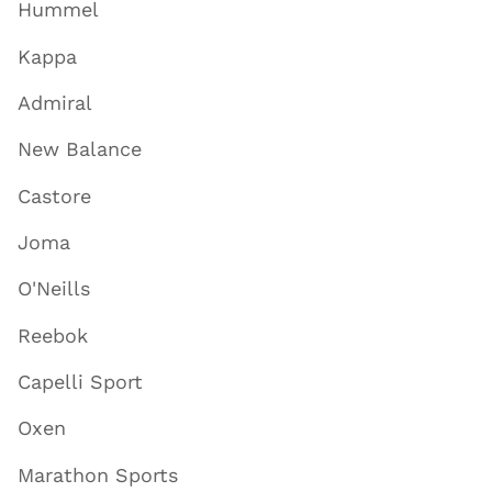
Hummel
Kappa
Admiral
New Balance
Castore
Joma
O'Neills
Reebok
Capelli Sport
Oxen
Marathon Sports