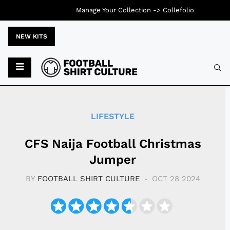
Manage Your Collection ->
Collefolio
NEW KITS
Typ
LIFESTYLE
CFS Naija Football Christmas
Jumper
BY
FOOTBALL SHIRT CULTURE
OCT 28 2024