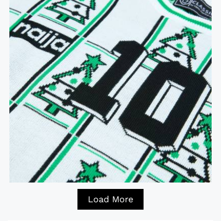
Load More