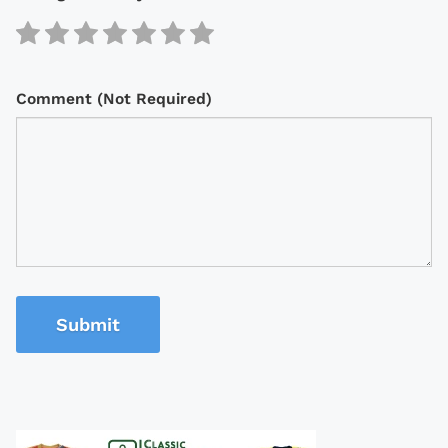
Comment (Not Required)
Submit