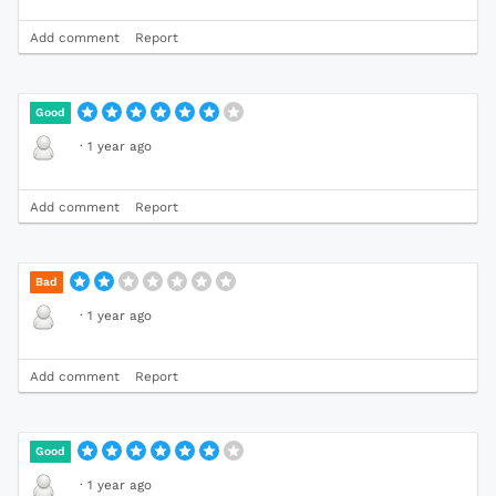
Add comment
Report
Good
·
1 year ago
Add comment
Report
Bad
·
1 year ago
Add comment
Report
Good
·
1 year ago