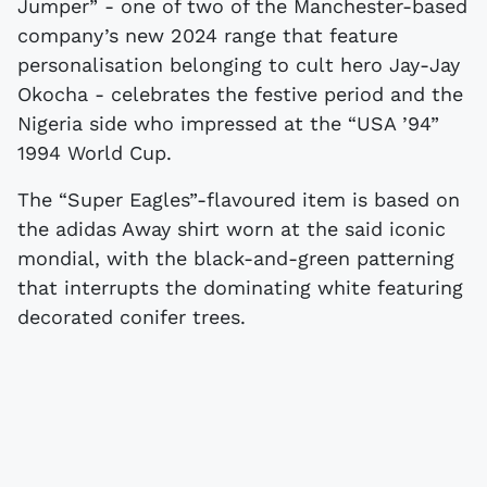
Jumper” - one of two of the Manchester-based
company’s new 2024 range that feature
personalisation belonging to cult hero Jay-Jay
Okocha - celebrates the festive period and the
Nigeria side who impressed at the “USA ’94”
1994 World Cup.
The “Super Eagles”-flavoured item is based on
the adidas Away shirt worn at the said iconic
mondial, with the black-and-green patterning
that interrupts the dominating white featuring
decorated conifer trees.