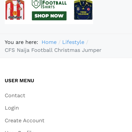
You are here:
Home
Lifestyle
CFS Naija Football Christmas Jumper
USER MENU
Contact
Login
Create Account