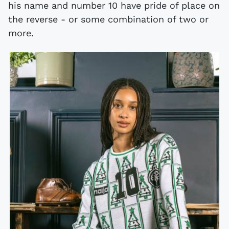
his name and number 10 have pride of place on
the reverse - or some combination of two or
more.