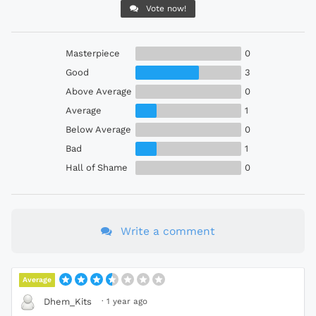
Vote now!
Masterpiece
0
Good
3
Above Average
0
Average
1
Below Average
0
Bad
1
Hall of Shame
0
Write a comment
Average
·
1 year ago
Dhem_Kits