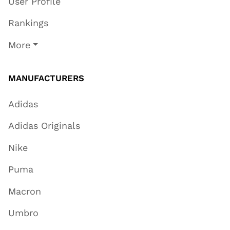
User Profile
Rankings
More
MANUFACTURERS
Adidas
Adidas Originals
Nike
Puma
Macron
Umbro