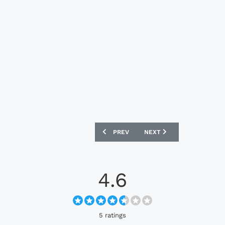
PREVIOUS ARTICLE: CFS KEANE NOLLA
NEXT ARTICLE: CFS BUL
PREV
NEXT
4.6
5 ratings