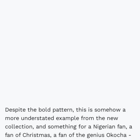
Despite the bold pattern, this is somehow a
more understated example from the new
collection, and something for a Nigerian fan, a
fan of Christmas, a fan of the genius Okocha -