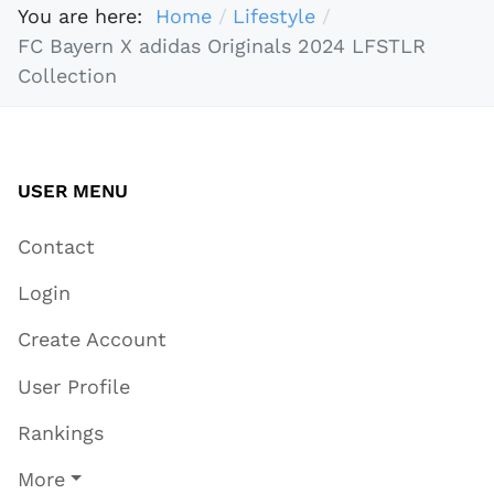
You are here:
Home
Lifestyle
FC Bayern X adidas Originals 2024 LFSTLR
Collection
USER MENU
Contact
Login
Create Account
User Profile
Rankings
More