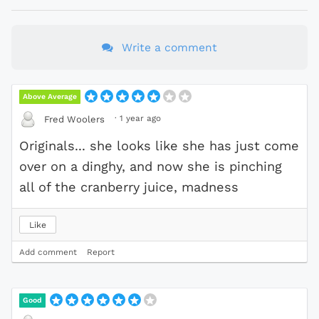
Write a comment
Above Average
·
1 year ago
Fred Woolers
Originals... she looks like she has just come
over on a dinghy, and now she is pinching
all of the cranberry juice, madness
Like
Add comment
Report
Good