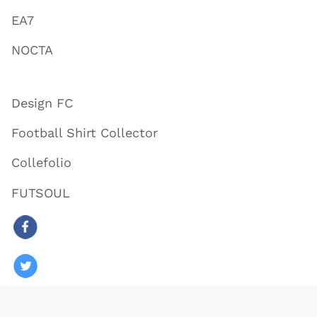
EA7
NOCTA
Design FC
Football Shirt Collector
Collefolio
FUTSOUL