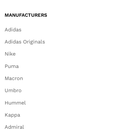
MANUFACTURERS
Adidas
Adidas Originals
Nike
Puma
Macron
Umbro
Hummel
Kappa
Admiral