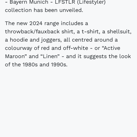
- Bayern Munich - LFSTLR (Lifestyler)
collection has been unveiled.
The new 2024 range includes a
throwback/fauxback shirt, a t-shirt, a shellsuit,
a hoodie and joggers, all centred around a
colourway of red and off-white - or “Active
Maroon” and “Linen” - and it suggests the look
of the 1980s and 1990s.