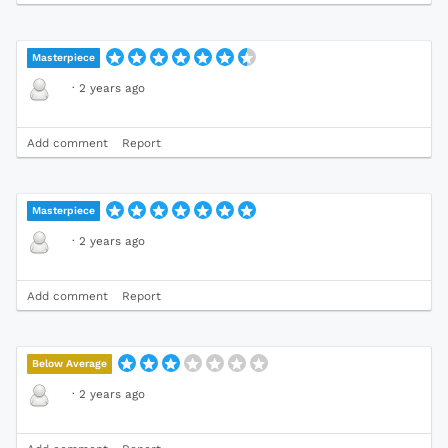
Masterpiece
·
2 years ago
Add comment
Report
Masterpiece
·
2 years ago
Add comment
Report
Below Average
·
2 years ago