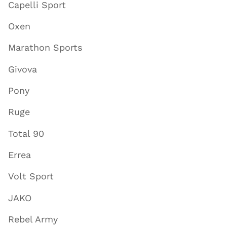
Capelli Sport
Oxen
Marathon Sports
Givova
Pony
Ruge
Total 90
Errea
Volt Sport
JAKO
Rebel Army