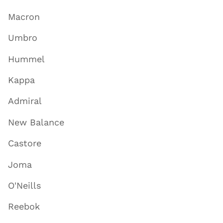
Macron
Umbro
Hummel
Kappa
Admiral
New Balance
Castore
Joma
O'Neills
Reebok