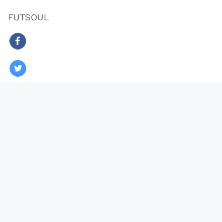
FUTSOUL