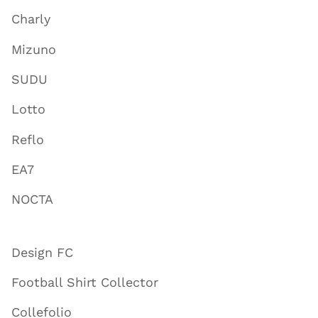
Charly
Mizuno
SUDU
Lotto
Reflo
EA7
NOCTA
Design FC
Football Shirt Collector
Collefolio