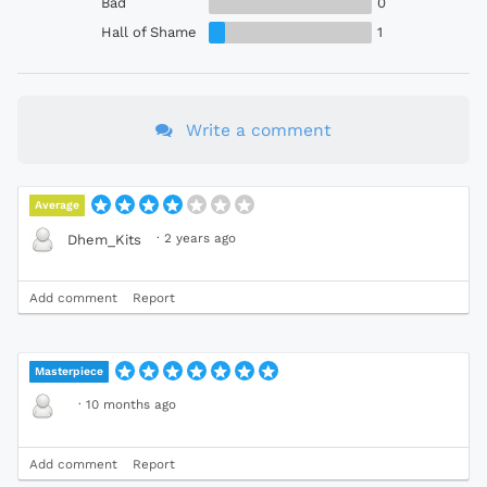
Bad
0
Hall of Shame
1
Write a comment
Average
·
2 years ago
Dhem_Kits
Add comment
Report
Masterpiece
·
10 months ago
Add comment
Report