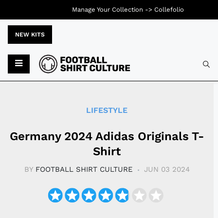
Manage Your Collection ->
Collefolio
NEW KITS
Typ
LIFESTYLE
Germany 2024 Adidas Originals T-
Shirt
BY
FOOTBALL SHIRT CULTURE
JUN 03 2024