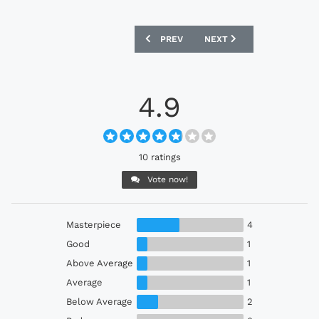
PREVIOUS ARTICLE: GERMANY 2024 AD
NEXT ARTICLE: ITALY 202
PREV
NEXT
4.9
10 ratings
Vote now!
Masterpiece
4
Good
1
Above Average
1
Average
1
Below Average
2