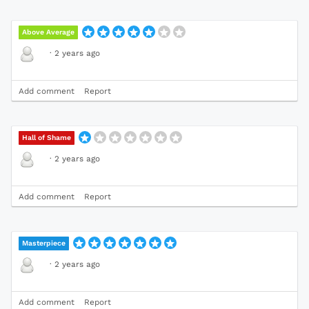
Above Average
·
2 years ago
Add comment
Report
Hall of Shame
·
2 years ago
Add comment
Report
Masterpiece
·
2 years ago
Add comment
Report