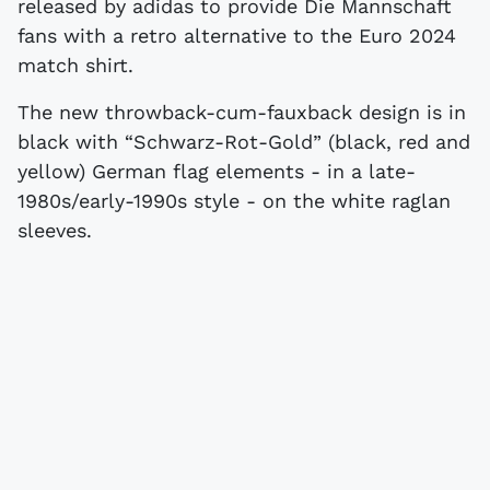
released by adidas to provide Die Mannschaft
fans with a retro alternative to the Euro 2024
match shirt.
The new throwback-cum-fauxback design is in
black with “Schwarz-Rot-Gold” (black, red and
yellow) German flag elements - in a late-
1980s/early-1990s style - on the white raglan
sleeves.