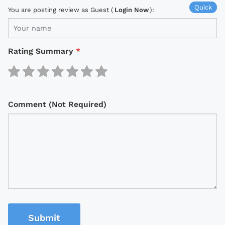
Quick
You are posting review as Guest (
Login Now
):
Rating Summary
*
Comment (Not Required)
Submit