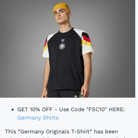
GET 10% OFF - Use Code "FSC10" HERE:
Germany Shirts
This “Germany Originals T-Shirt” has been