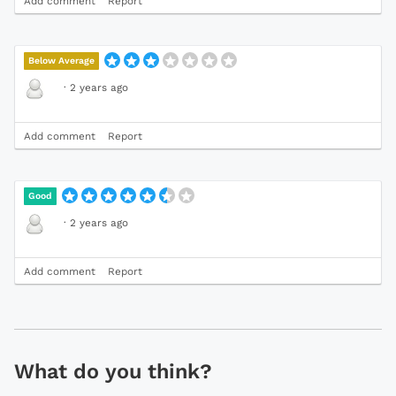
Add comment
Report
Below Average
·
2 years ago
Add comment
Report
Good
·
2 years ago
Add comment
Report
What do you think?