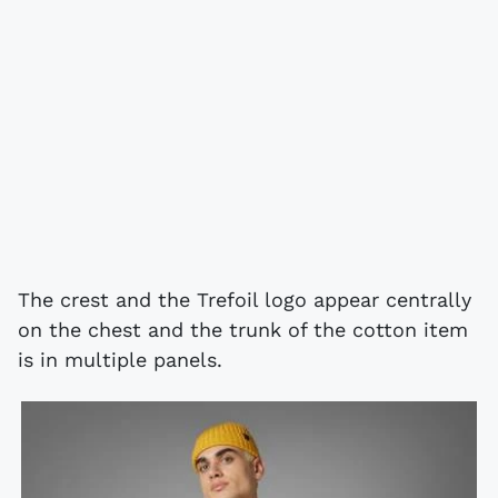
The crest and the Trefoil logo appear centrally
on the chest and the trunk of the cotton item
is in multiple panels.