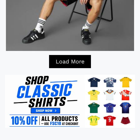
Load More