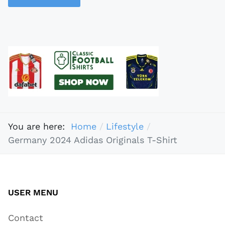
You are here:
Home
Lifestyle
Germany 2024 Adidas Originals T-Shirt
USER MENU
Contact