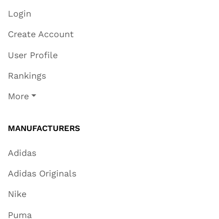
Login
Create Account
User Profile
Rankings
More
MANUFACTURERS
Adidas
Adidas Originals
Nike
Puma