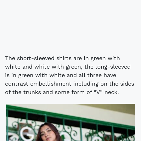
The short-sleeved shirts are in green with
white and white with green, the long-sleeved
is in green with white and all three have
contrast embellishment including on the sides
of the trunks and some form of “V” neck.