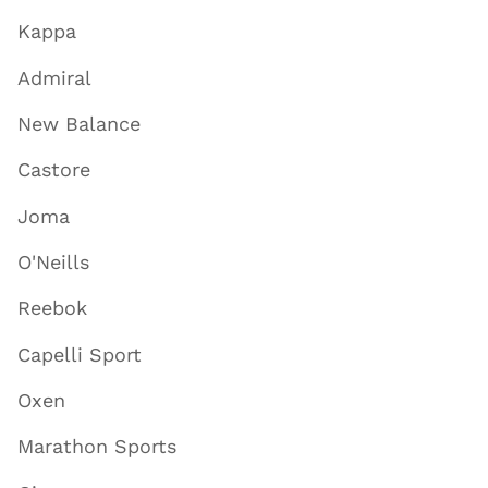
Kappa
Admiral
New Balance
Castore
Joma
O'Neills
Reebok
Capelli Sport
Oxen
Marathon Sports