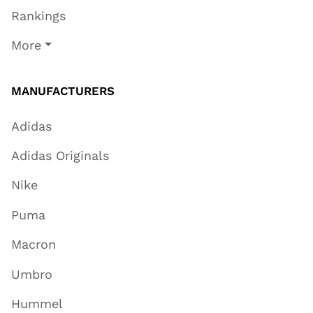
Rankings
More
MANUFACTURERS
Adidas
Adidas Originals
Nike
Puma
Macron
Umbro
Hummel