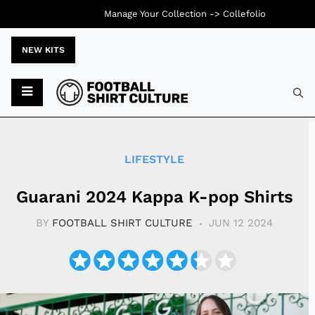
Manage Your Collection ->
Collefolio
NEW KITS
Typ
LIFESTYLE
Guarani 2024 Kappa K-pop Shirts
BY
FOOTBALL SHIRT CULTURE
JUN 12 2024