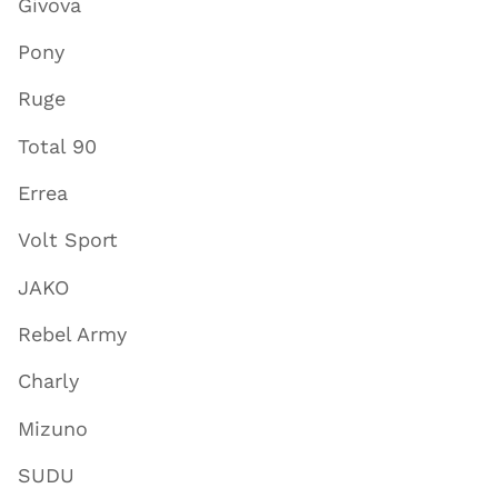
Givova
Pony
Ruge
Total 90
Errea
Volt Sport
JAKO
Rebel Army
Charly
Mizuno
SUDU