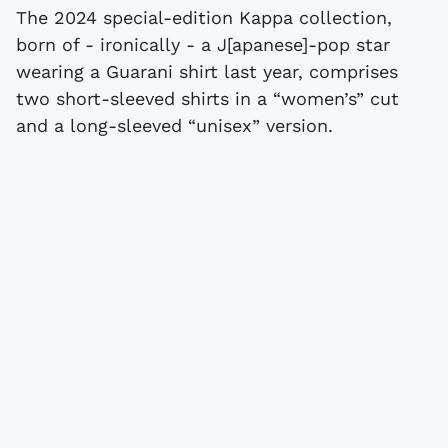
The 2024 special-edition Kappa collection,
born of - ironically - a J[apanese]-pop star
wearing a Guarani shirt last year, comprises
two short-sleeved shirts in a “women’s” cut
and a long-sleeved “unisex” version.