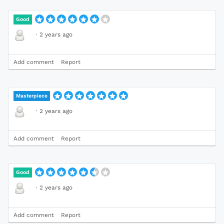
Good
·
2 years ago
Add comment
Report
Masterpiece
·
2 years ago
Add comment
Report
Good
·
2 years ago
Add comment
Report