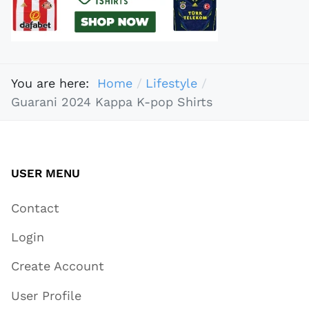
You are here:
Home
Lifestyle
Guarani 2024 Kappa K-pop Shirts
USER MENU
Contact
Login
Create Account
User Profile