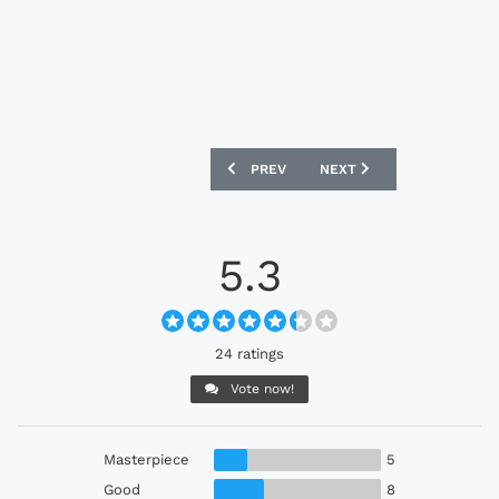
PREVIOUS ARTICLE: HEINZ X KAPPA 24
NEXT ARTICLE: GERMANY 
PREV
NEXT
5.3
24 ratings
Vote now!
Masterpiece
5
Good
8