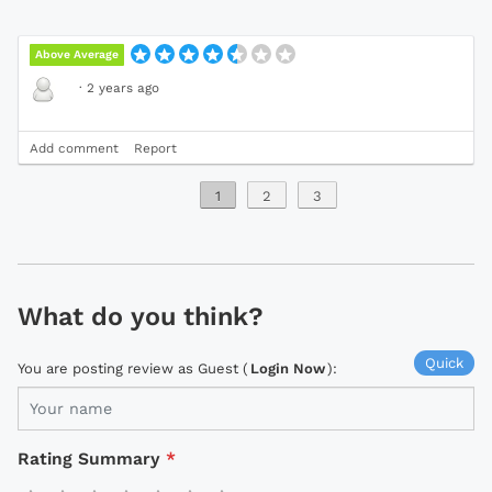
Above Average
·
2 years ago
Add comment
Report
1
2
3
What do you think?
Quick
You are posting review as Guest (
Login Now
):
Rating Summary
*