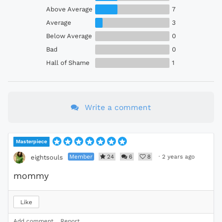
Above Average
7
Average
3
Below Average
0
Bad
0
Hall of Shame
1
Write a comment
Masterpiece
Member
24
6
8
·
2 years ago
eightsouls
mommy
Like
Add comment
Report