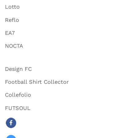
Lotto
Reflo
EA7
NOCTA
Design FC
Football Shirt Collector
Collefolio
FUTSOUL