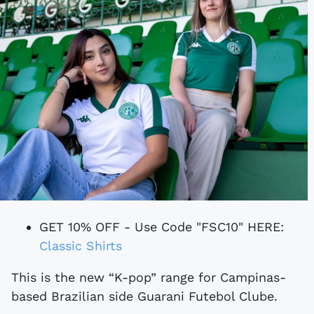
GET 10% OFF - Use Code "FSC10" HERE:
Classic Shirts
This is the new “K-pop” range for Campinas-
based Brazilian side Guarani Futebol Clube.