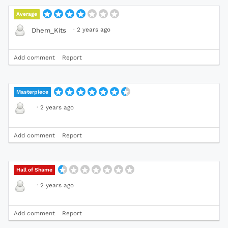
Average
·
2 years ago
Dhem_Kits
Add comment
Report
Masterpiece
·
2 years ago
Add comment
Report
Hall of Shame
·
2 years ago
Add comment
Report