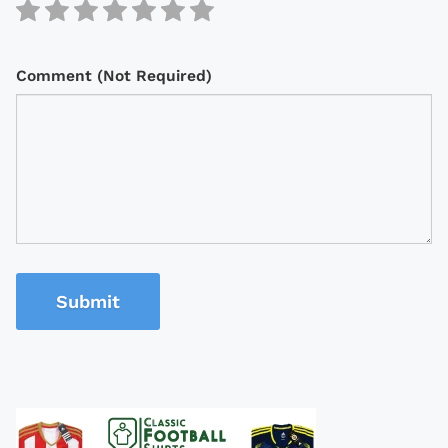
Comment (Not Required)
Submit