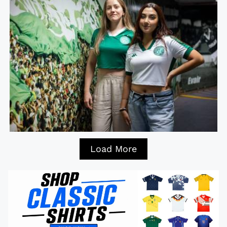
Load More