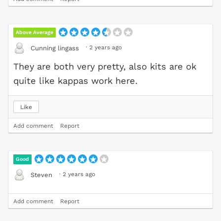
Above Average
·
2 years ago
Cunning lingass
They are both very pretty, also kits are ok
quite like kappas work here.
Like
Add comment
Report
Good
·
2 years ago
Steven
Add comment
Report