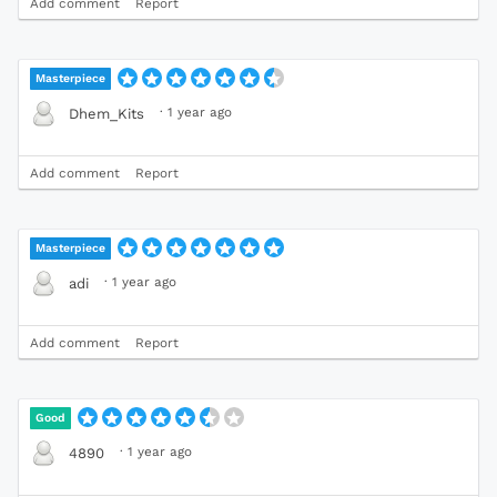
Add comment
Report
Masterpiece
·
1 year ago
Dhem_Kits
Add comment
Report
Masterpiece
·
1 year ago
adi
Add comment
Report
Good
·
1 year ago
4890