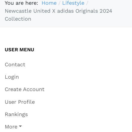
You are here:
Home
Lifestyle
Newcastle United X adidas Originals 2024
Collection
USER MENU
Contact
Login
Create Account
User Profile
Rankings
More