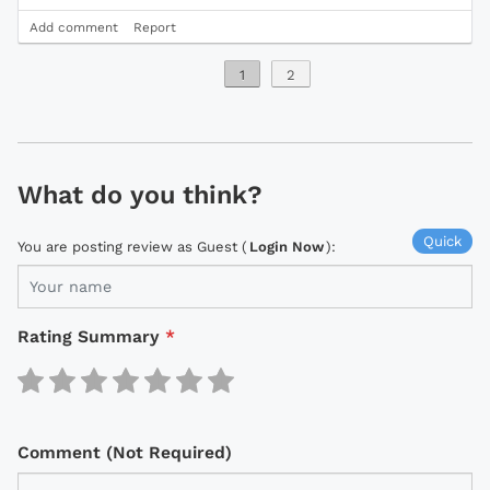
Add comment
Report
1
2
What do you think?
Quick
You are posting review as Guest (
Login Now
):
Rating Summary
*
Comment (Not Required)