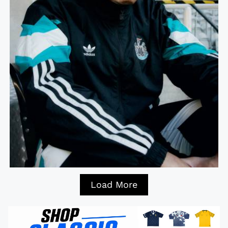
Load More