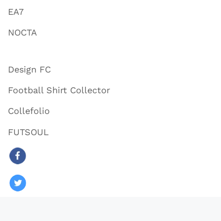
EA7
NOCTA
Design FC
Football Shirt Collector
Collefolio
FUTSOUL