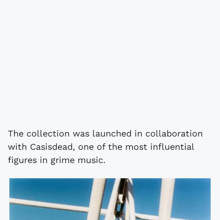
The collection was launched in collaboration
with Casisdead, one of the most influential
figures in grime music.