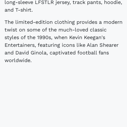
long-sleeve LFSTLR jersey, track pants, hoodie,
and T-shirt.
The limited-edition clothing provides a modern
twist on some of the much-loved classic
styles of the 1990s, when Kevin Keegan's
Entertainers, featuring icons like Alan Shearer
and David Ginola, captivated football fans
worldwide.