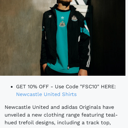
GET 10% OFF - Use Code "FSC10" HERE:
Newcastle United Shirts
Newcastle United and adidas Originals have
unveiled a new clothing range featuring teal-
hued trefoil designs, including a track top,