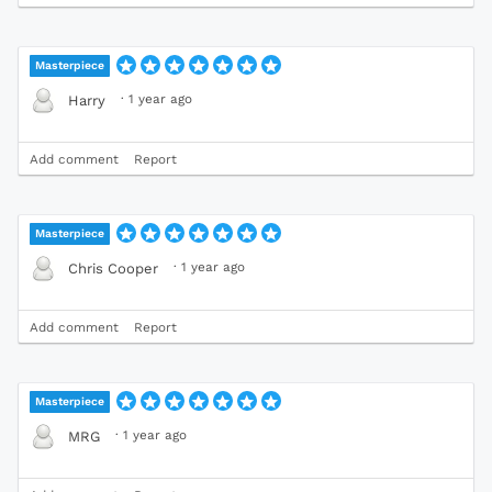
Masterpiece
·
1 year ago
Harry
Add comment
Report
Masterpiece
·
1 year ago
Chris Cooper
Add comment
Report
Masterpiece
·
1 year ago
MRG