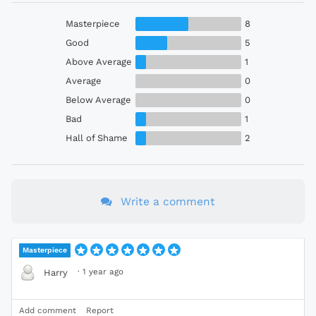
Masterpiece
8
Good
5
Above Average
1
Average
0
Below Average
0
Bad
1
Hall of Shame
2
Write a comment
Masterpiece
·
1 year ago
Harry
Add comment
Report