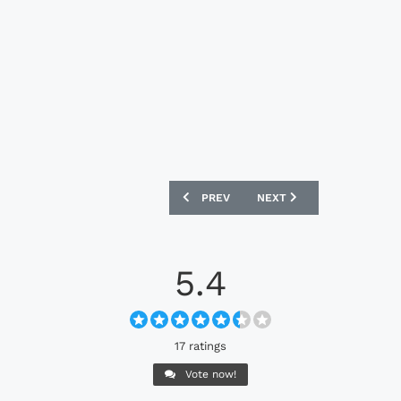
PREVIOUS ARTICLE: CELTIC FC X ADIDA
NEXT ARTICLE: MANCHEST
PREV
NEXT
5.4
17 ratings
Vote now!