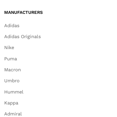
MANUFACTURERS
Adidas
Adidas Originals
Nike
Puma
Macron
Umbro
Hummel
Kappa
Admiral