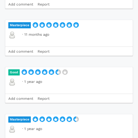
Add comment
Report
Masterpiece
·
11 months ago
Add comment
Report
Good
·
1 year ago
Add comment
Report
Masterpiece
·
1 year ago