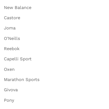
New Balance
Castore
Joma
O'Neills
Reebok
Capelli Sport
Oxen
Marathon Sports
Givova
Pony