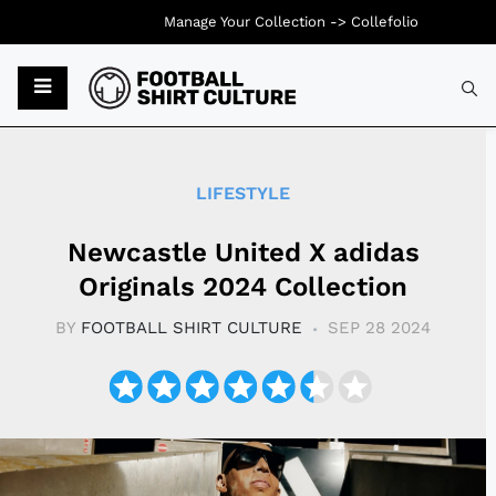
Manage Your Collection ->
Collefolio
Typ
LIFESTYLE
Newcastle United X adidas
Originals 2024 Collection
BY
FOOTBALL SHIRT CULTURE
SEP 28 2024