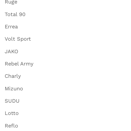
Ruge
Total 90
Errea
Volt Sport
JAKO
Rebel Army
Charly
Mizuno
SUDU
Lotto
Reflo