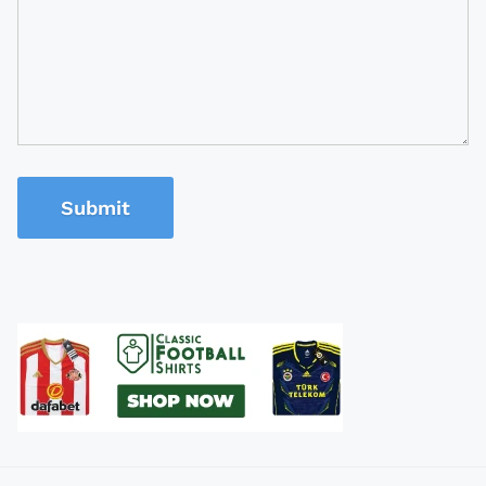
Submit