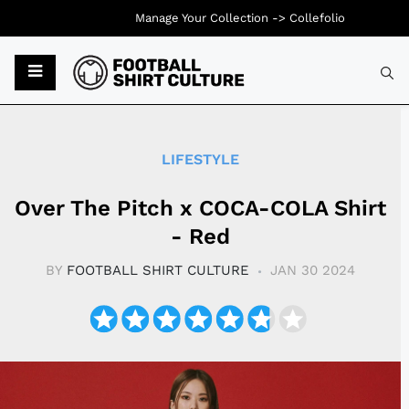
Manage Your Collection ->
Collefolio
Typ
LIFESTYLE
Over The Pitch x COCA-COLA Shirt
- Red
BY
FOOTBALL SHIRT CULTURE
JAN 30 2024