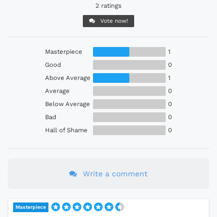
2 ratings
Vote now!
Masterpiece
1
Good
0
Above Average
1
Average
0
Below Average
0
Bad
0
Hall of Shame
0
Write a comment
Masterpiece