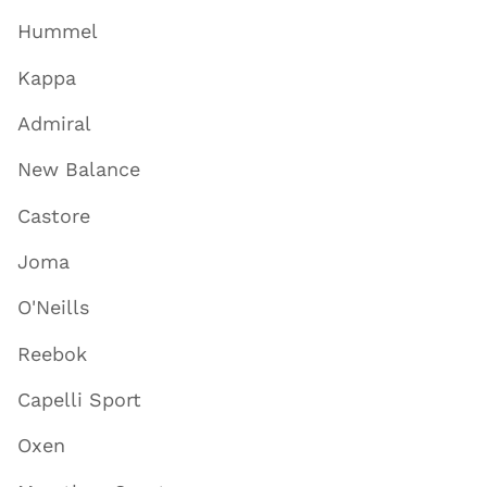
Hummel
Kappa
Admiral
New Balance
Castore
Joma
O'Neills
Reebok
Capelli Sport
Oxen