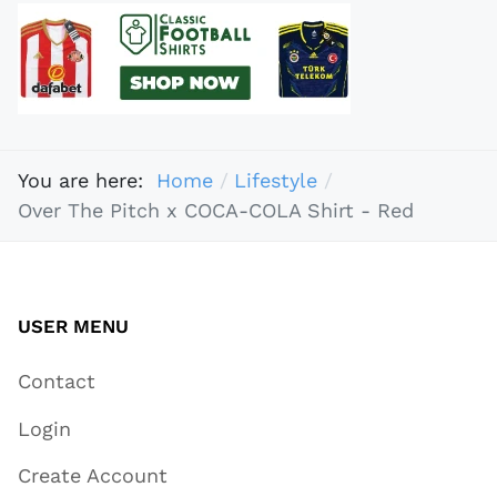
You are here:
Home
Lifestyle
Over The Pitch x COCA-COLA Shirt - Red
USER MENU
Contact
Login
Create Account