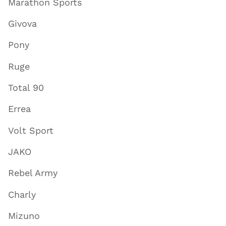
Marathon Sports
Givova
Pony
Ruge
Total 90
Errea
Volt Sport
JAKO
Rebel Army
Charly
Mizuno