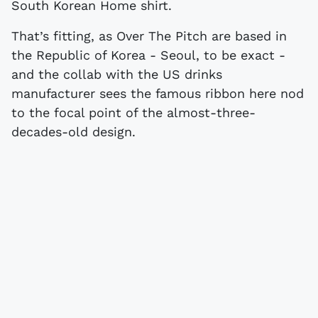
South Korean Home shirt.
That’s fitting, as Over The Pitch are based in
the Republic of Korea - Seoul, to be exact -
and the collab with the US drinks
manufacturer sees the famous ribbon here nod
to the focal point of the almost-three-
decades-old design.