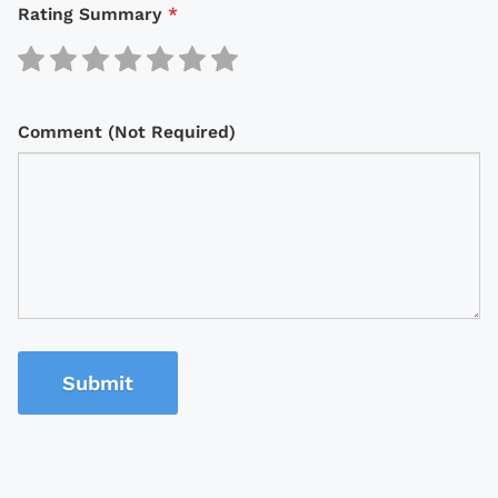
Rating Summary
*
Comment (Not Required)
Submit