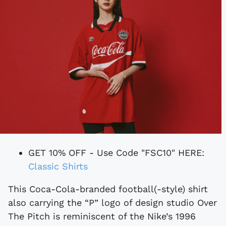
GET 10% OFF - Use Code "FSC10" HERE:
Classic Shirts
This Coca-Cola-branded football(-style) shirt
also carrying the “P” logo of design studio Over
The Pitch is reminiscent of the Nike’s 1996