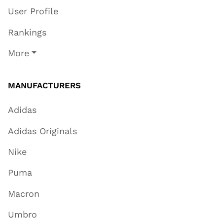
User Profile
Rankings
More
MANUFACTURERS
Adidas
Adidas Originals
Nike
Puma
Macron
Umbro