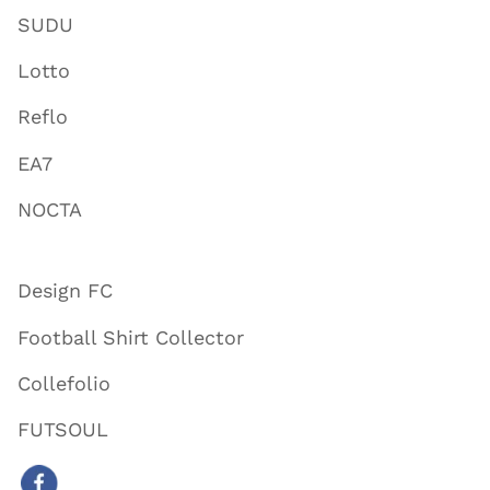
SUDU
Lotto
Reflo
EA7
NOCTA
Design FC
Football Shirt Collector
Collefolio
FUTSOUL