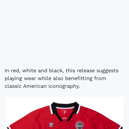
In red, white and black, this release suggests
playing wear while also benefitting from
classic American iconography.