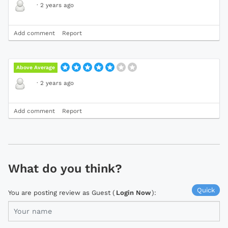
·
2 years ago
Add comment
Report
Above Average
·
2 years ago
Add comment
Report
What do you think?
Quick
You are posting review as Guest (
Login Now
):