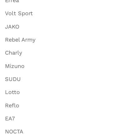
Errea
Volt Sport
JAKO
Rebel Army
Charly
Mizuno
SUDU
Lotto
Reflo
EA7
NOCTA