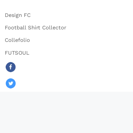
Design FC
Football Shirt Collector
Collefolio
FUTSOUL