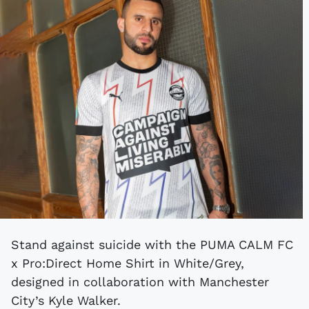
Stand against suicide with the PUMA CALM FC
x Pro:Direct Home Shirt in White/Grey,
designed in collaboration with Manchester
City’s Kyle Walker.