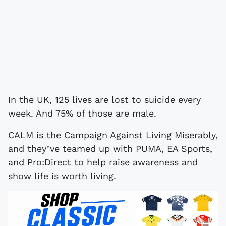
In the UK, 125 lives are lost to suicide every
week. And 75% of those are male.
CALM is the Campaign Against Living Miserably,
and they’ve teamed up with PUMA, EA Sports,
and Pro:Direct to help raise awareness and
show life is worth living.