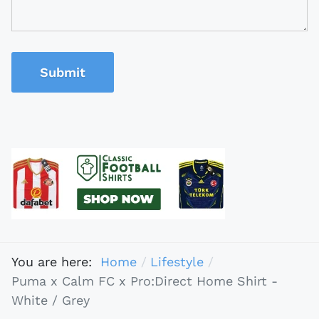
Submit
You are here:
Home
Lifestyle
Puma x Calm FC x Pro:Direct Home Shirt -
White / Grey