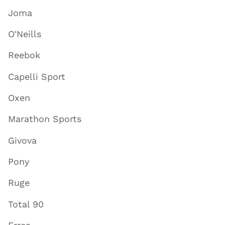
Joma
O'Neills
Reebok
Capelli Sport
Oxen
Marathon Sports
Givova
Pony
Ruge
Total 90