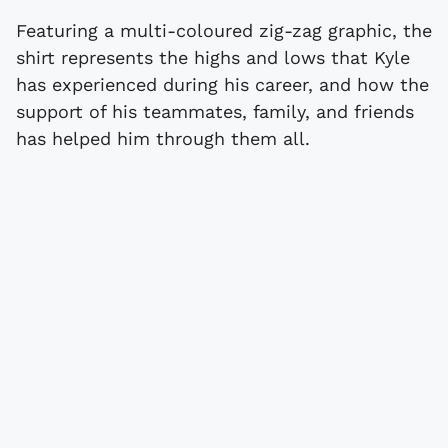
Featuring a multi-coloured zig-zag graphic, the
shirt represents the highs and lows that Kyle
has experienced during his career, and how the
support of his teammates, family, and friends
has helped him through them all.