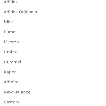
Adidas
Adidas Originals
Nike
Puma
Macron
Umbro
Hummel
Kappa
Admiral
New Balance
Castore