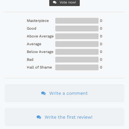
Vote now!
Masterpiece
0
Good
0
Above Average
0
Average
0
Below Average
0
Bad
0
Hall of Shame
0
Write a comment
Write the first review!