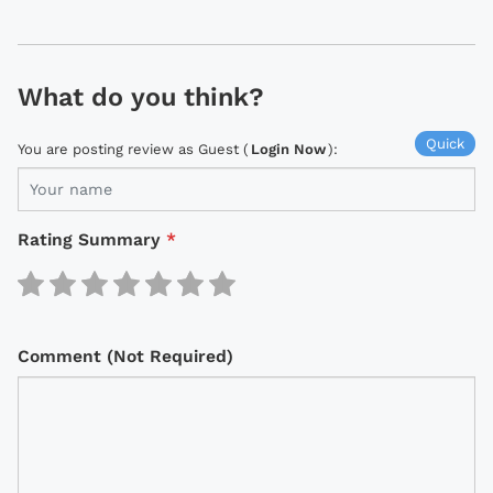
What do you think?
Quick
You are posting review as Guest (
Login Now
):
Rating Summary
*
Comment (Not Required)