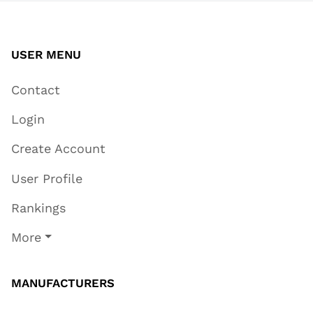
USER MENU
Contact
Login
Create Account
User Profile
Rankings
More
MANUFACTURERS