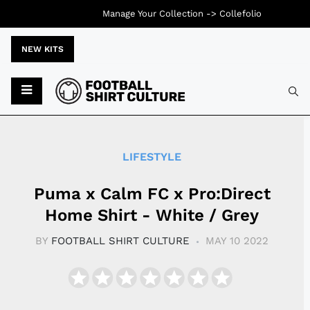
Manage Your Collection ->
Collefolio
NEW KITS
Typ
LIFESTYLE
Puma x Calm FC x Pro:Direct
Home Shirt - White / Grey
BY
FOOTBALL SHIRT CULTURE
MAY 10 2022