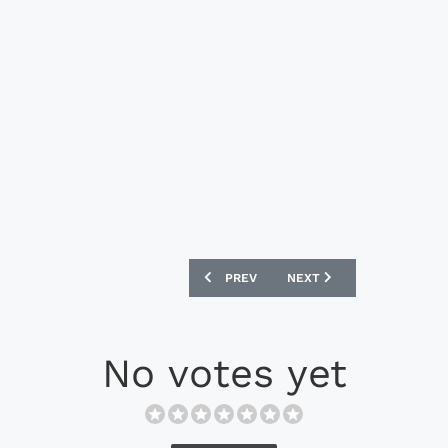
PREVIOUS ARTICLE: PUMA X CALM FC X 
NEXT ARTICLE: REYTONS 
PREV
NEXT
No votes yet