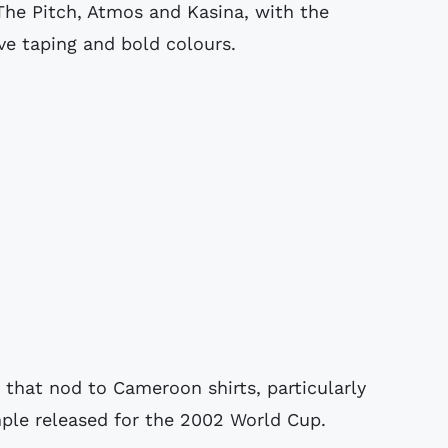
The Pitch, Atmos and Kasina, with the
eve taping and bold colours.
that nod to Cameroon shirts, particularly
mple released for the 2002 World Cup.