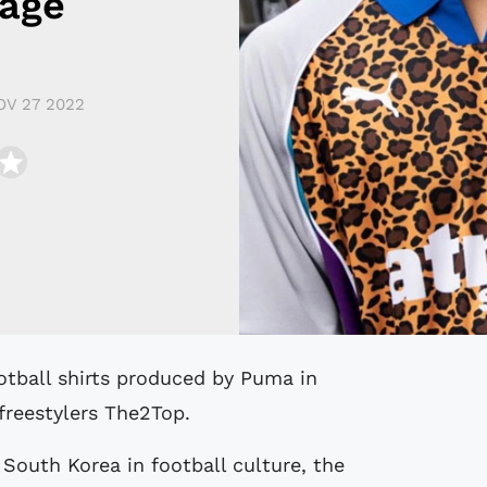
tage
OV 27 2022
freestylers The2Top.
 South Korea in football culture, the