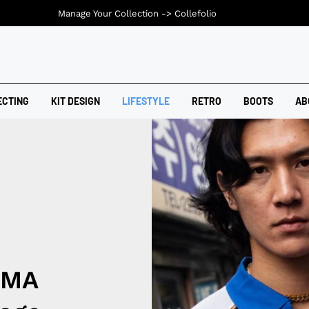
Manage Your Collection ->
Collefolio
ECTING
KIT DESIGN
LIFESTYLE
RETRO
BOOTS
AB
UMA