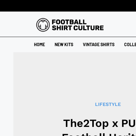
HOME
NEW KITS
VINTAGE SHIRTS
COLL
LIFESTYLE
The2Top x P