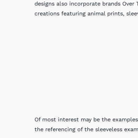
designs also incorporate brands Over 
creations featuring animal prints, sle
Of most interest may be the examples 
the referencing of the sleeveless exa