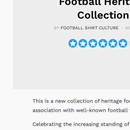
Football Heri
Collection
BY
FOOTBALL SHIRT CULTURE
N
This is a new collection of heritage football shirts produced by Puma in
association with well-known football 
Celebrating the increasing standing of