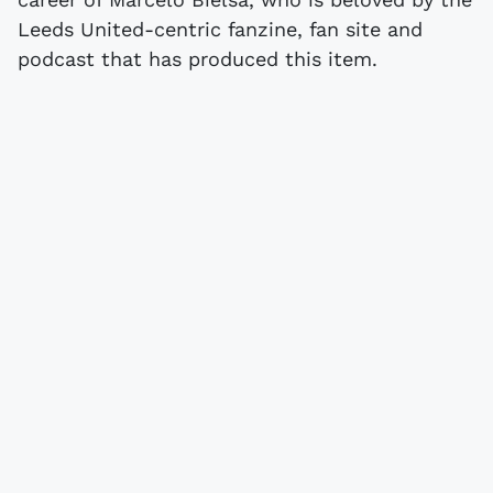
Leeds United-centric fanzine, fan site and
podcast that has produced this item.