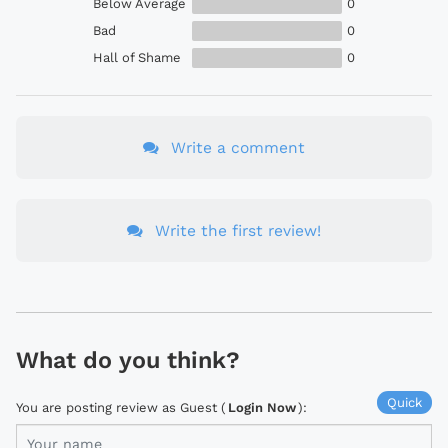
Below Average
0
Bad
0
Hall of Shame
0
Write a comment
Write the first review!
What do you think?
Quick
You are posting review as Guest (
Login Now
):