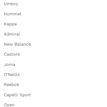
Umbro
Hummel
Kappa
Admiral
New Balance
Castore
Joma
O'Neills
Reebok
Capelli Sport
Oxen