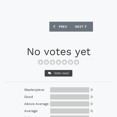
PREVIOUS ARTICLE: CFS X BERGKAMP 
NEXT ARTICLE: TSB X ADM
PREV
NEXT
No votes yet
Vote now!
Masterpiece
0
Good
0
Above Average
0
Average
0