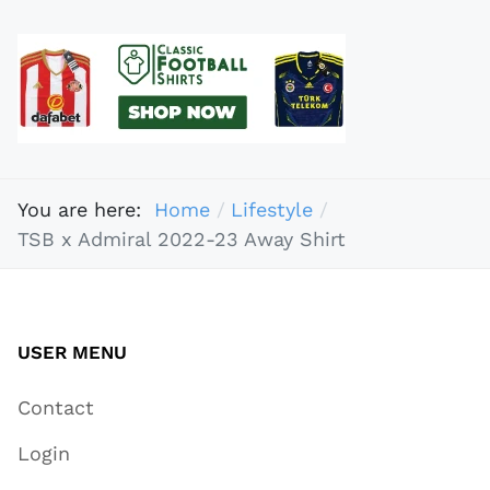
You are here:
Home
Lifestyle
TSB x Admiral 2022-23 Away Shirt
USER MENU
Contact
Login