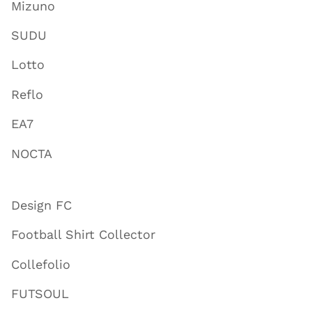
Mizuno
SUDU
Lotto
Reflo
EA7
NOCTA
Design FC
Football Shirt Collector
Collefolio
FUTSOUL