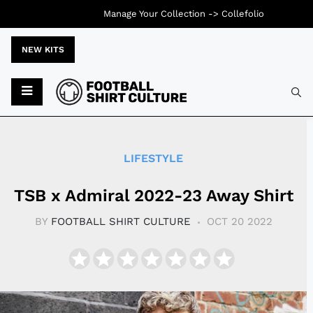
Manage Your Collection ->
Collefolio
NEW KITS
Typ
LIFESTYLE
TSB x Admiral 2022-23 Away Shirt
BY
FOOTBALL SHIRT CULTURE
OCT 20 2022