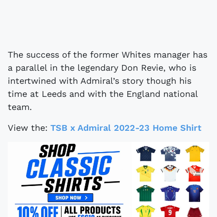
The success of the former Whites manager has
a parallel in the legendary Don Revie, who is
intertwined with Admiral’s story though his
time at Leeds and with the England national
team.
View the:
TSB x Admiral 2022-23 Home Shirt