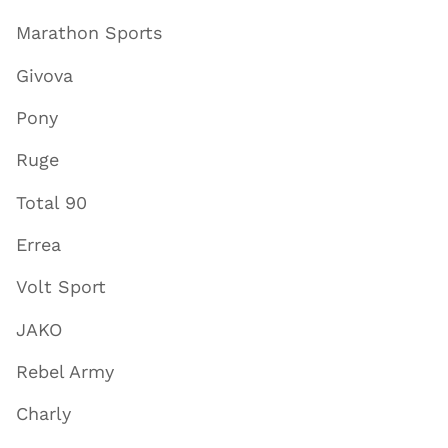
Marathon Sports
Givova
Pony
Ruge
Total 90
Errea
Volt Sport
JAKO
Rebel Army
Charly