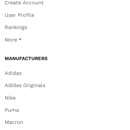
Create Account
User Profile
Rankings
More
MANUFACTURERS
Adidas
Adidas Originals
Nike
Puma
Macron