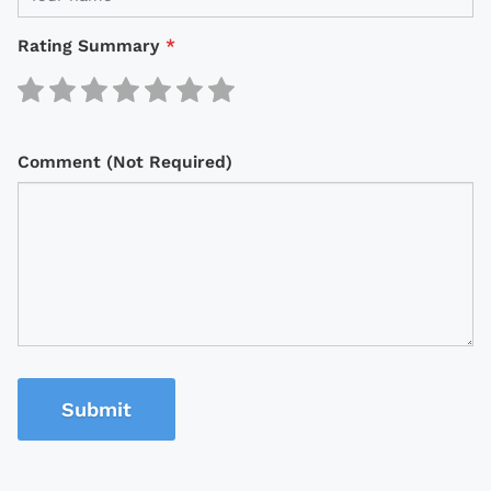
Rating Summary
*
Comment (Not Required)
Submit