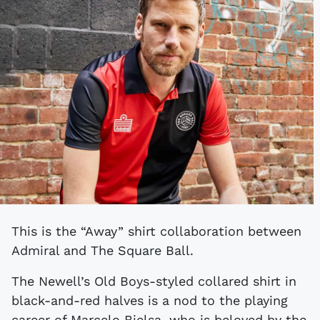
This is the “Away” shirt collaboration between
Admiral and The Square Ball.
The Newell’s Old Boys-styled collared shirt in
black-and-red halves is a nod to the playing
career of Marcelo Bielsa, who is beloved by the