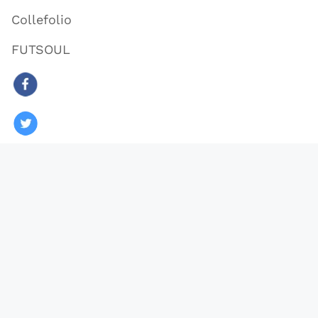
Collefolio
FUTSOUL