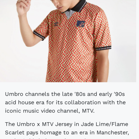
Umbro channels the late '80s and early '90s
acid house era for its collaboration with the
iconic music video channel, MTV.
The Umbro x MTV Jersey in Jade Lime/Flame
Scarlet pays homage to an era in Manchester,