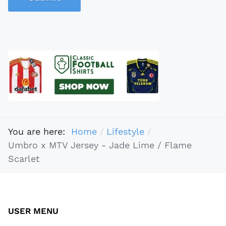
You are here:
Home
Lifestyle
Umbro x MTV Jersey - Jade Lime / Flame
Scarlet
USER MENU