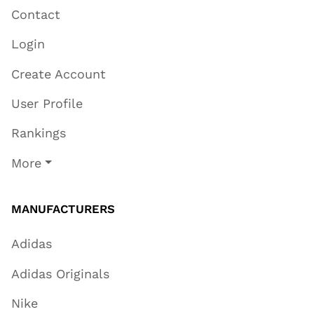
Contact
Login
Create Account
User Profile
Rankings
More
MANUFACTURERS
Adidas
Adidas Originals
Nike