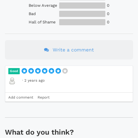
Below Average
0
Bad
0
Hall of Shame
0
Write a comment
Good
·
2 years ago
Add comment
Report
What do you think?