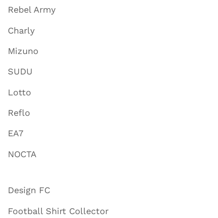
Rebel Army
Charly
Mizuno
SUDU
Lotto
Reflo
EA7
NOCTA
Design FC
Football Shirt Collector