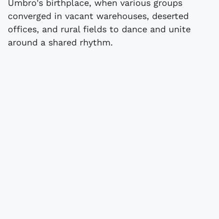
Umbro's birthplace, when various groups
converged in vacant warehouses, deserted
offices, and rural fields to dance and unite
around a shared rhythm.