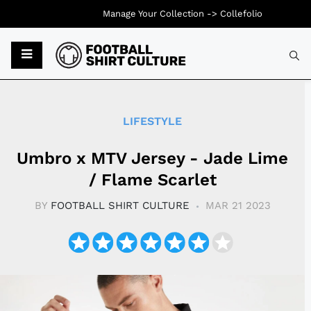
Manage Your Collection ->
Collefolio
Typ
LIFESTYLE
Umbro x MTV Jersey - Jade Lime
/ Flame Scarlet
BY
FOOTBALL SHIRT CULTURE
MAR 21 2023