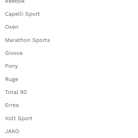
Reebok
Capelli Sport
Oxen
Marathon Sports
Givova
Pony
Ruge
Total 90
Errea
Volt Sport
JAKO