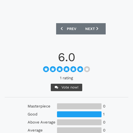
PREVIOUS ARTICLE: ADMIRAL X DMA’S 
NEXT ARTICLE: UMBRO X 
PREV
NEXT
6.0
1 rating
Vote now!
Masterpiece
0
Good
1
Above Average
0
Average
0