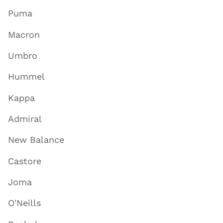
Puma
Macron
Umbro
Hummel
Kappa
Admiral
New Balance
Castore
Joma
O'Neills