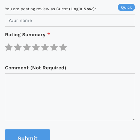
Quick
You are posting review as Guest (
Login Now
):
Rating Summary
*
Comment (Not Required)
Submit