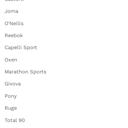
Joma
O'Neills
Reebok
Capelli Sport
Oxen
Marathon Sports
Givova
Pony
Ruge
Total 90