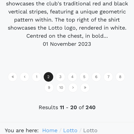
showcases the club's traditional red and black
vertical stripes, featuring a unique geometric
pattern within. The top right of the shirt
showcases the Lotto logo, rendered in white.
Centred on the chest, in bold...
01 November 2023
1
2
3
4
5
6
7
8
9
10
Results
11
-
20
of
240
You are here:
Home
Lotto
Lotto