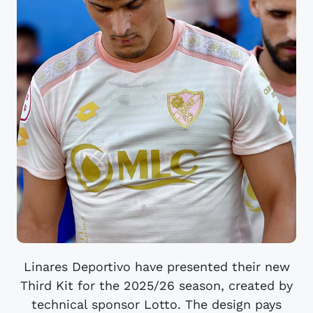
Linares Deportivo have presented their new
Third Kit for the 2025/26 season, created by
technical sponsor Lotto. The design pays