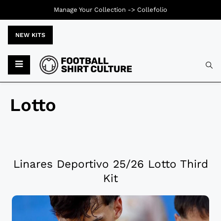
Manage Your Collection ->
Collefolio
NEW KITS
Lotto
Linares Deportivo 25/26 Lotto Third
Kit