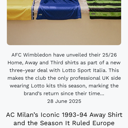
AFC Wimbledon have unveiled their 25/26
Home, Away and Third shirts as part of a new
three-year deal with Lotto Sport Italia. This
makes the club the only professional UK side
wearing Lotto kits this season, marking the
brand’s return since their time...
28 June 2025
AC Milan’s Iconic 1993-94 Away Shirt
and the Season It Ruled Europe