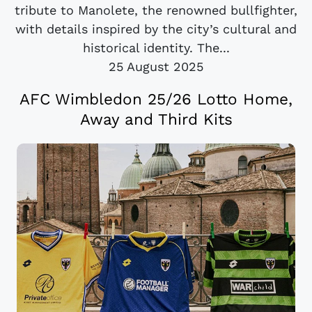
tribute to Manolete, the renowned bullfighter,
with details inspired by the city’s cultural and
historical identity. The...
25 August 2025
AFC Wimbledon 25/26 Lotto Home,
Away and Third Kits