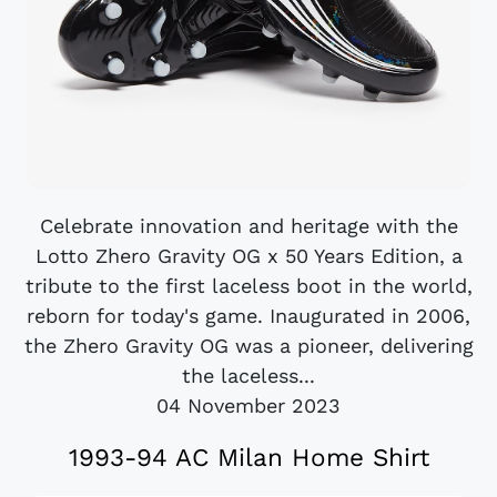
Celebrate innovation and heritage with the
Lotto Zhero Gravity OG x 50 Years Edition, a
tribute to the first laceless boot in the world,
reborn for today's game. Inaugurated in 2006,
the Zhero Gravity OG was a pioneer, delivering
the laceless...
04 November 2023
1993-94 AC Milan Home Shirt