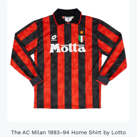
The AC Milan 1993-94 Home Shirt by Lotto