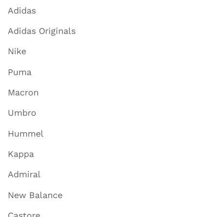
Adidas
Adidas Originals
Nike
Puma
Macron
Umbro
Hummel
Kappa
Admiral
New Balance
Castore