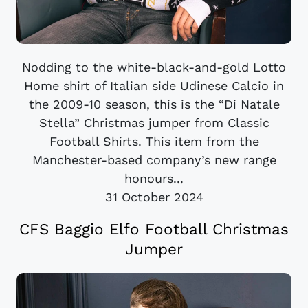
Nodding to the white-black-and-gold Lotto
Home shirt of Italian side Udinese Calcio in
the 2009-10 season, this is the “Di Natale
Stella” Christmas jumper from Classic
Football Shirts. This item from the
Manchester-based company’s new range
honours...
31 October 2024
CFS Baggio Elfo Football Christmas
Jumper