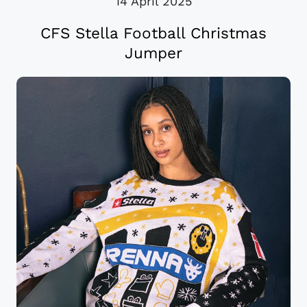
14 April 2025
CFS Stella Football Christmas
Jumper