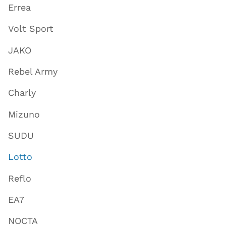
Errea
Volt Sport
JAKO
Rebel Army
Charly
Mizuno
SUDU
Lotto
Reflo
EA7
NOCTA