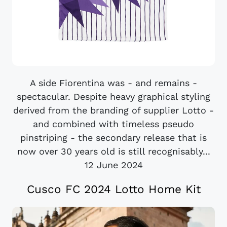
A side Fiorentina was - and remains -
spectacular. Despite heavy graphical styling
derived from the branding of supplier Lotto -
and combined with timeless pseudo
pinstriping - the secondary release that is
now over 30 years old is still recognisably...
12 June 2024
Cusco FC 2024 Lotto Home Kit