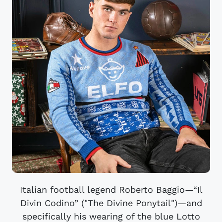
Italian football legend Roberto Baggio—“Il
Divin Codino” ("The Divine Ponytail")—and
specifically his wearing of the blue Lotto