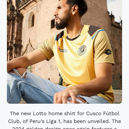
The new Lotto home shirt for Cusco Fútbol
Club, of Peru’s Liga 1, has been unveiled. The
2024 golden design once again features a