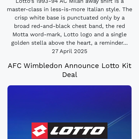
Lotto’s 1993-94 AC Milan away shirt is a
master-class in less-is-more Italian style. The
crisp white base is punctuated only by a
broad red-and-black chest band, the red
Motta word-mark, Lotto logo and a single
golden stella above the heart, a reminder...
27 April 2025
AFC Wimbledon Announce Lotto Kit
Deal