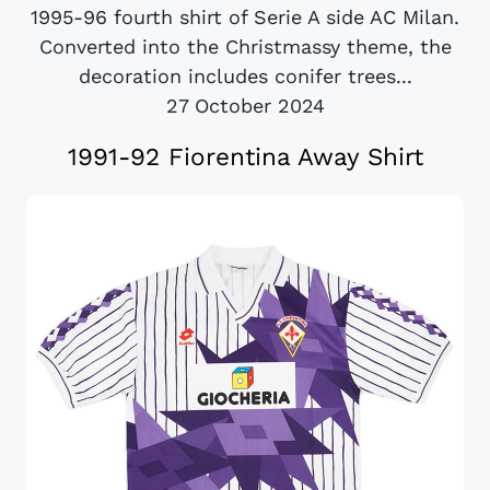
1995-96 fourth shirt of Serie A side AC Milan.
Converted into the Christmassy theme, the
decoration includes conifer trees...
27 October 2024
1991-92 Fiorentina Away Shirt