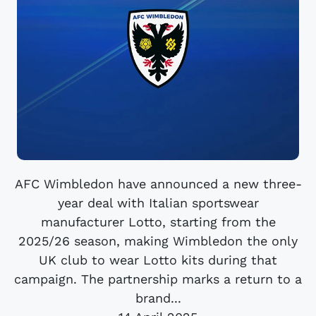
AFC Wimbledon have announced a new three-
year deal with Italian sportswear
manufacturer Lotto, starting from the
2025/26 season, making Wimbledon the only
UK club to wear Lotto kits during that
campaign. The partnership marks a return to a
brand...