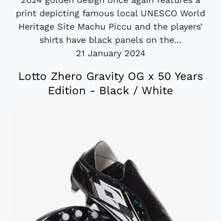
print depicting famous local UNESCO World
Heritage Site Machu Piccu and the players’
shirts have black panels on the...
21 January 2024
Lotto Zhero Gravity OG x 50 Years
Edition - Black / White