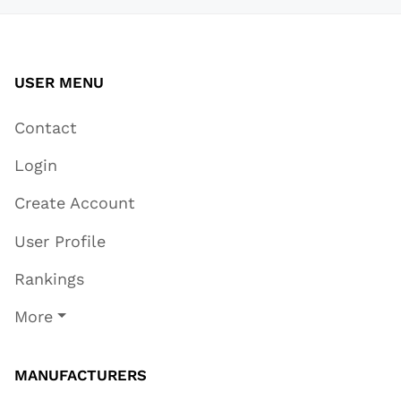
USER MENU
Contact
Login
Create Account
User Profile
Rankings
More
MANUFACTURERS