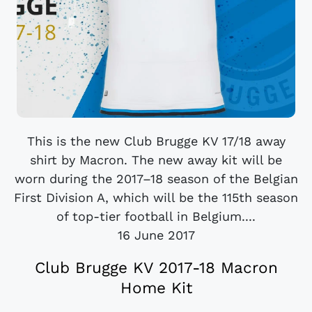
This is the new Club Brugge KV 17/18 away
shirt by Macron. The new away kit will be
worn during the 2017–18 season of the Belgian
First Division A, which will be the 115th season
of top-tier football in Belgium....
16 June 2017
Club Brugge KV 2017-18 Macron
Home Kit