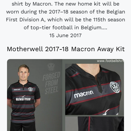
shirt by Macron. The new home kit will be
worn during the 2017–18 season of the Belgian
First Division A, which will be the 115th season
of top-tier football in Belgium....
15 June 2017
Motherwell 2017-18 Macron Away Kit