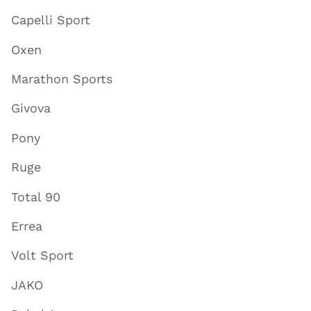
Capelli Sport
Oxen
Marathon Sports
Givova
Pony
Ruge
Total 90
Errea
Volt Sport
JAKO