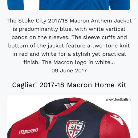
The Stoke City 2017/18 Macron Anthem Jacket
is predominantly blue, with white vertical
bands on the sleeves. The sleeve cuffs and
bottom of the jacket feature a two-tone knit
in red and white for a stylish yet practical
finish. The Macron logo in white...
09 June 2017
Cagliari 2017-18 Macron Home Kit