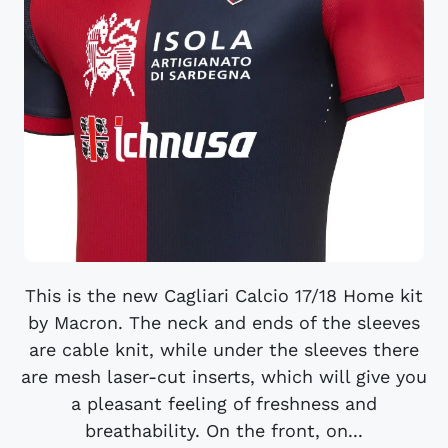
This is the new Cagliari Calcio 17/18 Home kit
by Macron. The neck and ends of the sleeves
are cable knit, while under the sleeves there
are mesh laser-cut inserts, which will give you
a pleasant feeling of freshness and
breathability. On the front, on...