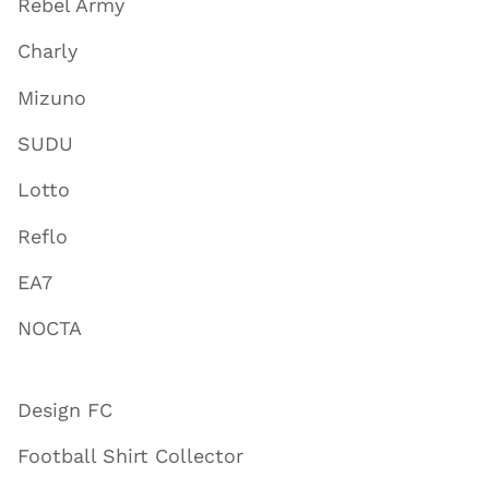
Rebel Army
Charly
Mizuno
SUDU
Lotto
Reflo
EA7
NOCTA
Design FC
Football Shirt Collector