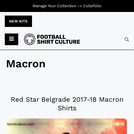
Manage Your Collection ->
Collefolio
NEW KITS
Macron
Red Star Belgrade 2017-18 Macron
Shirts