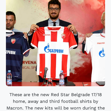
These are the new Red Star Belgrade 17/18
home, away and third football shirts by
Macron. The new kits will be worn during the