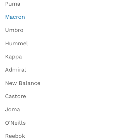
Puma
Macron
Umbro
Hummel
Kappa
Admiral
New Balance
Castore
Joma
O'Neills
Reebok