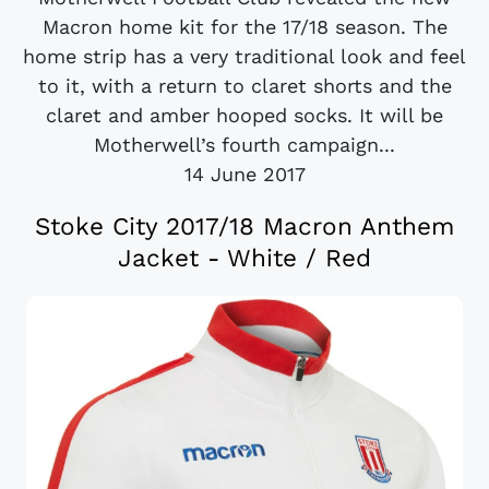
Macron home kit for the 17/18 season. The
home strip has a very traditional look and feel
to it, with a return to claret shorts and the
claret and amber hooped socks. It will be
Motherwell’s fourth campaign...
14 June 2017
Stoke City 2017/18 Macron Anthem
Jacket - White / Red