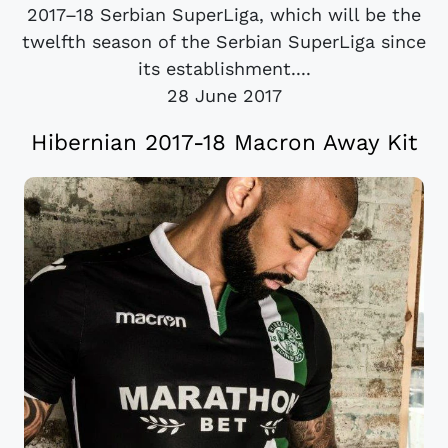
2017–18 Serbian SuperLiga, which will be the
twelfth season of the Serbian SuperLiga since
its establishment....
28 June 2017
Hibernian 2017-18 Macron Away Kit