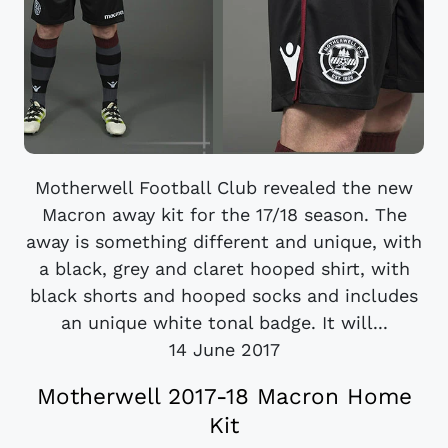
Motherwell Football Club revealed the new
Macron away kit for the 17/18 season. The
away is something different and unique, with
a black, grey and claret hooped shirt, with
black shorts and hooped socks and includes
an unique white tonal badge. It will...
14 June 2017
Motherwell 2017-18 Macron Home
Kit