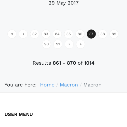
29 May 2017
82
83
84
85
86
87
88
89
90
91
Results
861
-
870
of
1014
You are here:
Home
Macron
Macron
USER MENU