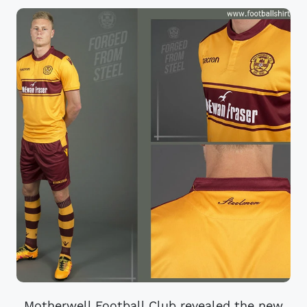
Motherwell Football Club revealed the new