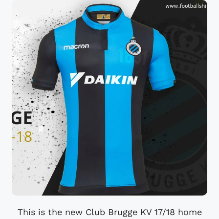
This is the new Club Brugge KV 17/18 home