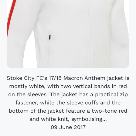
Stoke City FC's 17/18 Macron Anthem jacket is
mostly white, with two vertical bands in red
on the sleeves. The jacket has a practical zip
fastener, while the sleeve cuffs and the
bottom of the jacket feature a two-tone red
and white knit, symbolising...
09 June 2017