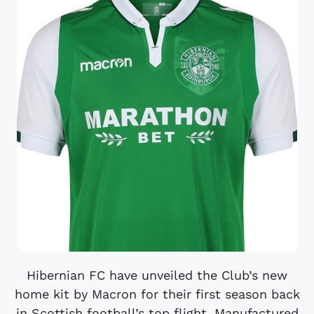
Hibernian FC have unveiled the Club’s new
home kit by Macron for their first season back
in Scottish football’s top flight. Manufactured