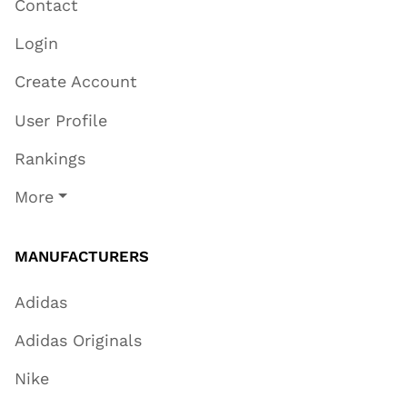
Contact
Login
Create Account
User Profile
Rankings
More
MANUFACTURERS
Adidas
Adidas Originals
Nike