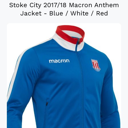
Stoke City 2017/18 Macron Anthem
Jacket - Blue / White / Red