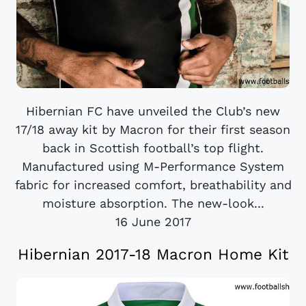
Hibernian FC have unveiled the Club’s new
17/18 away kit by Macron for their first season
back in Scottish football’s top flight.
Manufactured using M-Performance System
fabric for increased comfort, breathability and
moisture absorption. The new-look...
16 June 2017
Hibernian 2017-18 Macron Home Kit