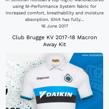
using M-Performance System fabric for
increased comfort, breathability and moisture
absorption. Shirt has fully...
16 June 2017
Club Brugge KV 2017-18 Macron
Away Kit