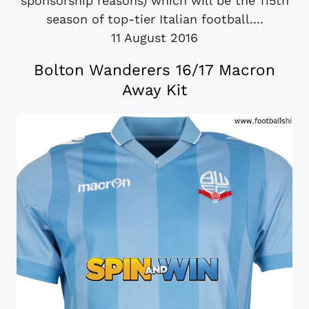
sponsorship reasons) which will be the 115th
season of top-tier Italian football....
11 August 2016
Bolton Wanderers 16/17 Macron
Away Kit