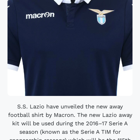
S.S. Lazio have unveiled the new away
football shirt by Macron. The new Lazio away
kit will be used during the 2016–17 Serie A
season (known as the Serie A TIM for