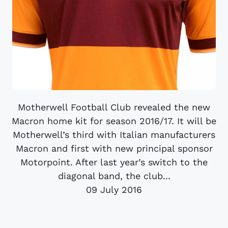
Motherwell Football Club revealed the new
Macron home kit for season 2016/17. It will be
Motherwell’s third with Italian manufacturers
Macron and first with new principal sponsor
Motorpoint. After last year’s switch to the
diagonal band, the club...
09 July 2016