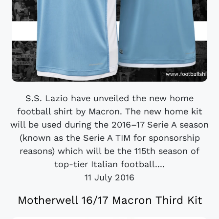
S.S. Lazio have unveiled the new home
football shirt by Macron. The new home kit
will be used during the 2016–17 Serie A season
(known as the Serie A TIM for sponsorship
reasons) which will be the 115th season of
top-tier Italian football....
11 July 2016
Motherwell 16/17 Macron Third Kit