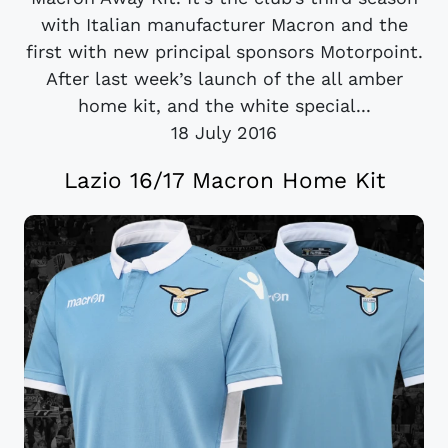
with Italian manufacturer Macron and the
first with new principal sponsors Motorpoint.
After last week’s launch of the all amber
home kit, and the white special...
18 July 2016
Lazio 16/17 Macron Home Kit