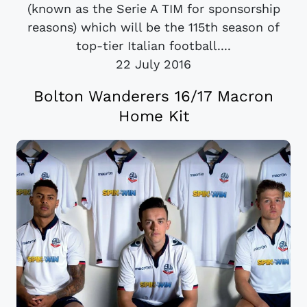
(known as the Serie A TIM for sponsorship
reasons) which will be the 115th season of
top-tier Italian football....
22 July 2016
Bolton Wanderers 16/17 Macron
Home Kit