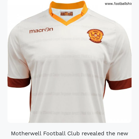
Motherwell Football Club revealed the new