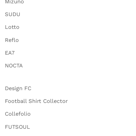
Mizuno
SUDU
Lotto
Reflo
EA7
NOCTA
Design FC
Football Shirt Collector
Collefolio
FUTSOUL