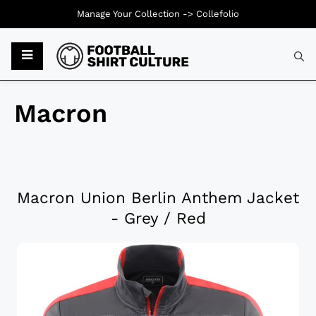
Manage Your Collection ->
Collefolio
Macron
Macron Union Berlin Anthem Jacket
- Grey / Red