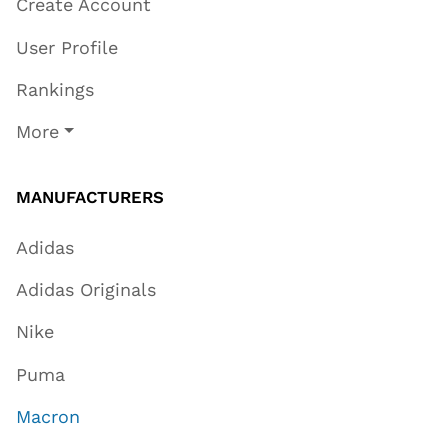
Create Account
User Profile
Rankings
More
MANUFACTURERS
Adidas
Adidas Originals
Nike
Puma
Macron