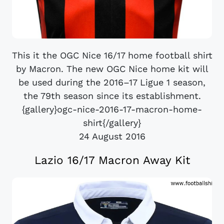
This it the OGC Nice 16/17 home football shirt
by Macron. The new OGC Nice home kit will
be used during the 2016–17 Ligue 1 season,
the 79th season since its establishment.
{gallery}ogc-nice-2016-17-macron-home-
shirt{/gallery}
24 August 2016
Lazio 16/17 Macron Away Kit