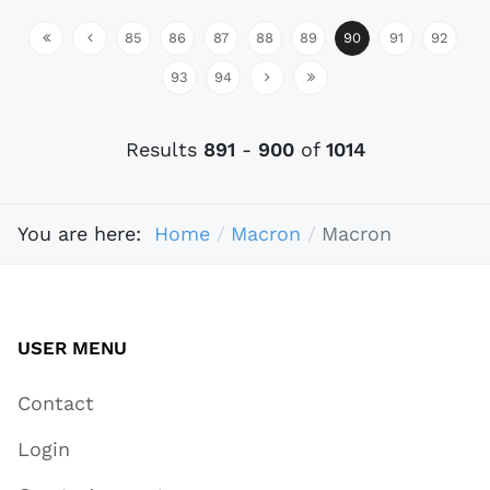
85
86
87
88
89
90
91
92
93
94
Results
891
-
900
of
1014
You are here:
Home
Macron
Macron
USER MENU
Contact
Login