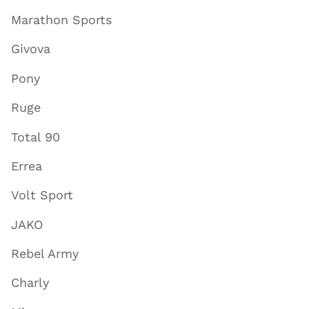
Marathon Sports
Givova
Pony
Ruge
Total 90
Errea
Volt Sport
JAKO
Rebel Army
Charly