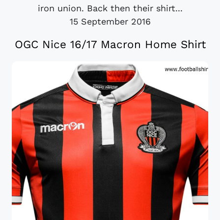
iron union. Back then their shirt...
15 September 2016
OGC Nice 16/17 Macron Home Shirt