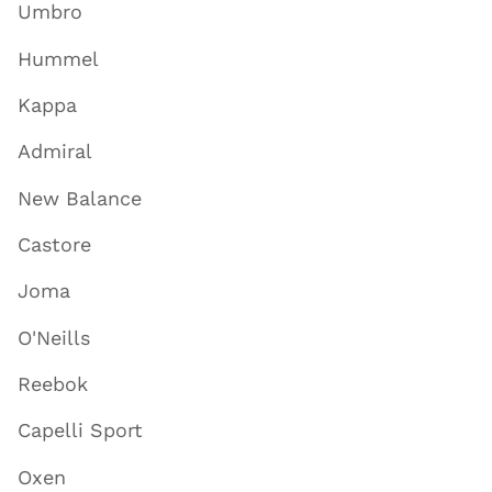
Umbro
Hummel
Kappa
Admiral
New Balance
Castore
Joma
O'Neills
Reebok
Capelli Sport
Oxen