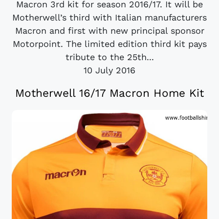
Macron 3rd kit for season 2016/17. It will be
Motherwell’s third with Italian manufacturers
Macron and first with new principal sponsor
Motorpoint. The limited edition third kit pays
tribute to the 25th...
10 July 2016
Motherwell 16/17 Macron Home Kit