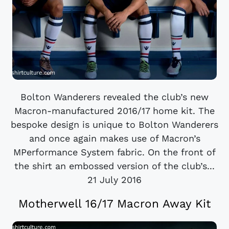
Bolton Wanderers revealed the club’s new
Macron-manufactured 2016/17 home kit. The
bespoke design is unique to Bolton Wanderers
and once again makes use of Macron’s
MPerformance System fabric. On the front of
the shirt an embossed version of the club’s...
21 July 2016
Motherwell 16/17 Macron Away Kit