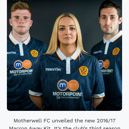
Motherwell FC unveiled the new 2016/17
Macron Away Kit. It’s the club’s third season