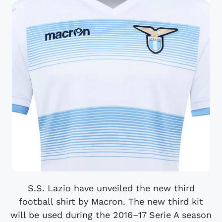
S.S. Lazio have unveiled the new third
football shirt by Macron. The new third kit
will be used during the 2016–17 Serie A season