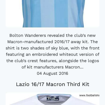
Bolton Wanderers revealed the club’s new
Macron-manufactured 2016/17 away kit. The
shirt is two shades of sky blue, with the front
featuring an embroidered whiteout version of
the club’s crest features, alongside the logos
of kit manufacturers Macron...
04 August 2016
Lazio 16/17 Macron Third Kit