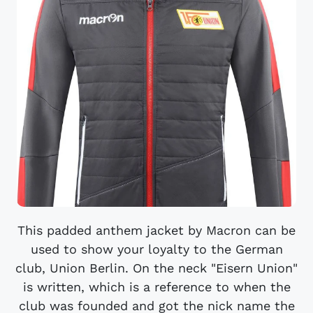
This padded anthem jacket by Macron can be
used to show your loyalty to the German
club, Union Berlin. On the neck "Eisern Union"
is written, which is a reference to when the
club was founded and got the nick name the