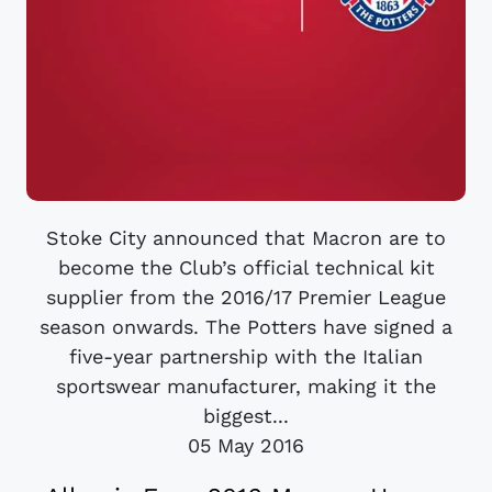
Stoke City announced that Macron are to
become the Club’s official technical kit
supplier from the 2016/17 Premier League
season onwards. The Potters have signed a
five-year partnership with the Italian
sportswear manufacturer, making it the
biggest...
05 May 2016