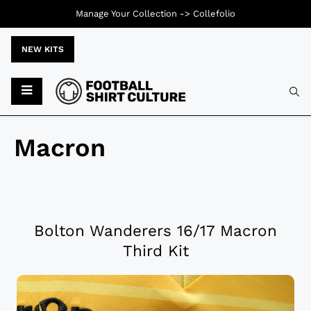
Manage Your Collection ->
Collefolio
NEW KITS
Macron
Bolton Wanderers 16/17 Macron
Third Kit