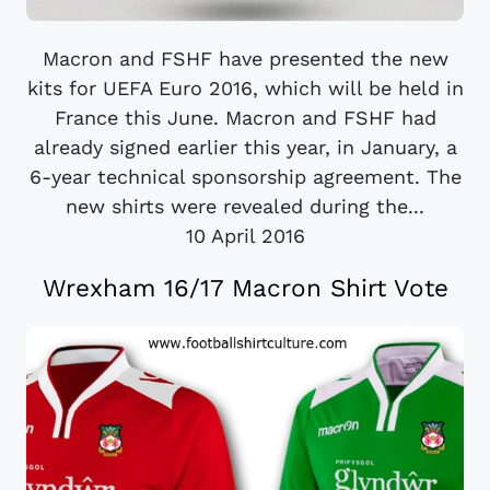
Macron and FSHF have presented the new
kits for UEFA Euro 2016, which will be held in
France this June. Macron and FSHF had
already signed earlier this year, in January, a
6-year technical sponsorship agreement. The
new shirts were revealed during the...
10 April 2016
Wrexham 16/17 Macron Shirt Vote