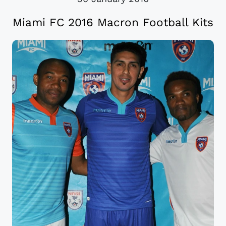
Miami FC 2016 Macron Football Kits