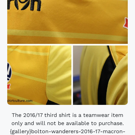
The 2016/17 third shirt is a teamwear item
only and will not be available to purchase.
{gallery}bolton-wanderers-2016-17-macron-