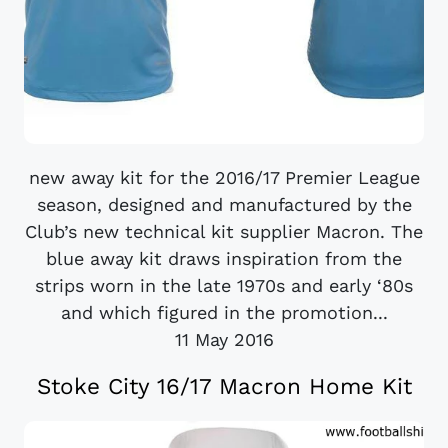
new away kit for the 2016/17 Premier League
season, designed and manufactured by the
Club’s new technical kit supplier Macron. The
blue away kit draws inspiration from the
strips worn in the late 1970s and early ‘80s
and which figured in the promotion...
11 May 2016
Stoke City 16/17 Macron Home Kit