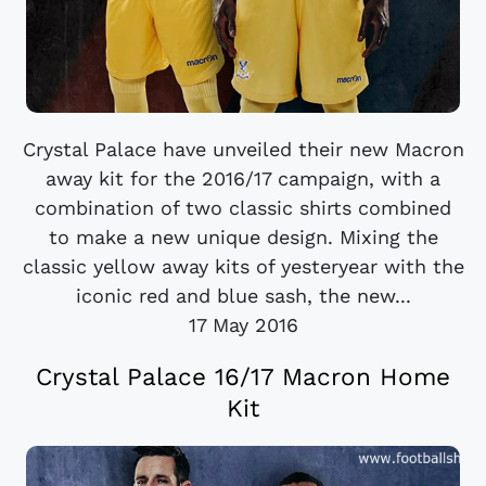
Crystal Palace have unveiled their new Macron
away kit for the 2016/17 campaign, with a
combination of two classic shirts combined
to make a new unique design. Mixing the
classic yellow away kits of yesteryear with the
iconic red and blue sash, the new...
17 May 2016
Crystal Palace 16/17 Macron Home
Kit