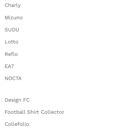
Charly
Mizuno
SUDU
Lotto
Reflo
EA7
NOCTA
Design FC
Football Shirt Collector
Collefolio