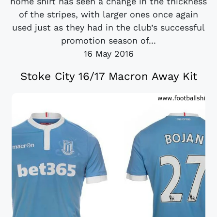
home shirt has seen a change in the thickness
of the stripes, with larger ones once again
used just as they had in the club’s successful
promotion season of...
16 May 2016
Stoke City 16/17 Macron Away Kit