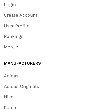
Login
Create Account
User Profile
Rankings
More
MANUFACTURERS
Adidas
Adidas Originals
Nike
Puma