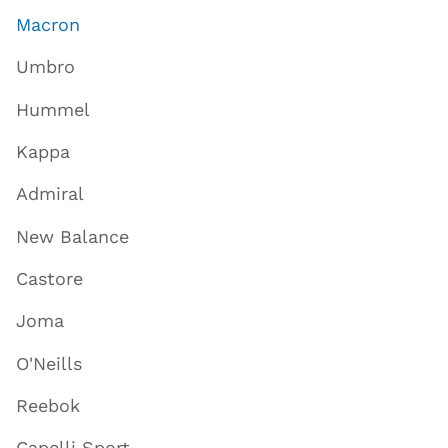
Macron
Umbro
Hummel
Kappa
Admiral
New Balance
Castore
Joma
O'Neills
Reebok
Capelli Sport