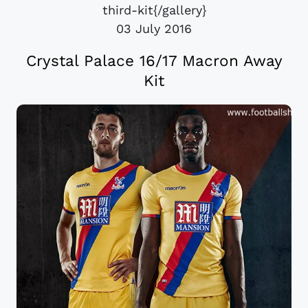
third-kit{/gallery}
03 July 2016
Crystal Palace 16/17 Macron Away
Kit