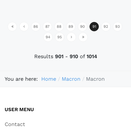
86
87
88
89
90
91
92
93
94
95
Results
901
-
910
of
1014
You are here:
Home
Macron
Macron
USER MENU
Contact