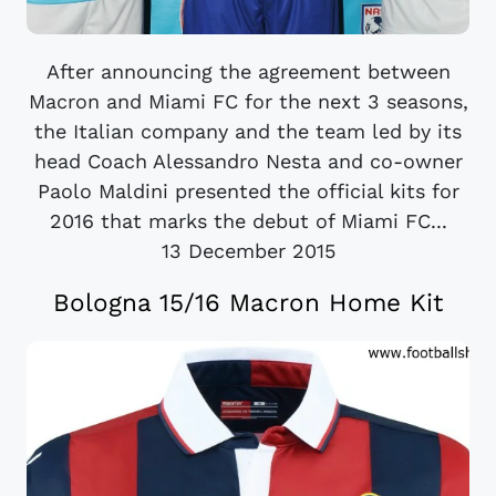
After announcing the agreement between
Macron and Miami FC for the next 3 seasons,
the Italian company and the team led by its
head Coach Alessandro Nesta and co-owner
Paolo Maldini presented the official kits for
2016 that marks the debut of Miami FC...
13 December 2015
Bologna 15/16 Macron Home Kit