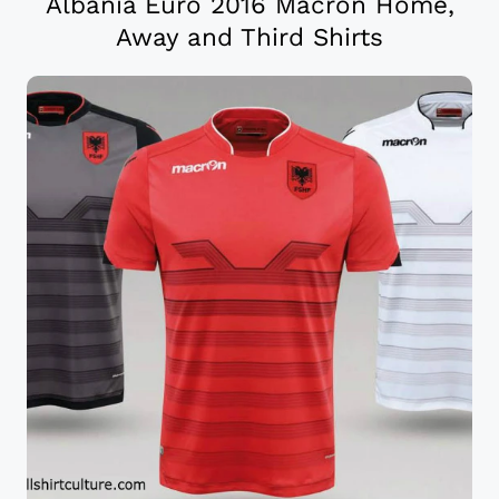
Albania Euro 2016 Macron Home,
Away and Third Shirts