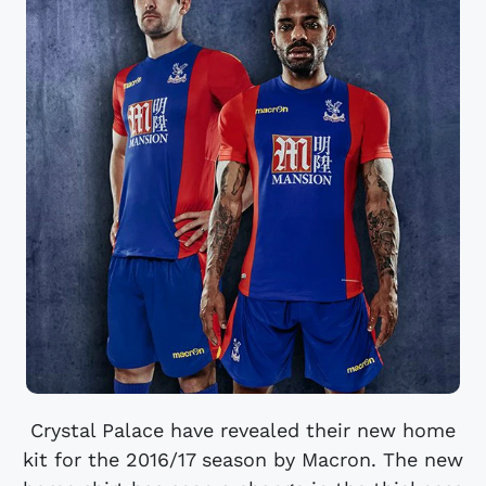
Crystal Palace have revealed their new home
kit for the 2016/17 season by Macron. The new