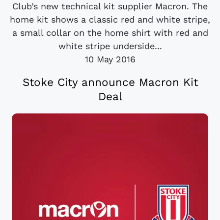
Club’s new technical kit supplier Macron. The
home kit shows a classic red and white stripe,
a small collar on the home shirt with red and
white stripe underside...
10 May 2016
Stoke City announce Macron Kit
Deal