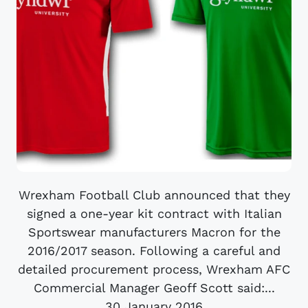
Wrexham Football Club announced that they
signed a one-year kit contract with Italian
Sportswear manufacturers Macron for the
2016/2017 season. Following a careful and
detailed procurement process, Wrexham AFC
Commercial Manager Geoff Scott said:...
30 January 2016