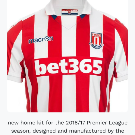
new home kit for the 2016/17 Premier League
season, designed and manufactured by the