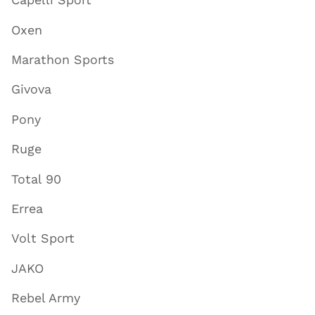
Oxen
Marathon Sports
Givova
Pony
Ruge
Total 90
Errea
Volt Sport
JAKO
Rebel Army