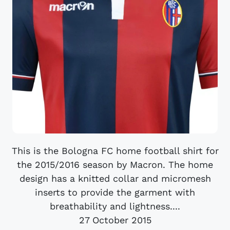
This is the Bologna FC home football shirt for
the 2015/2016 season by Macron. The home
design has a knitted collar and micromesh
inserts to provide the garment with
breathability and lightness....
27 October 2015