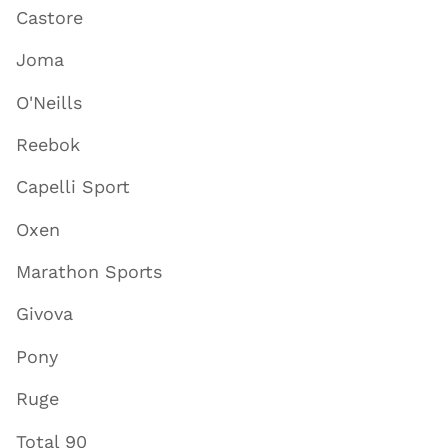
Castore
Joma
O'Neills
Reebok
Capelli Sport
Oxen
Marathon Sports
Givova
Pony
Ruge
Total 90