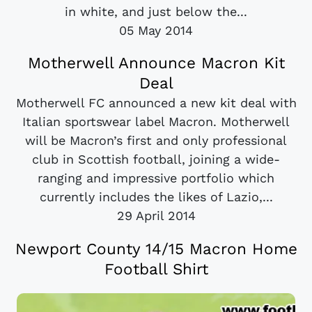
in white, and just below the...
05 May 2014
Motherwell Announce Macron Kit
Deal
Motherwell FC announced a new kit deal with
Italian sportswear label Macron. Motherwell
will be Macron’s first and only professional
club in Scottish football, joining a wide-
ranging and impressive portfolio which
currently includes the likes of Lazio,...
29 April 2014
Newport County 14/15 Macron Home
Football Shirt