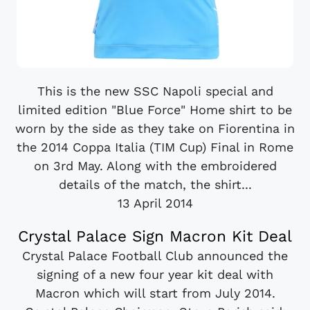
This is the new SSC Napoli special and
limited edition "Blue Force" Home shirt to be
worn by the side as they take on Fiorentina in
the 2014 Coppa Italia (TIM Cup) Final in Rome
on 3rd May. Along with the embroidered
details of the match, the shirt...
13 April 2014
Crystal Palace Sign Macron Kit Deal
Crystal Palace Football Club announced the
signing of a new four year kit deal with
Macron which will start from July 2014.