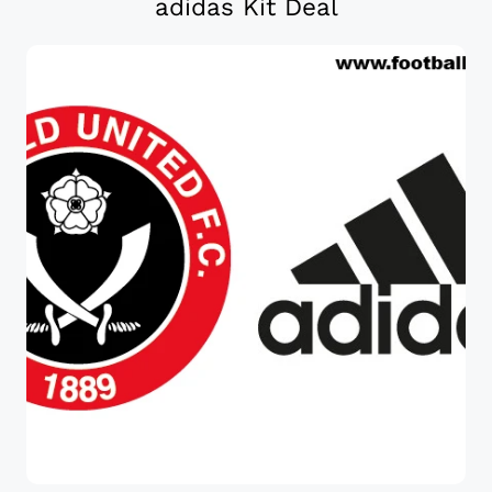
adidas Kit Deal