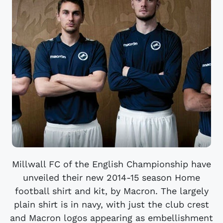
Millwall FC of the English Championship have
unveiled their new 2014-15 season Home
football shirt and kit, by Macron. The largely
plain shirt is in navy, with just the club crest
and Macron logos appearing as embellishment