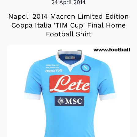
24 April 2014
Napoli 2014 Macron Limited Edition
Coppa Italia 'TIM Cup' Final Home
Football Shirt