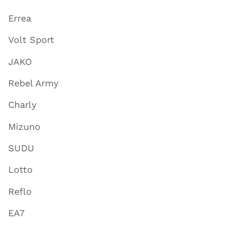
Errea
Volt Sport
JAKO
Rebel Army
Charly
Mizuno
SUDU
Lotto
Reflo
EA7