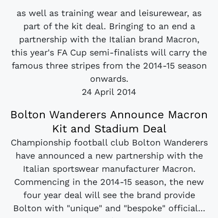
as well as training wear and leisurewear, as
part of the kit deal. Bringing to an end a
partnership with the Italian brand Macron,
this year's FA Cup semi-finalists will carry the
famous three stripes from the 2014-15 season
onwards.
24 April 2014
Bolton Wanderers Announce Macron
Kit and Stadium Deal
Championship football club Bolton Wanderers
have announced a new partnership with the
Italian sportswear manufacturer Macron.
Commencing in the 2014-15 season, the new
four year deal will see the brand provide
Bolton with "unique" and "bespoke" official...