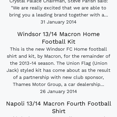
Crystal Palace Chairman, Steve Parish said:
"We are really excited that we are able to
bring you a leading brand together with a...
31 January 2014
Windsor 13/14 Macron Home
Football Kit
This is the new Windsor FC Home football
shirt and kit, by Macron, for the remainder of
the 2013-14 season. The Union Flag (Union
Jack) styled kit has come about as the result
of a partnership with new club sponsor,
Thames Motor Group, a car dealership...
26 January 2014
Napoli 13/14 Macron Fourth Football
Shirt