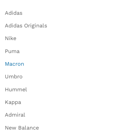
Adidas
Adidas Originals
Nike
Puma
Macron
Umbro
Hummel
Kappa
Admiral
New Balance