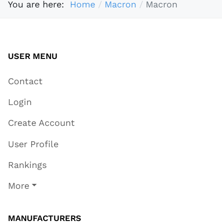
You are here:
Home
Macron
Macron
USER MENU
Contact
Login
Create Account
User Profile
Rankings
More
MANUFACTURERS