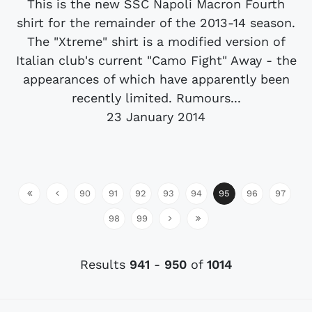
This is the new SSC Napoli Macron Fourth
shirt for the remainder of the 2013-14 season.
The "Xtreme" shirt is a modified version of
Italian club's current "Camo Fight" Away - the
appearances of which have apparently been
recently limited. Rumours...
23 January 2014
90
91
92
93
94
95
96
97
98
99
Results
941
-
950
of
1014