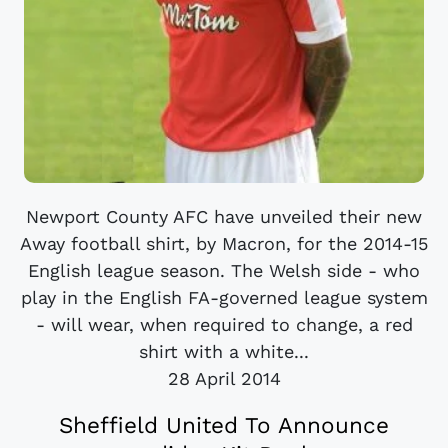
Newport County AFC have unveiled their new
Away football shirt, by Macron, for the 2014-15
English league season. The Welsh side - who
play in the English FA-governed league system
- will wear, when required to change, a red
shirt with a white...
28 April 2014
Sheffield United To Announce