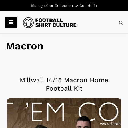
Manage Your Collection ->
Collefolio
Macron
Millwall 14/15 Macron Home
Football Kit