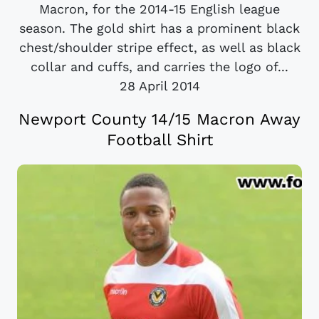
Macron, for the 2014-15 English league
season. The gold shirt has a prominent black
chest/shoulder stripe effect, as well as black
collar and cuffs, and carries the logo of...
28 April 2014
Newport County 14/15 Macron Away
Football Shirt