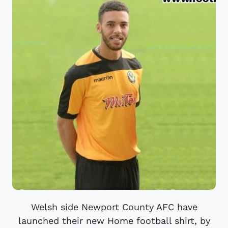
Welsh side Newport County AFC have
launched their new Home football shirt, by