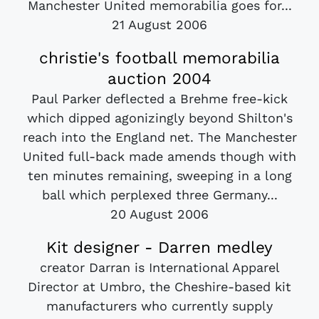
Manchester United memorabilia goes for...
21 August 2006
christie's football memorabilia
auction 2004
Paul Parker deflected a Brehme free-kick
which dipped agonizingly beyond Shilton's
reach into the England net. The Manchester
United full-back made amends though with
ten minutes remaining, sweeping in a long
ball which perplexed three Germany...
20 August 2006
Kit designer - Darren medley
creator Darran is International Apparel
Director at Umbro, the Cheshire-based kit
manufacturers who currently supply