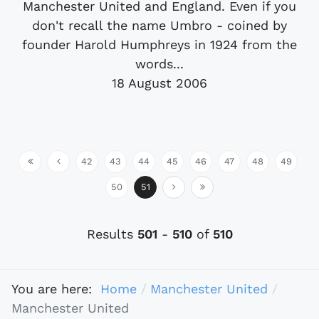
Manchester United and England. Even if you
don't recall the name Umbro - coined by
founder Harold Humphreys in 1924 from the
words...
18 August 2006
42
43
44
45
46
47
48
49
50
51
Results
501
-
510
of
510
You are here:
Home
Manchester United
Manchester United