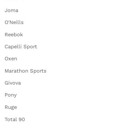
Joma
O'Neills
Reebok
Capelli Sport
Oxen
Marathon Sports
Givova
Pony
Ruge
Total 90