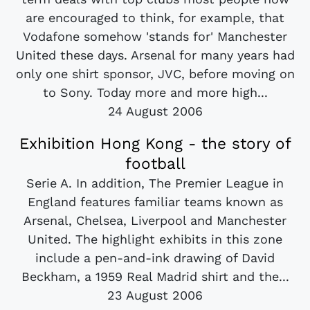
are encouraged to think, for example, that
Vodafone somehow 'stands for' Manchester
United these days. Arsenal for many years had
only one shirt sponsor, JVC, before moving on
to Sony. Today more and more high...
24 August 2006
Exhibition Hong Kong - the story of
football
Serie A. In addition, The Premier League in
England features familiar teams known as
Arsenal, Chelsea, Liverpool and Manchester
United. The highlight exhibits in this zone
include a pen-and-ink drawing of David
Beckham, a 1959 Real Madrid shirt and the...
23 August 2006