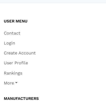
USER MENU
Contact
Login
Create Account
User Profile
Rankings
More
MANUFACTURERS