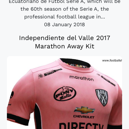
Ecuatoriano de Fútbol Serie A, which will be
the 60th season of the Serie A, the
professional football league in...
08 January 2018
Independiente del Valle 2017
Marathon Away Kit