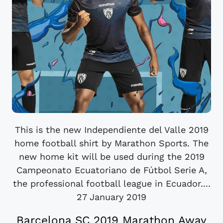
This is the new Independiente del Valle 2019
home football shirt by Marathon Sports. The
new home kit will be used during the 2019
Campeonato Ecuatoriano de Fútbol Serie A,
the professional football league in Ecuador....
27 January 2019
Barcelona SC 2019 Marathon Away