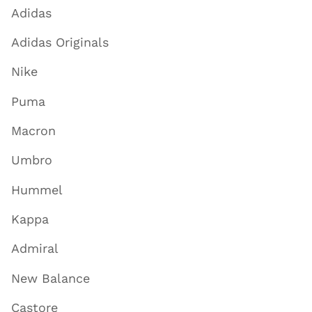
Adidas
Adidas Originals
Nike
Puma
Macron
Umbro
Hummel
Kappa
Admiral
New Balance
Castore