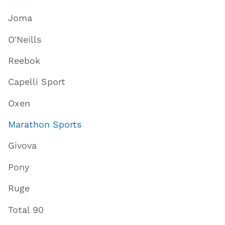
Joma
O'Neills
Reebok
Capelli Sport
Oxen
Marathon Sports
Givova
Pony
Ruge
Total 90