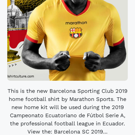
This is the new Barcelona Sporting Club 2019
home football shirt by Marathon Sports. The
new home kit will be used during the 2019
Campeonato Ecuatoriano de Fútbol Serie A,
the professional football league in Ecuador.
View the: Barcelona SC 2019...