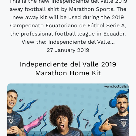
This is the new Independiente del Valle 2019
away football shirt by Marathon Sports. The
new away kit will be used during the 2019
Campeonato Ecuatoriano de Fútbol Serie A,
the professional football league in Ecuador.
View the: Independiente del Valle...
27 January 2019
Independiente del Valle 2019
Marathon Home Kit