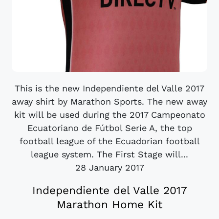
This is the new Independiente del Valle 2017
away shirt by Marathon Sports. The new away
kit will be used during the 2017 Campeonato
Ecuatoriano de Fútbol Serie A, the top
football league of the Ecuadorian football
league system. The First Stage will...
28 January 2017
Independiente del Valle 2017
Marathon Home Kit