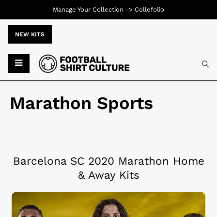
Manage Your Collection ->
Collefolio
NEW KITS
Marathon Sports
Barcelona SC 2020 Marathon Home
& Away Kits