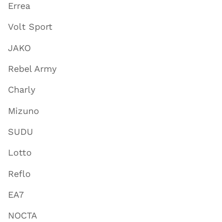
Errea
Volt Sport
JAKO
Rebel Army
Charly
Mizuno
SUDU
Lotto
Reflo
EA7
NOCTA