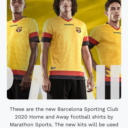
These are the new Barcelona Sporting Club
2020 Home and Away football shirts by
Marathon Sports. The new kits will be used