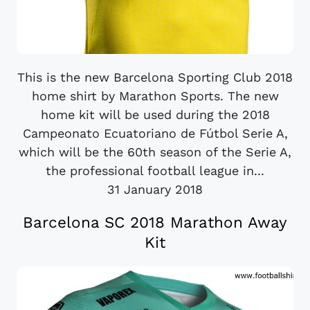
This is the new Barcelona Sporting Club 2018
home shirt by Marathon Sports. The new
home kit will be used during the 2018
Campeonato Ecuatoriano de Fútbol Serie A,
which will be the 60th season of the Serie A,
the professional football league in...
31 January 2018
Barcelona SC 2018 Marathon Away
Kit