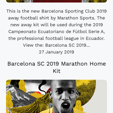
This is the new Barcelona Sporting Club 2019
away football shirt by Marathon Sports. The
new away kit will be used during the 2019
Campeonato Ecuatoriano de Fútbol Serie A,
the professional football league in Ecuador.
View the: Barcelona SC 2019...
27 January 2019
Barcelona SC 2019 Marathon Home
Kit