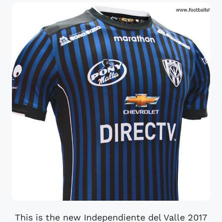
This is the new Independiente del Valle 2017