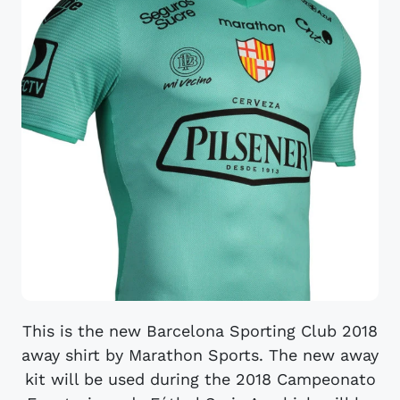
This is the new Barcelona Sporting Club 2018
away shirt by Marathon Sports. The new away
kit will be used during the 2018 Campeonato