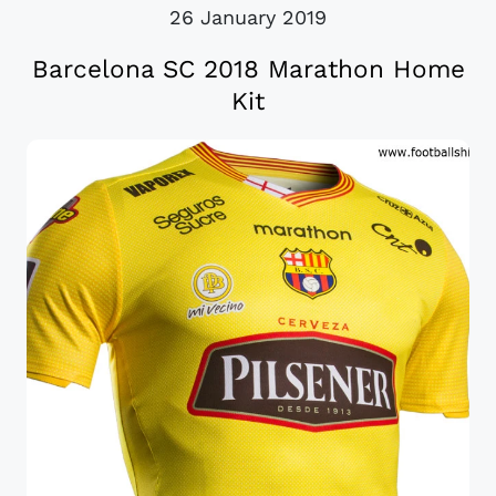
26 January 2019
Barcelona SC 2018 Marathon Home
Kit