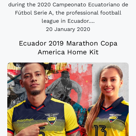
during the 2020 Campeonato Ecuatoriano de
Fútbol Serie A, the professional football
league in Ecuador....
20 January 2020
Ecuador 2019 Marathon Copa
America Home Kit