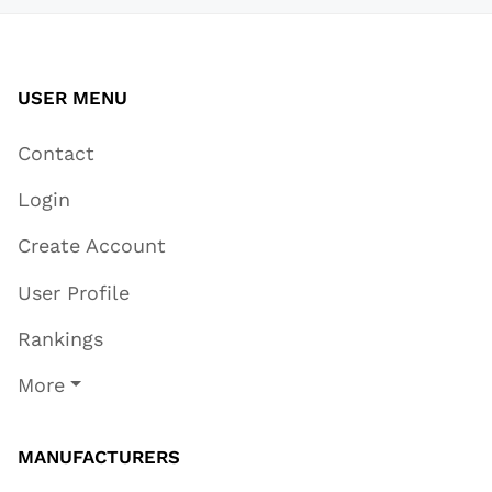
USER MENU
Contact
Login
Create Account
User Profile
Rankings
More
MANUFACTURERS