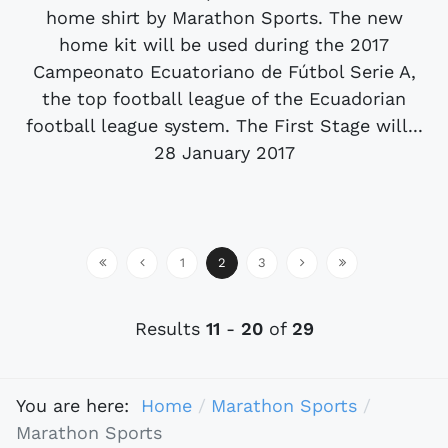
home shirt by Marathon Sports. The new
home kit will be used during the 2017
Campeonato Ecuatoriano de Fútbol Serie A,
the top football league of the Ecuadorian
football league system. The First Stage will...
28 January 2017
1
2
3
Results
11
-
20
of
29
You are here:
Home
Marathon Sports
Marathon Sports