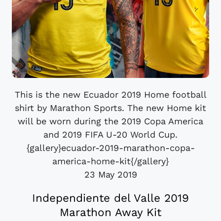
This is the new Ecuador 2019 Home football
shirt by Marathon Sports. The new Home kit
will be worn during the 2019 Copa America
and 2019 FIFA U-20 World Cup.
{gallery}ecuador-2019-marathon-copa-
america-home-kit{/gallery}
23 May 2019
Independiente del Valle 2019
Marathon Away Kit