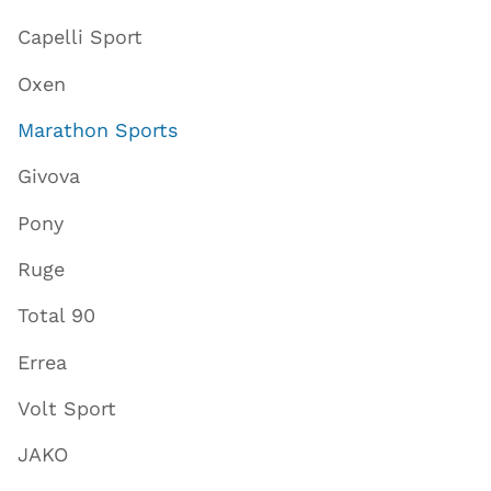
Capelli Sport
Oxen
Marathon Sports
Givova
Pony
Ruge
Total 90
Errea
Volt Sport
JAKO