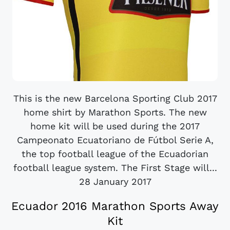
This is the new Barcelona Sporting Club 2017
home shirt by Marathon Sports. The new
home kit will be used during the 2017
Campeonato Ecuatoriano de Fútbol Serie A,
the top football league of the Ecuadorian
football league system. The First Stage will...
28 January 2017
Ecuador 2016 Marathon Sports Away
Kit