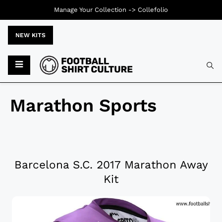
Manage Your Collection ->
Collefolio
NEW KITS
Marathon Sports
Barcelona S.C. 2017 Marathon Away
Kit