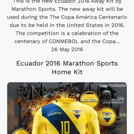
This is the new Ecuador 2016 Away Kit by
Marathon Sports. The new away kit will be
used during the The Copa América Centenario
due to be held in the United States in 2016.
The competition is a celebration of the
centenary of CONMEBOL and the Copa...
26 May 2016
Ecuador 2016 Marathon Sports
Home Kit