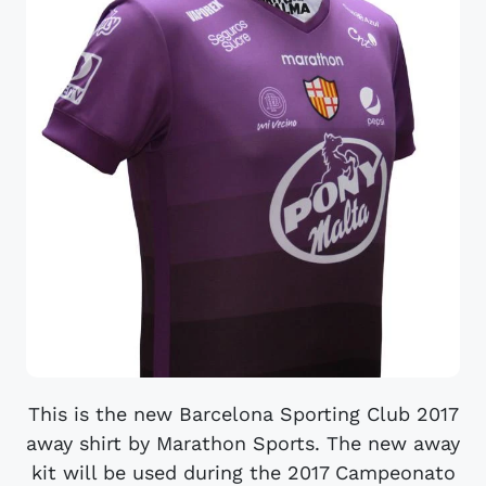
This is the new Barcelona Sporting Club 2017
away shirt by Marathon Sports. The new away
kit will be used during the 2017 Campeonato