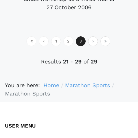
27 October 2006
1
2
3
Results
21
-
29
of
29
You are here:
Home
Marathon Sports
Marathon Sports
USER MENU