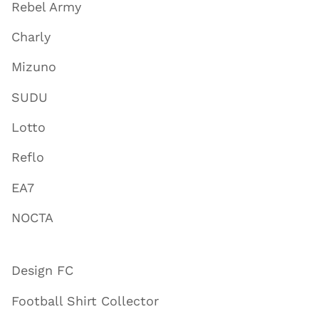
Rebel Army
Charly
Mizuno
SUDU
Lotto
Reflo
EA7
NOCTA
Design FC
Football Shirt Collector