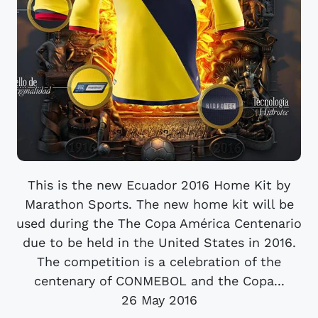
This is the new Ecuador 2016 Home Kit by
Marathon Sports. The new home kit will be
used during the The Copa América Centenario
due to be held in the United States in 2016.
The competition is a celebration of the
centenary of CONMEBOL and the Copa...
26 May 2016