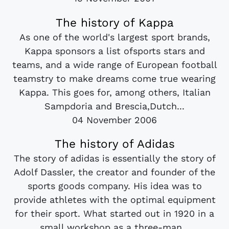
The history of Kappa
As one of the world's largest sport brands,
Kappa sponsors a list ofsports stars and
teams, and a wide range of European football
teamstry to make dreams come true wearing
Kappa. This goes for, among others, Italian
Sampdoria and Brescia,Dutch...
04 November 2006
The history of Adidas
The story of adidas is essentially the story of
Adolf Dassler, the creator and founder of the
sports goods company. His idea was to
provide athletes with the optimal equipment
for their sport. What started out in 1920 in a
small workshop as a three-man...