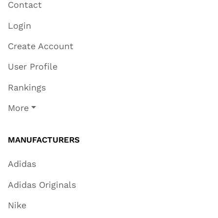
Contact
Login
Create Account
User Profile
Rankings
More
MANUFACTURERS
Adidas
Adidas Originals
Nike