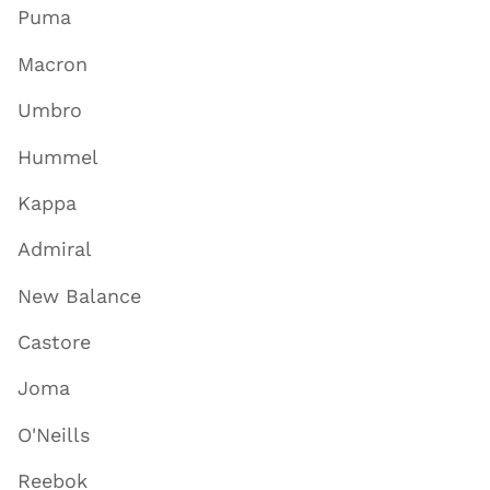
Puma
Macron
Umbro
Hummel
Kappa
Admiral
New Balance
Castore
Joma
O'Neills
Reebok