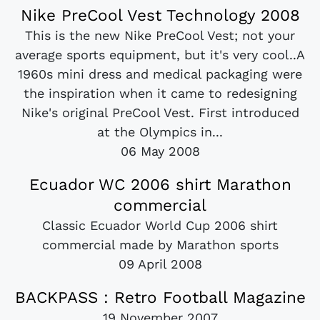
Nike PreCool Vest Technology 2008
This is the new Nike PreCool Vest; not your
average sports equipment, but it's very cool..A
1960s mini dress and medical packaging were
the inspiration when it came to redesigning
Nike's original PreCool Vest. First introduced
at the Olympics in...
06 May 2008
Ecuador WC 2006 shirt Marathon
commercial
Classic Ecuador World Cup 2006 shirt
commercial made by Marathon sports
09 April 2008
BACKPASS : Retro Football Magazine
19 November 2007