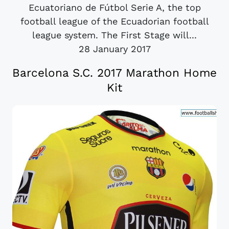
Ecuatoriano de Fútbol Serie A, the top
football league of the Ecuadorian football
league system. The First Stage will...
28 January 2017
Barcelona S.C. 2017 Marathon Home
Kit