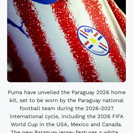
Puma have unveiled the Paraguay 2026 home
kit, set to be worn by the Paraguay national
football team during the 2026-2027
international cycle, including the 2026 FIFA
World Cup in the USA, Mexico and Canada.
The new Paraguay jersey features a white...