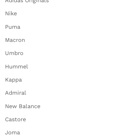
Adidas Originals
Nike
Puma
Macron
Umbro
Hummel
Kappa
Admiral
New Balance
Castore
Joma