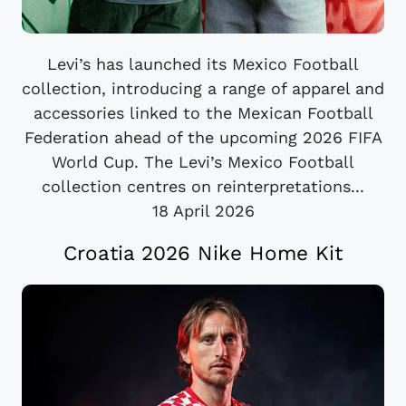
Levi’s has launched its Mexico Football
collection, introducing a range of apparel and
accessories linked to the Mexican Football
Federation ahead of the upcoming 2026 FIFA
World Cup. The Levi’s Mexico Football
collection centres on reinterpretations...
18 April 2026
Croatia 2026 Nike Home Kit