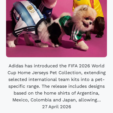
Adidas has introduced the FIFA 2026 World
Cup Home Jerseys Pet Collection, extending
selected international team kits into a pet-
specific range. The release includes designs
based on the home shirts of Argentina,
Mexico, Colombia and Japan, allowing...
27 April 2026