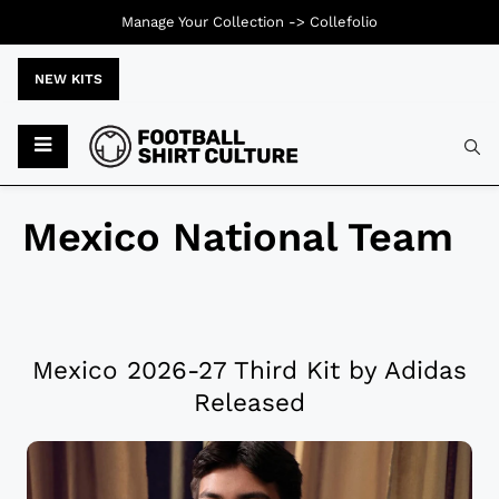
Manage Your Collection ->
Collefolio
NEW KITS
Mexico National Team
Mexico 2026-27 Third Kit by Adidas
Released