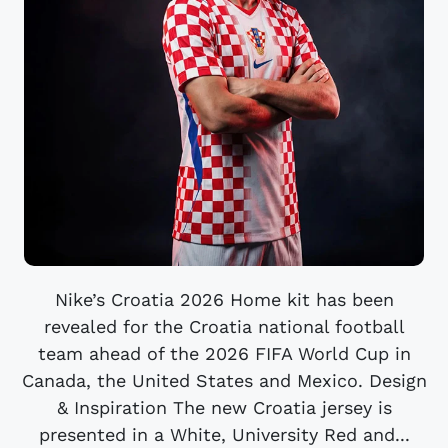
Nike’s Croatia 2026 Home kit has been
revealed for the Croatia national football
team ahead of the 2026 FIFA World Cup in
Canada, the United States and Mexico. Design
& Inspiration The new Croatia jersey is
presented in a White, University Red and...