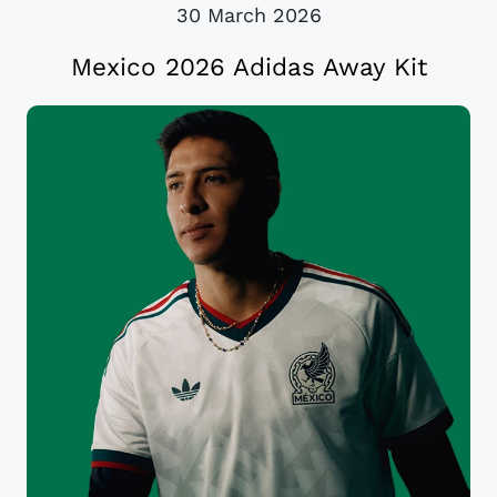
30 March 2026
Mexico 2026 Adidas Away Kit