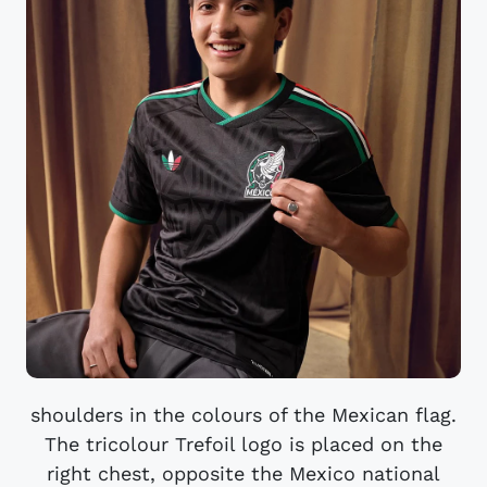
shoulders in the colours of the Mexican flag.
The tricolour Trefoil logo is placed on the
right chest, opposite the Mexico national