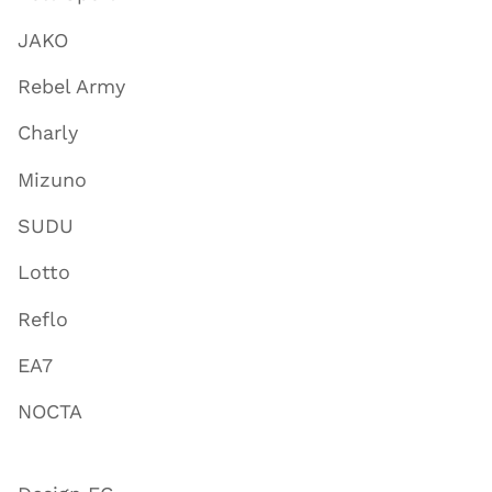
JAKO
Rebel Army
Charly
Mizuno
SUDU
Lotto
Reflo
EA7
NOCTA