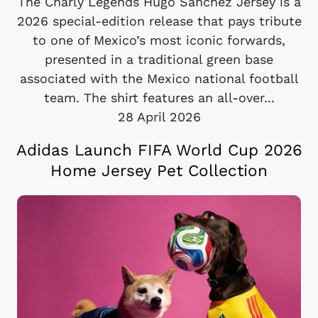
The Charly Legends Hugo Sánchez Jersey is a
2026 special-edition release that pays tribute
to one of Mexico’s most iconic forwards,
presented in a traditional green base
associated with the Mexico national football
team. The shirt features an all-over...
28 April 2026
Adidas Launch FIFA World Cup 2026
Home Jersey Pet Collection