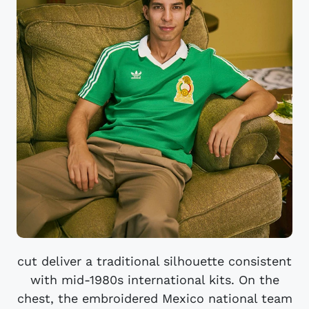
cut deliver a traditional silhouette consistent
with mid-1980s international kits. On the
chest, the embroidered Mexico national team