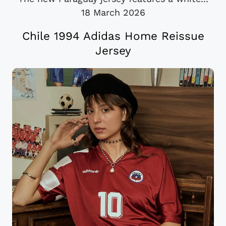
18 March 2026
Chile 1994 Adidas Home Reissue
Jersey