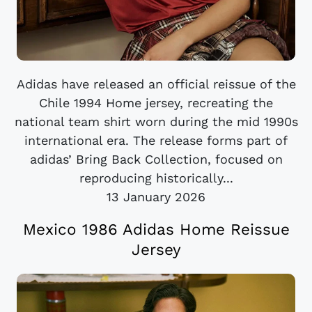
Adidas have released an official reissue of the
Chile 1994 Home jersey, recreating the
national team shirt worn during the mid 1990s
international era. The release forms part of
adidas’ Bring Back Collection, focused on
reproducing historically...
13 January 2026
Mexico 1986 Adidas Home Reissue
Jersey