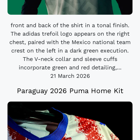
front and back of the shirt in a tonal finish.
The adidas trefoil logo appears on the right
chest, paired with the Mexico national team
crest on the left in a dark green execution.
The V-neck collar and sleeve cuffs
incorporate green and red detailing,...
21 March 2026
Paraguay 2026 Puma Home Kit