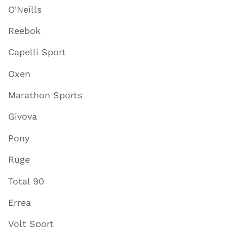
O'Neills
Reebok
Capelli Sport
Oxen
Marathon Sports
Givova
Pony
Ruge
Total 90
Errea
Volt Sport