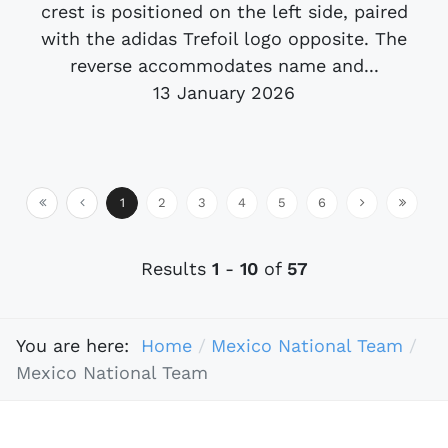
crest is positioned on the left side, paired
with the adidas Trefoil logo opposite. The
reverse accommodates name and...
13 January 2026
1
2
3
4
5
6
Results
1
-
10
of
57
You are here:
Home
Mexico National Team
Mexico National Team