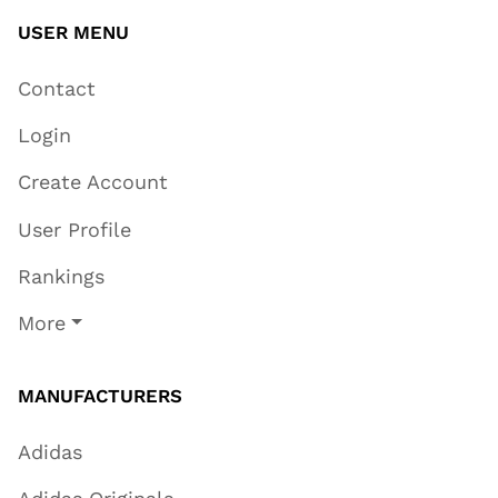
USER MENU
Contact
Login
Create Account
User Profile
Rankings
More
MANUFACTURERS
Adidas