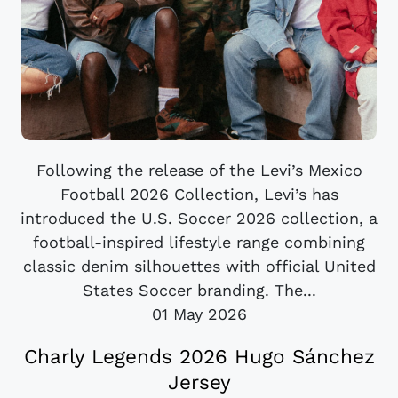
Following the release of the Levi’s Mexico
Football 2026 Collection, Levi’s has
introduced the U.S. Soccer 2026 collection, a
football-inspired lifestyle range combining
classic denim silhouettes with official United
States Soccer branding. The...
01 May 2026
Charly Legends 2026 Hugo Sánchez
Jersey