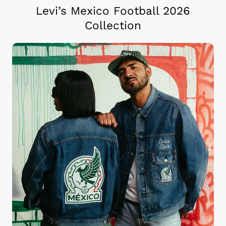
Levi’s Mexico Football 2026
Collection