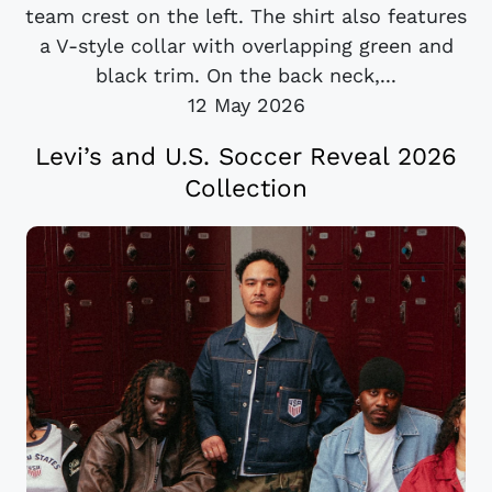
team crest on the left. The shirt also features
a V-style collar with overlapping green and
black trim. On the back neck,...
12 May 2026
Levi’s and U.S. Soccer Reveal 2026
Collection