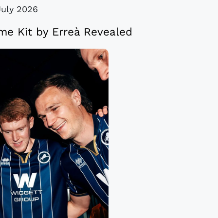
July 2026
me Kit by Erreà Revealed