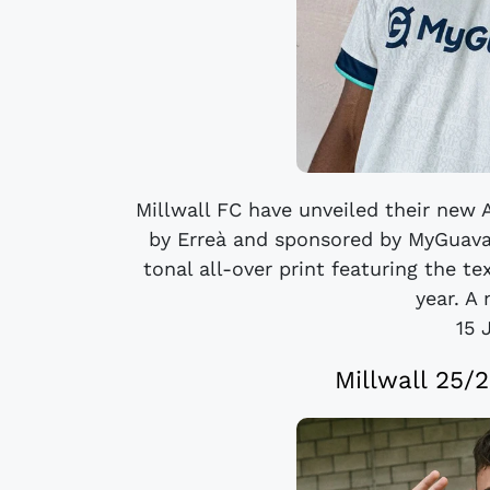
Millwall FC have unveiled their new
by Erreà and sponsored by MyGuava
tonal all-over print featuring the t
year. A 
15 
Millwall 25/