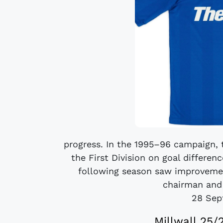
progress. In the 1995–96 campaign, 
the First Division on goal differen
following season saw improvemen
chairman and
28 Sep
Millwall 25/