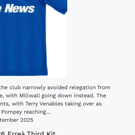
the club narrowly avoided relegation from
ce, with Millwall going down instead. The
ts, with Terry Venables taking over as
 Pompey reaching...
tember 2025
26 Erreà Third Kit