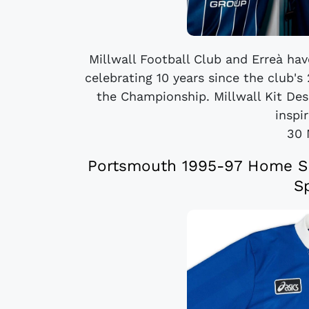
Millwall Football Club and Erreà ha
celebrating 10 years since the club'
the Championship. Millwall Kit Desi
inspir
30 
Portsmouth 1995-97 Home Shi
S