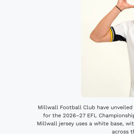
Millwall Football Club have unveiled
for the 2026–27 EFL Championship
Millwall jersey uses a white base, wi
across t