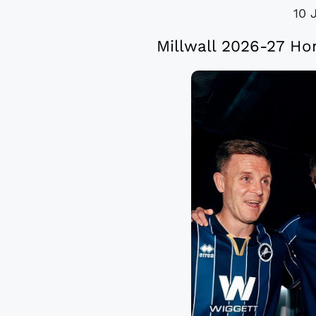
10 
Millwall 2026-27 Ho