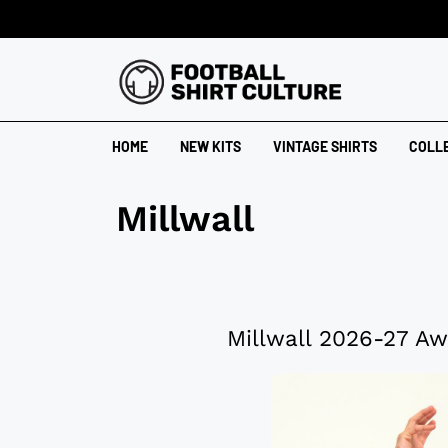
HOME
NEW KITS
VINTAGE SHIRTS
COLL
Millwall
Millwall 2026-27 Aw