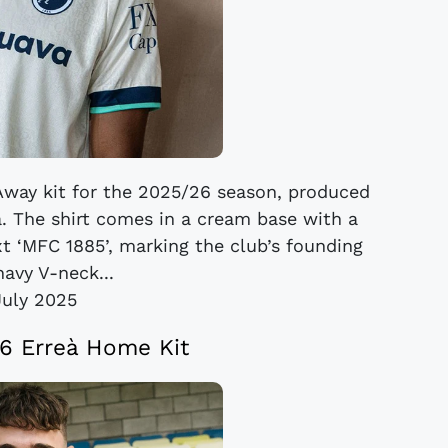
 Away kit for the 2025/26 season, produced
. The shirt comes in a cream base with a
ext ‘MFC 1885’, marking the club’s founding
navy V-neck...
July 2025
26 Erreà Home Kit