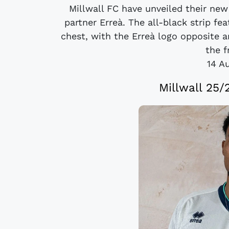
Millwall FC have unveiled their new
partner Erreà. The all-black strip fea
chest, with the Erreà logo opposite
the f
14 A
Millwall 25/