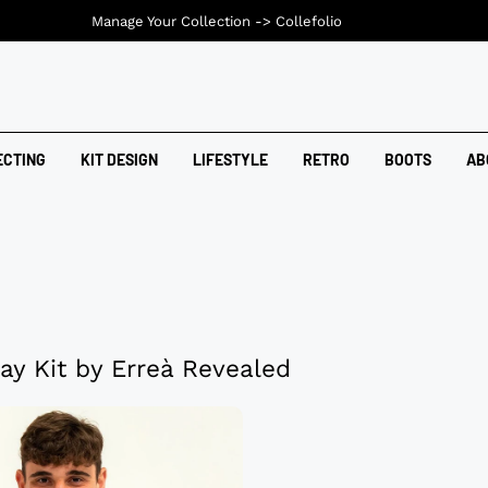
Manage Your Collection ->
Collefolio
ECTING
KIT DESIGN
LIFESTYLE
RETRO
BOOTS
AB
ay Kit by Erreà Revealed