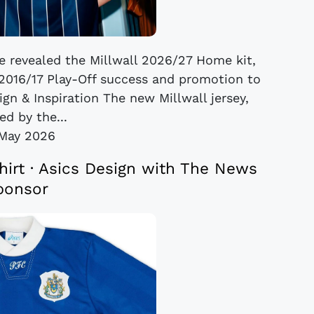
ve revealed the Millwall 2026/27 Home kit,
s 2016/17 Play-Off success and promotion to
gn & Inspiration The new Millwall jersey,
ed by the...
May 2026
rt · Asics Design with The News
ponsor