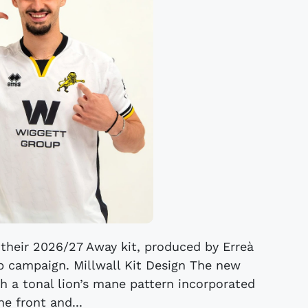
 their 2026/27 Away kit, produced by Erreà
 campaign. Millwall Kit Design The new
th a tonal lion’s mane pattern incorporated
he front and...