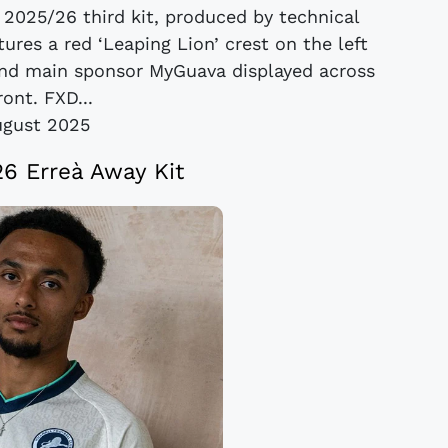
 2025/26 third kit, produced by technical
tures a red ‘Leaping Lion’ crest on the left
 and main sponsor MyGuava displayed across
ront. FXD...
ugust 2025
26 Erreà Away Kit