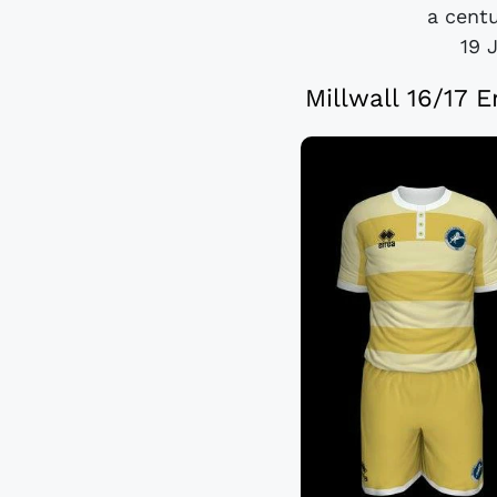
a centu
19 
Millwall 16/17 