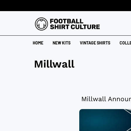
HOME
NEW KITS
VINTAGE SHIRTS
COLL
Millwall
Millwall Annou