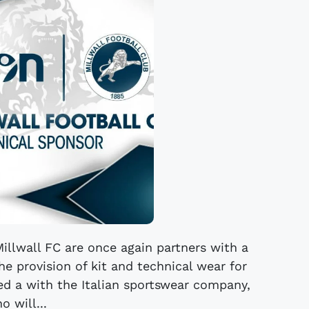
illwall FC are once again partners with a
he provision of kit and technical wear for
eed a with the Italian sportswear company,
o will...