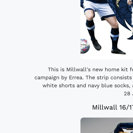
This is Millwall's new home kit 
campaign by Errea. The strip consists 
white shorts and navy blue socks, 
28 
Millwall 16/