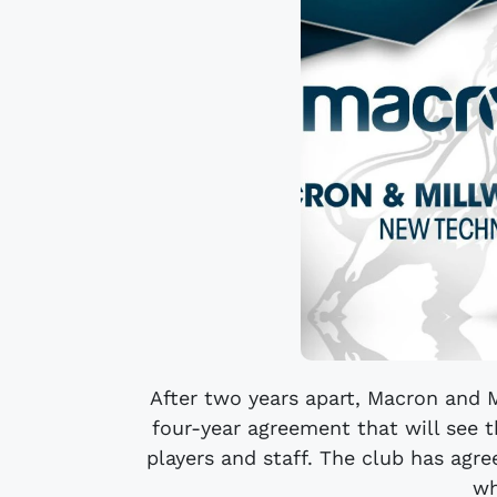
After two years apart, Macron and M
four-year agreement that will see t
players and staff. The club has agr
wh