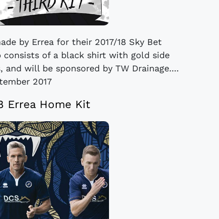
made by Errea for their 2017/18 Sky Bet
consists of a black shirt with gold side
, and will be sponsored by TW Drainage....
tember 2017
18 Errea Home Kit