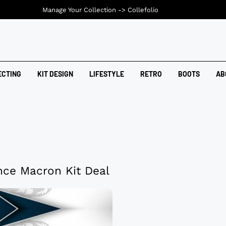
Manage Your Collection ->
Collefolio
ECTING
KIT DESIGN
LIFESTYLE
RETRO
BOOTS
AB
nce Macron Kit Deal