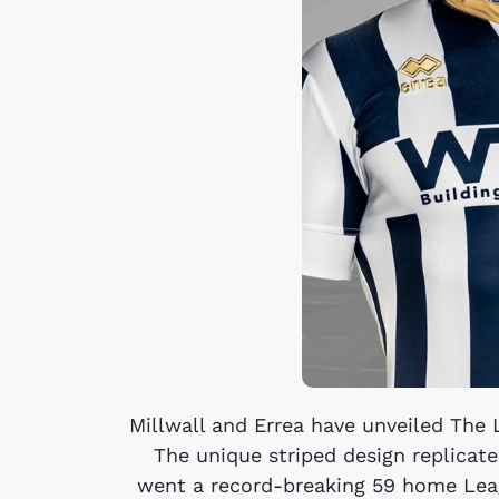
Millwall and Errea have unveiled The 
The unique striped design replicate
went a record-breaking 59 home Lea