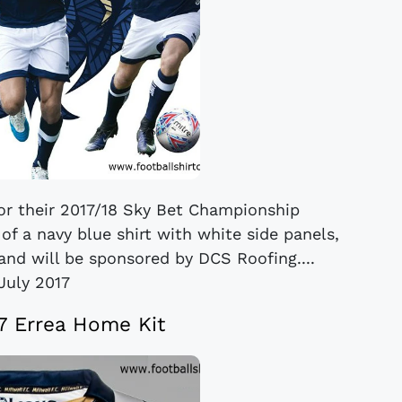
for their 2017/18 Sky Bet Championship
of a navy blue shirt with white side panels,
and will be sponsored by DCS Roofing....
July 2017
17 Errea Home Kit