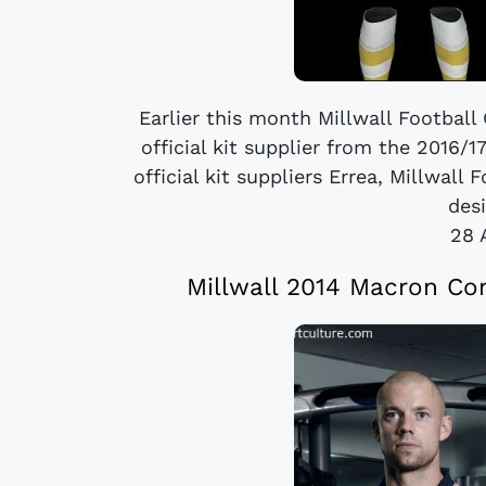
Earlier this month Millwall Football
official kit supplier from the 2016/
official kit suppliers Errea, Millwall
desi
28 
Millwall 2014 Macron C