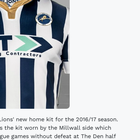
Lions' new home kit for the 2016/17 season.
s the kit worn by the Millwall side which
gue games without defeat at The Den half