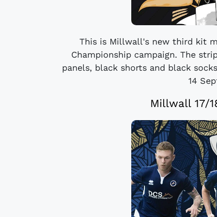
This is Millwall's new third kit 
Championship campaign. The strip 
panels, black shorts and black socks
14 Sep
Millwall 17/