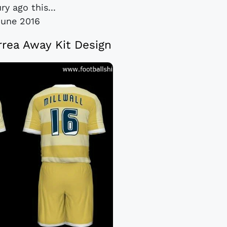
ry ago this...
June 2016
Errea Away Kit Design