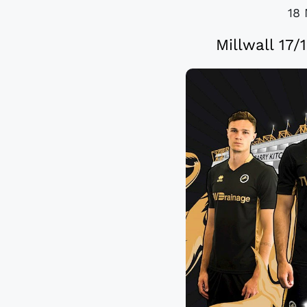
18 
Millwall 17/