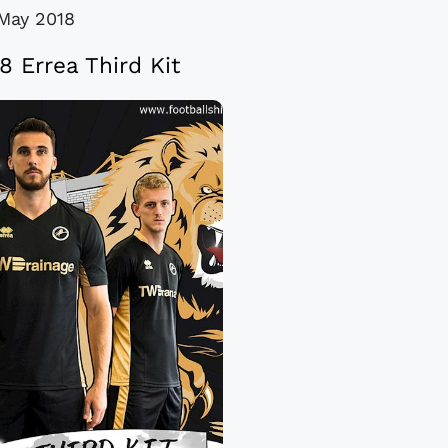
May 2018
18 Errea Third Kit