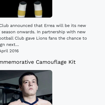
 Club announced that Errea will be its new
17 season onwards. In partnership with new
 Football Club gave Lions fans the chance to
gn next...
April 2016
ommemorative Camouflage Kit