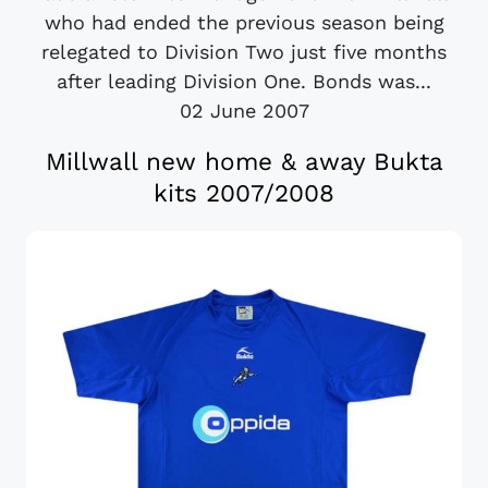
who had ended the previous season being
relegated to Division Two just five months
after leading Division One. Bonds was...
02 June 2007
Millwall new home & away Bukta
kits 2007/2008