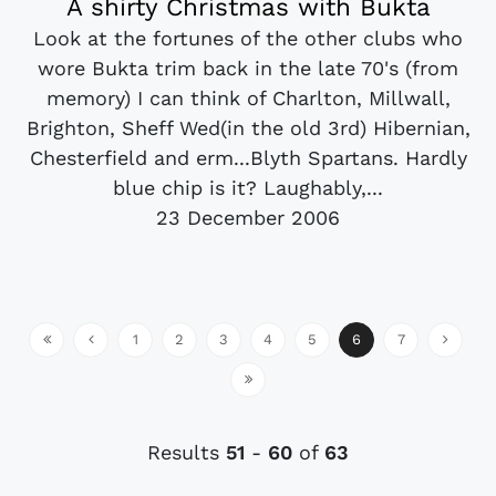
A shirty Christmas with Bukta
Look at the fortunes of the other clubs who
wore Bukta trim back in the late 70's (from
memory) I can think of Charlton, Millwall,
Brighton, Sheff Wed(in the old 3rd) Hibernian,
Chesterfield and erm...Blyth Spartans. Hardly
blue chip is it? Laughably,...
23 December 2006
1
2
3
4
5
6
7
Results
51
-
60
of
63