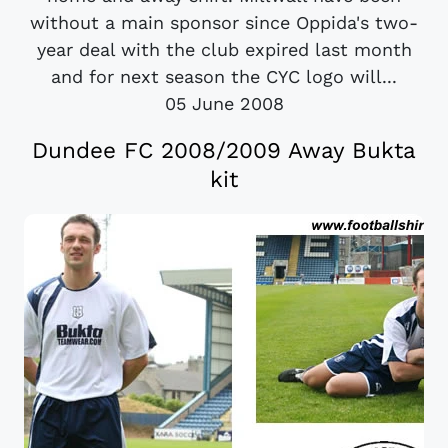
without a main sponsor since Oppida's two-
year deal with the club expired last month
and for next season the CYC logo will...
05 June 2008
Dundee FC 2008/2009 Away Bukta
kit