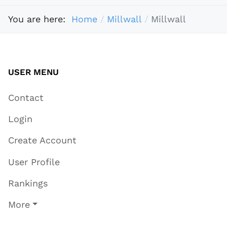
You are here:
Home
Millwall
Millwall
USER MENU
Contact
Login
Create Account
User Profile
Rankings
More