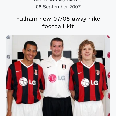
06 September 2007
Fulham new 07/08 away nike
football kit