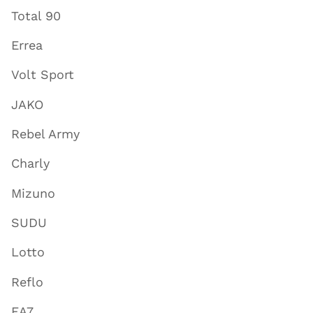
Total 90
Errea
Volt Sport
JAKO
Rebel Army
Charly
Mizuno
SUDU
Lotto
Reflo
EA7