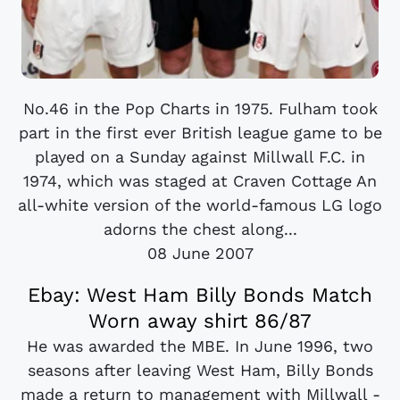
No.46 in the Pop Charts in 1975. Fulham took
part in the first ever British league game to be
played on a Sunday against Millwall F.C. in
1974, which was staged at Craven Cottage An
all-white version of the world-famous LG logo
adorns the chest along...
08 June 2007
Ebay: West Ham Billy Bonds Match
Worn away shirt 86/87
He was awarded the MBE. In June 1996, two
seasons after leaving West Ham, Billy Bonds
made a return to management with Millwall -