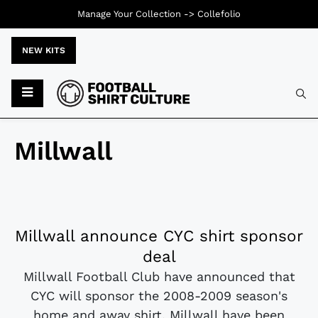
Manage Your Collection ->
Collefolio
NEW KITS
Millwall
Millwall announce CYC shirt sponsor
deal
Millwall Football Club have announced that
CYC will sponsor the 2008-2009 season's
home and away shirt. Millwall have been