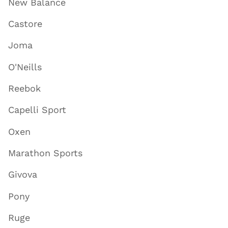
New Balance
Castore
Joma
O'Neills
Reebok
Capelli Sport
Oxen
Marathon Sports
Givova
Pony
Ruge