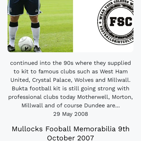
continued into the 90s where they supplied
to kit to famous clubs such as West Ham
United, Crystal Palace, Wolves and Millwall.
Bukta football kit is still going strong with
professional clubs today Motherwell, Morton,
Millwall and of course Dundee are...
29 May 2008
Mullocks Fooball Memorabilia 9th
October 2007