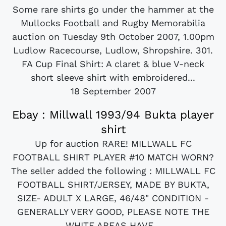
Some rare shirts go under the hammer at the
Mullocks Football and Rugby Memorabilia
auction on Tuesday 9th October 2007, 1.00pm
Ludlow Racecourse, Ludlow, Shropshire. 301.
FA Cup Final Shirt: A claret & blue V-neck
short sleeve shirt with embroidered...
18 September 2007
Ebay : Millwall 1993/94 Bukta player
shirt
Up for auction RARE! MILLWALL FC
FOOTBALL SHIRT PLAYER #10 MATCH WORN?
The seller added the following : MILLWALL FC
FOOTBALL SHIRT/JERSEY, MADE BY BUKTA,
SIZE- ADULT X LARGE, 46/48" CONDITION -
GENERALLY VERY GOOD, PLEASE NOTE THE
WHITE AREAS HAVE...