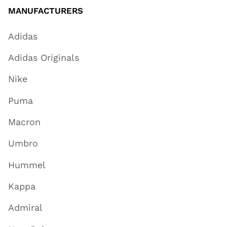
MANUFACTURERS
Adidas
Adidas Originals
Nike
Puma
Macron
Umbro
Hummel
Kappa
Admiral