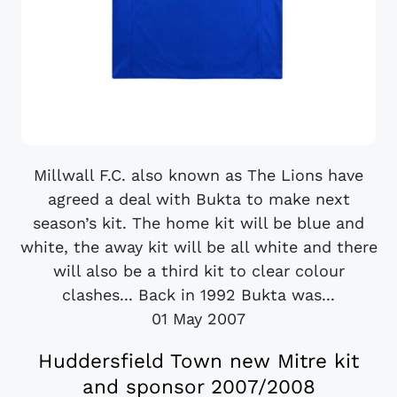
Millwall F.C. also known as The Lions have
agreed a deal with Bukta to make next
season’s kit. The home kit will be blue and
white, the away kit will be all white and there
will also be a third kit to clear colour
clashes... Back in 1992 Bukta was...
01 May 2007
Huddersfield Town new Mitre kit
and sponsor 2007/2008