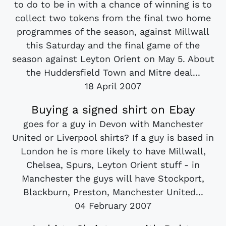
to do to be in with a chance of winning is to
collect two tokens from the final two home
programmes of the season, against Millwall
this Saturday and the final game of the
season against Leyton Orient on May 5. About
the Huddersfield Town and Mitre deal...
18 April 2007
Buying a signed shirt on Ebay
goes for a guy in Devon with Manchester
United or Liverpool shirts? If a guy is based in
London he is more likely to have Millwall,
Chelsea, Spurs, Leyton Orient stuff - in
Manchester the guys will have Stockport,
Blackburn, Preston, Manchester United...
04 February 2007