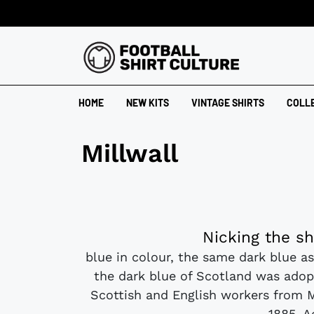
HOME
NEW KITS
VINTAGE SHIRTS
COLL
Millwall
Nicking the sh
blue in colour, the same dark blue as
the dark blue of Scotland was adop
Scottish and English workers from 
1885. A