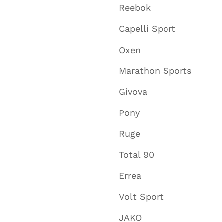
Reebok
Capelli Sport
Oxen
Marathon Sports
Givova
Pony
Ruge
Total 90
Errea
Volt Sport
JAKO