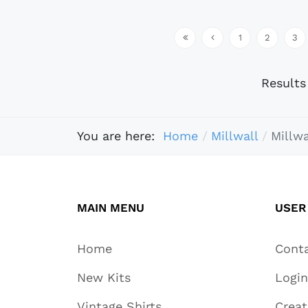
1
2
3
Result
You are here:
Home
Millwall
Millwa
MAIN MENU
USER
Home
Cont
New Kits
Login
Vintage Shirts
Crea