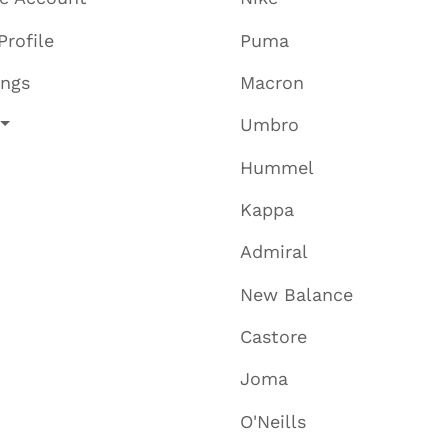
Profile
Puma
ings
Macron
Umbro
Hummel
Kappa
Admiral
New Balance
Castore
Joma
O'Neills