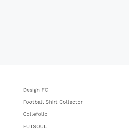
Design FC
Football Shirt Collector
Collefolio
FUTSOUL