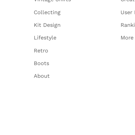
Collecting
User 
Kit Design
Rank
Lifestyle
More
Retro
Boots
About