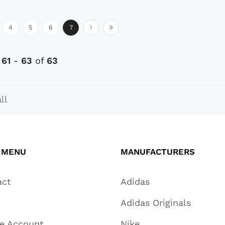
4
5
6
7
s
61
-
63
of
63
ll
 MENU
MANUFACTURERS
act
Adidas
Adidas Originals
te Account
Nike