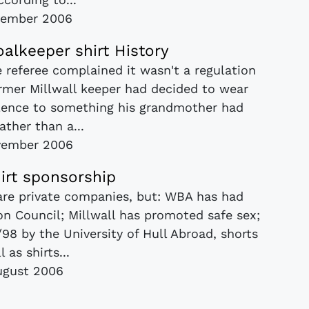
vember 2006
oalkeeper shirt History
e referee complained it wasn't a regulation
ormer Millwall keeper had decided to wear
ence to something his grandmother had
ather than a...
vember 2006
hirt sponsorship
 are private companies, but: WBA has had
n Council; Millwall has promoted safe sex;
98 by the University of Hull Abroad, shorts
l as shirts...
ugust 2006