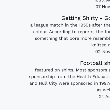
07 No
Getting Shirty - G
a league match in the 1950s after th
colour. According to reports, the f
something that bore more resembl
knitted r
02 No
Football s
featured on shirts. Most sponsors
sponsorship from the Health Educatio
and Hull City were sponsored in 1997/
as wel
24 A