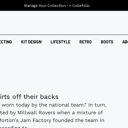
Manage Your Collection ->
Collefolio
ECTING
KIT DESIGN
LIFESTYLE
RETRO
BOOTS
AB
irts off their backs
 worn today by the national team." In turn,
ted by Millwall Rovers when a mixture of
Morton's Jam Factory founded the team in
ccording to...