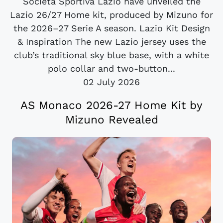
Società Sportiva Lazio have unveiled the
Lazio 26/27 Home kit, produced by Mizuno for
the 2026–27 Serie A season. Lazio Kit Design
& Inspiration The new Lazio jersey uses the
club’s traditional sky blue base, with a white
polo collar and two-button...
02 July 2026
AS Monaco 2026-27 Home Kit by
Mizuno Revealed