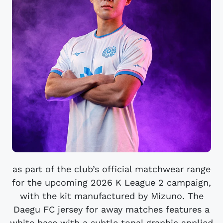
as part of the club’s official matchwear range
for the upcoming 2026 K League 2 campaign,
with the kit manufactured by Mizuno. The
Daegu FC jersey for away matches features a
white base with a subtle tonal graphic applied