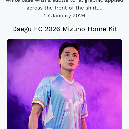
across the front of the shirt,...
27 January 2026
Daegu FC 2026 Mizuno Home Kit