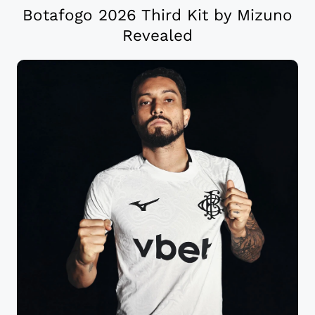
Botafogo 2026 Third Kit by Mizuno
Revealed