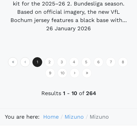
kit for the 2025–26 2. Bundesliga season.
Based on official imagery, the new VfL
Bochum jersey features a black base with...
26 January 2026
1
2
3
4
5
6
7
8
9
10
Results
1
-
10
of
264
You are here:
Home
Mizuno
Mizuno