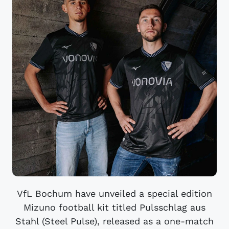
VfL Bochum have unveiled a special edition
Mizuno football kit titled Pulsschlag aus
Stahl (Steel Pulse), released as a one-match