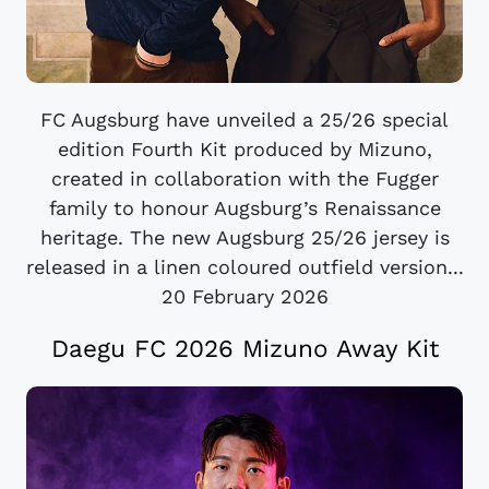
FC Augsburg have unveiled a 25/26 special
edition Fourth Kit produced by Mizuno,
created in collaboration with the Fugger
family to honour Augsburg’s Renaissance
heritage. The new Augsburg 25/26 jersey is
released in a linen coloured outfield version...
20 February 2026
Daegu FC 2026 Mizuno Away Kit