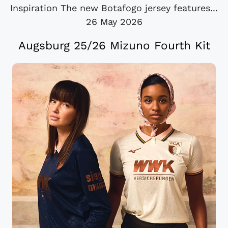
Inspiration The new Botafogo jersey features...
26 May 2026
Augsburg 25/26 Mizuno Fourth Kit