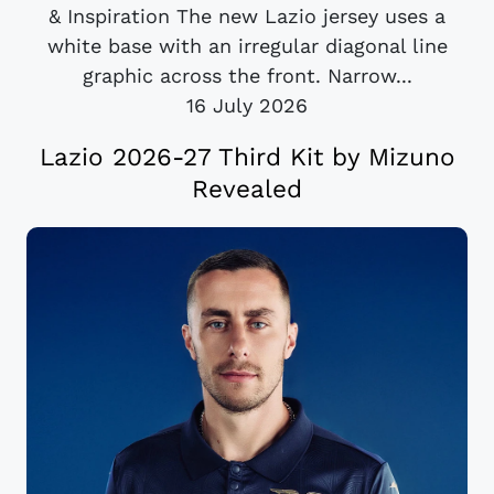
& Inspiration The new Lazio jersey uses a
white base with an irregular diagonal line
graphic across the front. Narrow...
16 July 2026
Lazio 2026-27 Third Kit by Mizuno
Revealed