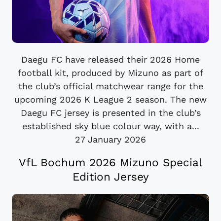
Daegu FC have released their 2026 Home
football kit, produced by Mizuno as part of
the club’s official matchwear range for the
upcoming 2026 K League 2 season. The new
Daegu FC jersey is presented in the club’s
established sky blue colour way, with a...
27 January 2026
VfL Bochum 2026 Mizuno Special
Edition Jersey