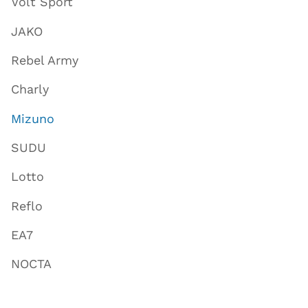
Volt Sport
JAKO
Rebel Army
Charly
Mizuno
SUDU
Lotto
Reflo
EA7
NOCTA