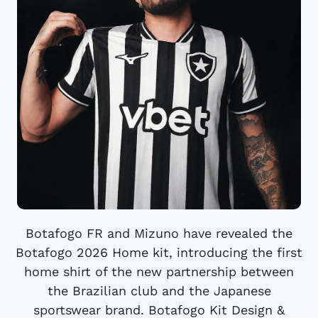
Botafogo FR and Mizuno have revealed the
Botafogo 2026 Home kit, introducing the first
home shirt of the new partnership between
the Brazilian club and the Japanese
sportswear brand. Botafogo Kit Design &