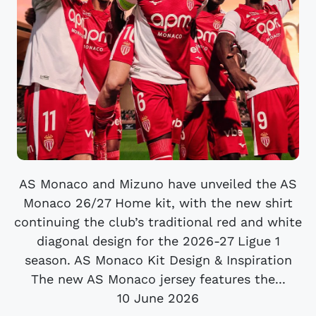
AS Monaco and Mizuno have unveiled the AS
Monaco 26/27 Home kit, with the new shirt
continuing the club’s traditional red and white
diagonal design for the 2026-27 Ligue 1
season. AS Monaco Kit Design & Inspiration
The new AS Monaco jersey features the...
10 June 2026