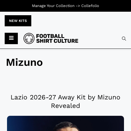
Manage Your Collection ->
Collefolio
NEW KITS
Mizuno
Lazio 2026-27 Away Kit by Mizuno
Revealed