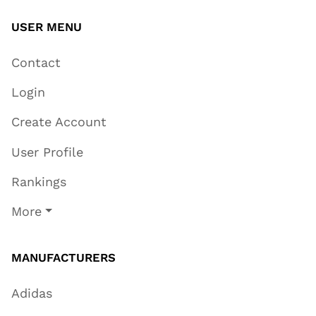
USER MENU
Contact
Login
Create Account
User Profile
Rankings
More
MANUFACTURERS
Adidas