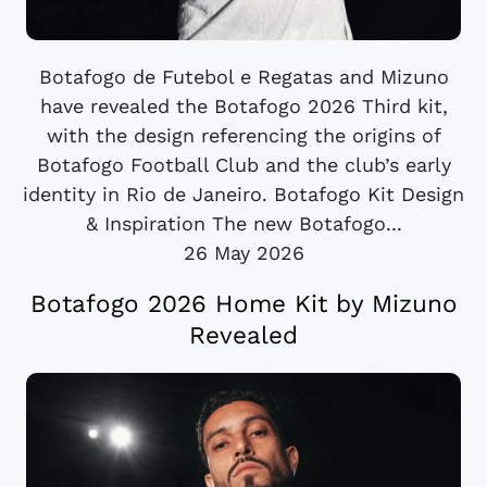
Botafogo de Futebol e Regatas and Mizuno
have revealed the Botafogo 2026 Third kit,
with the design referencing the origins of
Botafogo Football Club and the club’s early
identity in Rio de Janeiro. Botafogo Kit Design
& Inspiration The new Botafogo...
26 May 2026
Botafogo 2026 Home Kit by Mizuno
Revealed