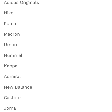
Adidas Originals
Nike
Puma
Macron
Umbro
Hummel
Kappa
Admiral
New Balance
Castore
Joma