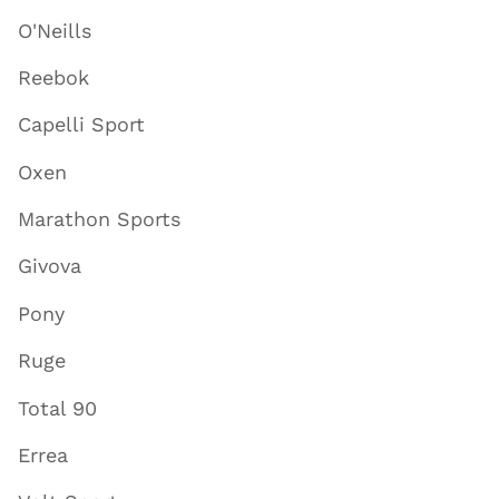
O'Neills
Reebok
Capelli Sport
Oxen
Marathon Sports
Givova
Pony
Ruge
Total 90
Errea