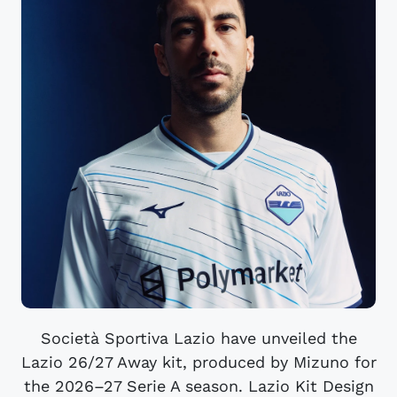
Società Sportiva Lazio have unveiled the
Lazio 26/27 Away kit, produced by Mizuno for
the 2026–27 Serie A season. Lazio Kit Design