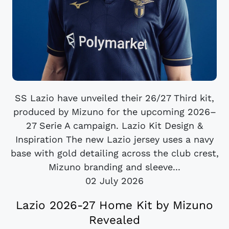
SS Lazio have unveiled their 26/27 Third kit,
produced by Mizuno for the upcoming 2026–
27 Serie A campaign. Lazio Kit Design &
Inspiration The new Lazio jersey uses a navy
base with gold detailing across the club crest,
Mizuno branding and sleeve...
02 July 2026
Lazio 2026-27 Home Kit by Mizuno
Revealed