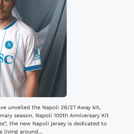
ave unveiled the Napoli 26/27 Away kit,
enary season. Napoli 100th Anniversary Kit
s”, the new Napoli jersey is dedicated to
 living around...