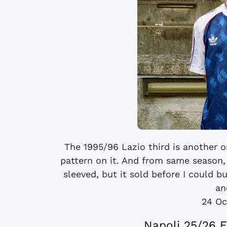
The 1995/96 Lazio third is another o
pattern on it. And from same season, 
sleeved, but it sold before I could b
an
24 Oc
Napoli 25/26 E