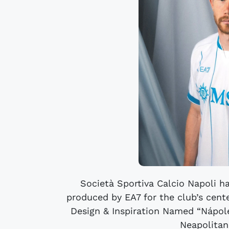
Società Sportiva Calcio Napoli h
produced by EA7 for the club’s cent
Design & Inspiration Named “Nápole
Neapolitans