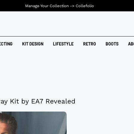
Manage Your Collection ->
Collefolio
ECTING
KIT DESIGN
LIFESTYLE
RETRO
BOOTS
AB
ay Kit by EA7 Revealed