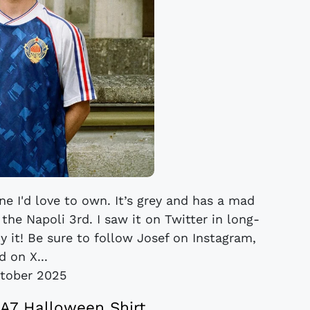
ne I'd love to own. It’s grey and has a mad
the Napoli 3rd. I saw it on Twitter in long-
uy it! Be sure to follow Josef on Instagram,
d on X...
tober 2025
A7 Halloween Shirt