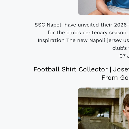
SSC Napoli have unveiled their 2026-
for the club’s centenary season.
Inspiration The new Napoli jersey u
club’s 
07 
Football Shirt Collector | Jos
From Go