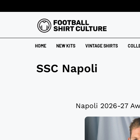
HOME
NEW KITS
VINTAGE SHIRTS
COLL
SSC Napoli
Napoli 2026-27 Aw