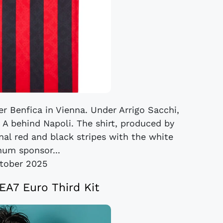
r Benfica in Vienna. Under Arrigo Sacchi,
e A behind Napoli. The shirt, produced by
onal red and black stripes with the white
um sponsor...
tober 2025
EA7 Euro Third Kit