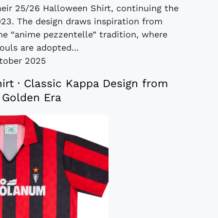
eir 25/26 Halloween Shirt, continuing the
023. The design draws inspiration from
the “anime pezzentelle” tradition, where
uls are adopted...
tober 2025
rt · Classic Kappa Design from
s Golden Era