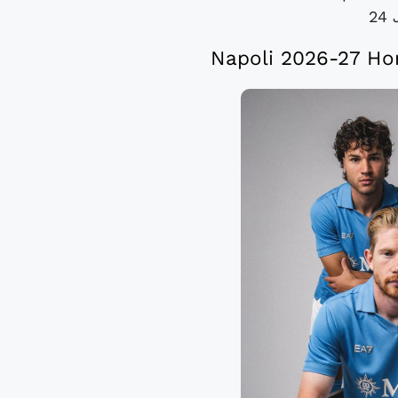
24 
Napoli 2026-27 Ho