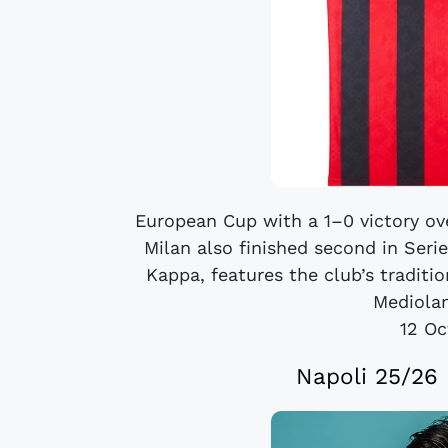
European Cup with a 1–0 victory ove
Milan also finished second in Seri
Kappa, features the club’s traditi
Mediolan
12 Oc
Napoli 25/26 