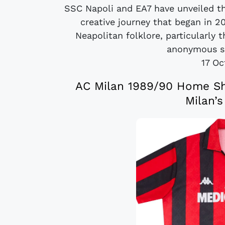
SSC Napoli and EA7 have unveiled th
creative journey that began in 2
Neapolitan folklore, particularly 
anonymous so
17 Oc
AC Milan 1989/90 Home Shi
Milan’