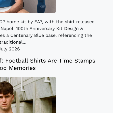
27 home kit by EA7, with the shirt released
 Napoli 100th Anniversary Kit Design &
ses a Centenary Blue base, referencing the
traditional...
July 2026
ef: Football Shirts Are Time Stamps
od Memories