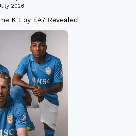
July 2026
me Kit by EA7 Revealed