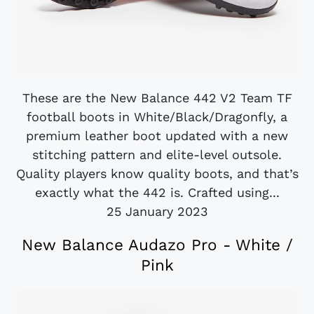
These are the New Balance 442 V2 Team TF
football boots in White/Black/Dragonfly, a
premium leather boot updated with a new
stitching pattern and elite-level outsole.
Quality players know quality boots, and that’s
exactly what the 442 is. Crafted using...
25 January 2023
New Balance Audazo Pro - White /
Pink