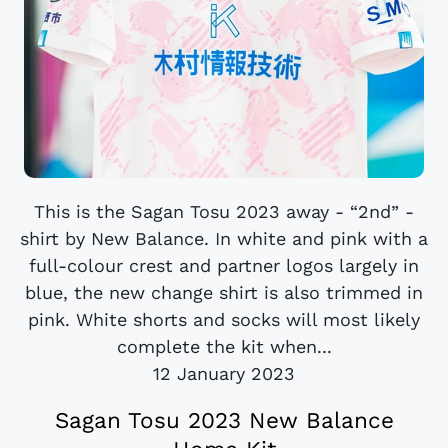
This is the Sagan Tosu 2023 away - “2nd” -
shirt by New Balance. In white and pink with a
full-colour crest and partner logos largely in
blue, the new change shirt is also trimmed in
pink. White shorts and socks will most likely
complete the kit when...
12 January 2023
Sagan Tosu 2023 New Balance