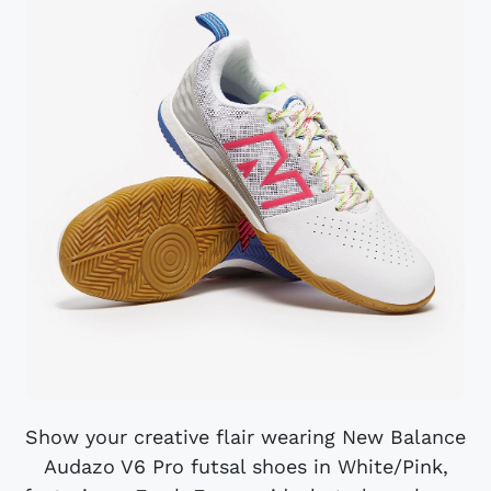
Show your creative flair wearing New Balance
Audazo V6 Pro futsal shoes in White/Pink,