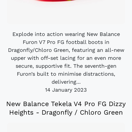
Explode into action wearing New Balance
Furon V7 Pro FG football boots in
Dragonfly/Chloro Green, featuring an all-new
upper with off-set lacing for an even more
secure, supportive fit. The seventh-gen
Furon’s built to minimise distractions,
delivering...
14 January 2023
New Balance Tekela V4 Pro FG Dizzy
Heights - Dragonfly / Chloro Green