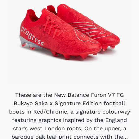
These are the New Balance Furon V7 FG
Bukayo Saka x Signature Edition football
boots in Red/Chrome, a signature colourway
featuring graphics inspired by the England
star’s west London roots. On the upper, a
baroque oak leaf print connects with the...