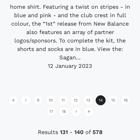
home shirt. Featuring a twist on stripes - in
blue and pink - and the club crest in full
colour, the “1st” release from New Balance
also features an array of partner
logos/sponsors. To complete the kit, the
shorts and socks are in blue. View the:
Sagan...
12 January 2023
9
10
11
12
13
14
15
16
17
18
Results
131
-
140
of
578