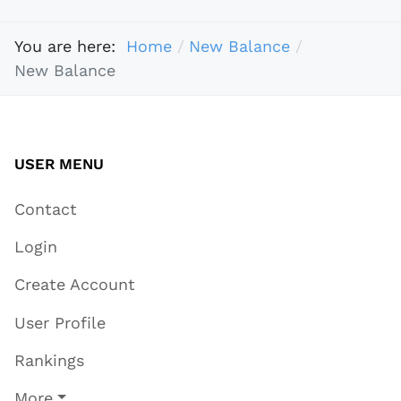
You are here:
Home
New Balance
New Balance
USER MENU
Contact
Login
Create Account
User Profile
Rankings
More