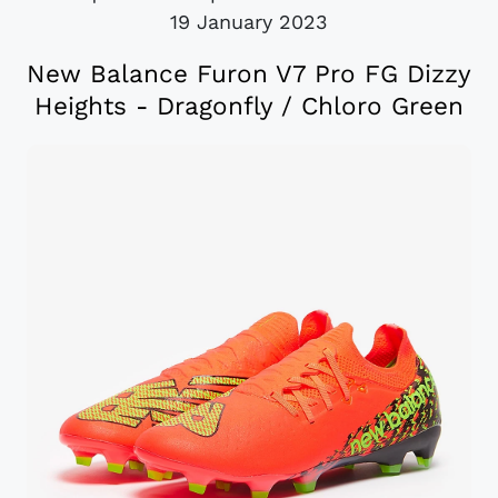
19 January 2023
New Balance Furon V7 Pro FG Dizzy
Heights - Dragonfly / Chloro Green