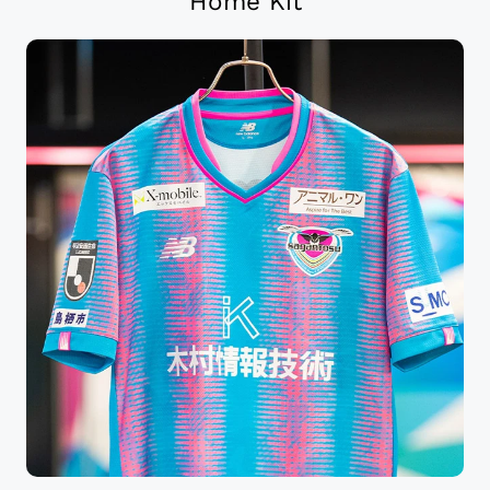
Home Kit