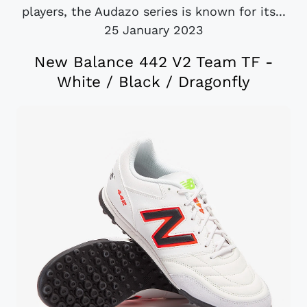
players, the Audazo series is known for its...
25 January 2023
New Balance 442 V2 Team TF -
White / Black / Dragonfly