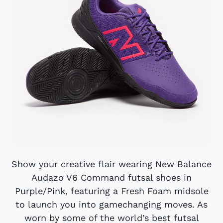
Show your creative flair wearing New Balance
Audazo V6 Command futsal shoes in
Purple/Pink, featuring a Fresh Foam midsole
to launch you into gamechanging moves. As
worn by some of the world’s best futsal