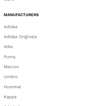
MANUFACTURERS
Adidas
Adidas Originals
Nike
Puma
Macron
Umbro
Hummel
Kappa