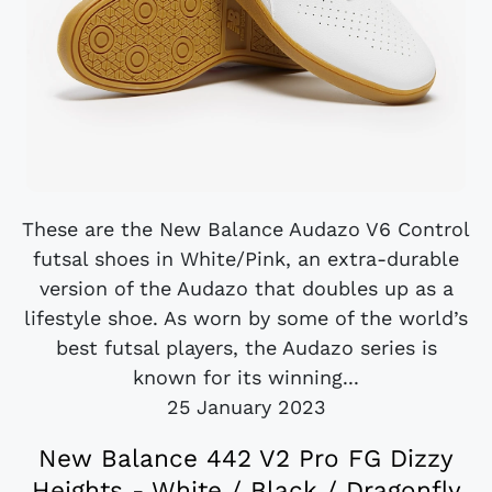
These are the New Balance Audazo V6 Control
futsal shoes in White/Pink, an extra-durable
version of the Audazo that doubles up as a
lifestyle shoe. As worn by some of the world’s
best futsal players, the Audazo series is
known for its winning...
25 January 2023
New Balance 442 V2 Pro FG Dizzy
Heights - White / Black / Dragonfly