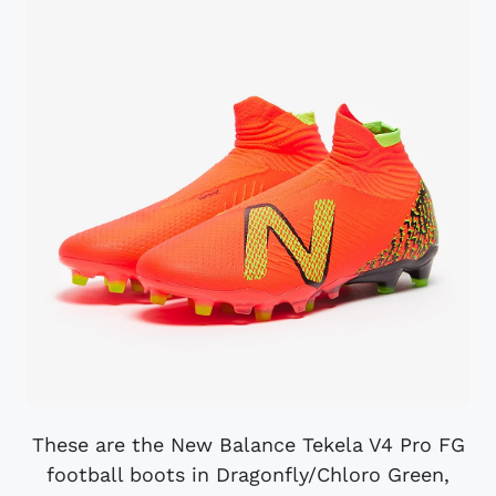
These are the New Balance Tekela V4 Pro FG
football boots in Dragonfly/Chloro Green,