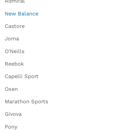
Admiral
New Balance
Castore
Joma
O'Neills
Reebok
Capelli Sport
Oxen
Marathon Sports
Givova
Pony