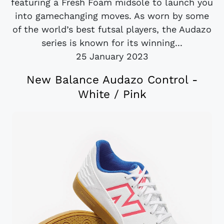
featuring a Fresh Foam midsole to launch you
into gamechanging moves. As worn by some
of the world’s best futsal players, the Audazo
series is known for its winning...
25 January 2023
New Balance Audazo Control -
White / Pink