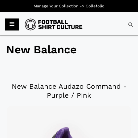
Manage Your Collection ->
Collefolio
New Balance
New Balance Audazo Command -
Purple / Pink