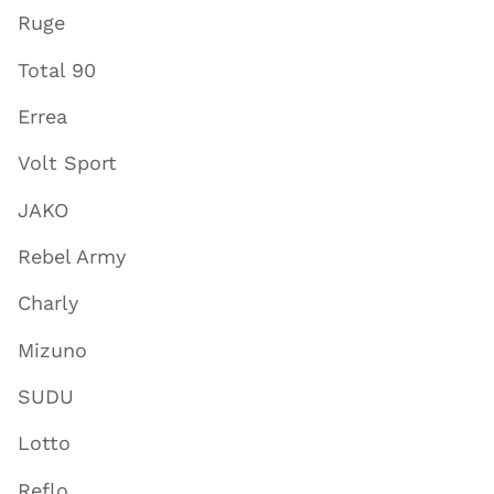
Ruge
Total 90
Errea
Volt Sport
JAKO
Rebel Army
Charly
Mizuno
SUDU
Lotto
Reflo