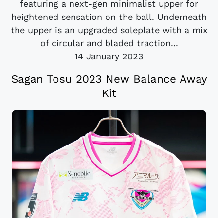
featuring a next-gen minimalist upper for
heightened sensation on the ball. Underneath
the upper is an upgraded soleplate with a mix
of circular and bladed traction...
14 January 2023
Sagan Tosu 2023 New Balance Away
Kit