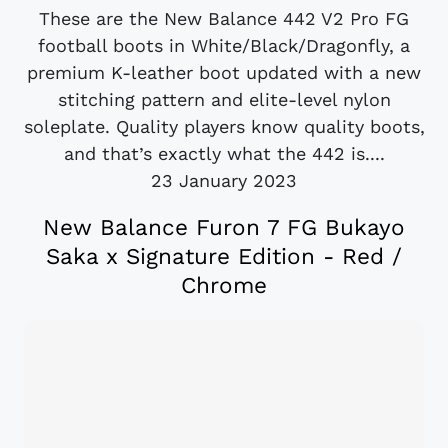
These are the New Balance 442 V2 Pro FG
football boots in White/Black/Dragonfly, a
premium K-leather boot updated with a new
stitching pattern and elite-level nylon
soleplate. Quality players know quality boots,
and that’s exactly what the 442 is....
23 January 2023
New Balance Furon 7 FG Bukayo
Saka x Signature Edition - Red /
Chrome