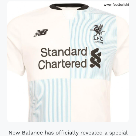
New Balance has officially revealed a special