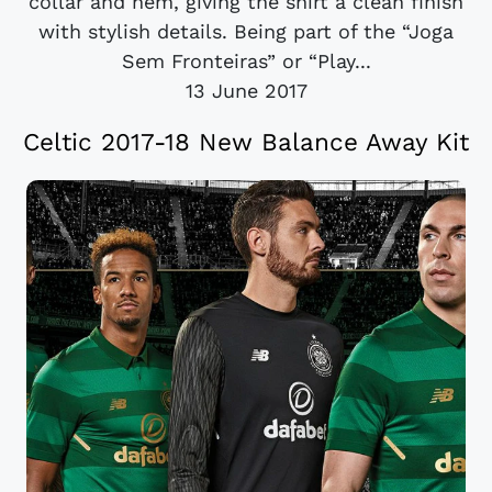
collar and hem, giving the shirt a clean finish
with stylish details. Being part of the “Joga
Sem Fronteiras” or “Play...
13 June 2017
Celtic 2017-18 New Balance Away Kit