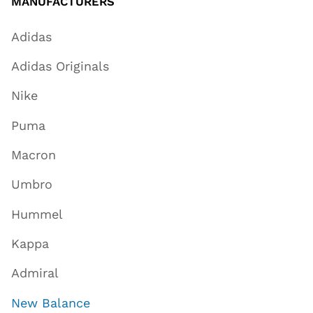
MANUFACTURERS
Adidas
Adidas Originals
Nike
Puma
Macron
Umbro
Hummel
Kappa
Admiral
New Balance