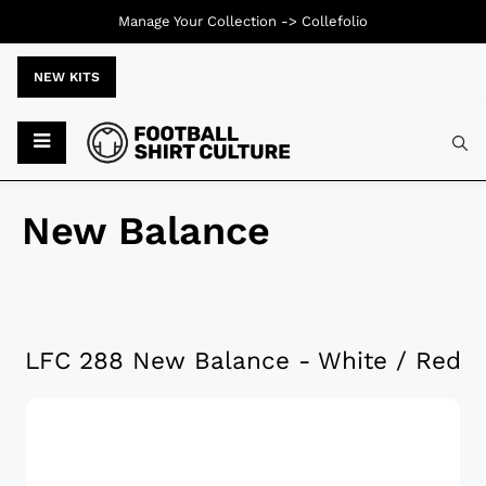
Manage Your Collection ->
Collefolio
NEW KITS
New Balance
LFC 288 New Balance - White / Red