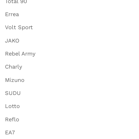
Total 90
Errea
Volt Sport
JAKO
Rebel Army
Charly
Mizuno
SUDU
Lotto
Reflo
EA7