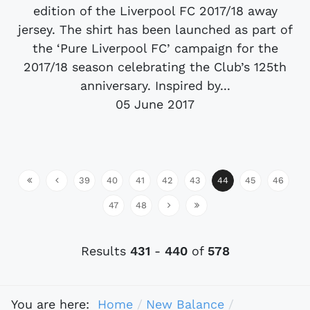
edition of the Liverpool FC 2017/18 away
jersey. The shirt has been launched as part of
the ‘Pure Liverpool FC’ campaign for the
2017/18 season celebrating the Club’s 125th
anniversary. Inspired by...
05 June 2017
39
40
41
42
43
44
45
46
47
48
Results
431
-
440
of
578
You are here:
Home
New Balance