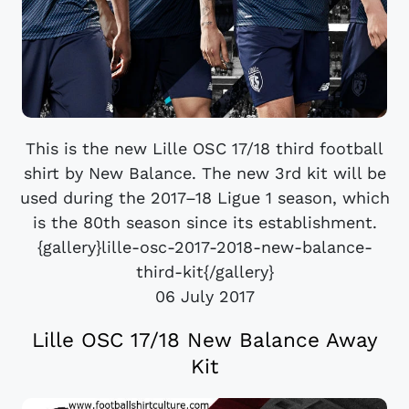
This is the new Lille OSC 17/18 third football
shirt by New Balance. The new 3rd kit will be
used during the 2017–18 Ligue 1 season, which
is the 80th season since its establishment.
{gallery}lille-osc-2017-2018-new-balance-
third-kit{/gallery}
06 July 2017
Lille OSC 17/18 New Balance Away
Kit