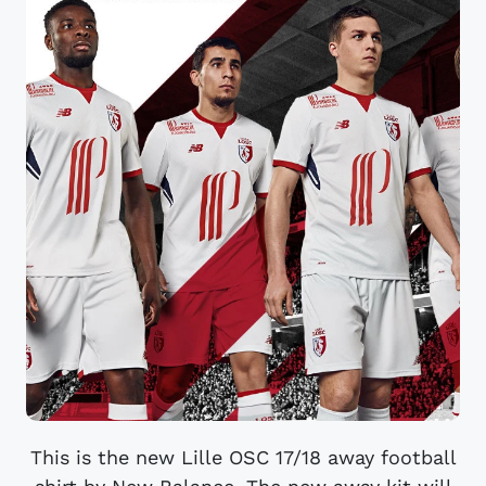
This is the new Lille OSC 17/18 away football