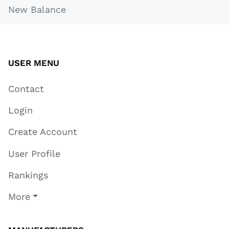
New Balance
USER MENU
Contact
Login
Create Account
User Profile
Rankings
More