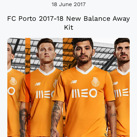
18 June 2017
FC Porto 2017-18 New Balance Away
Kit