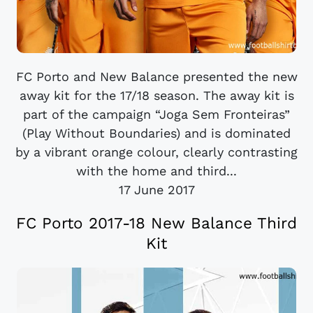
FC Porto and New Balance presented the new
away kit for the 17/18 season. The away kit is
part of the campaign “Joga Sem Fronteiras”
(Play Without Boundaries) and is dominated
by a vibrant orange colour, clearly contrasting
with the home and third...
17 June 2017
FC Porto 2017-18 New Balance Third
Kit