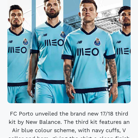
FC Porto unveiled the brand new 17/18 third
kit by New Balance. The third kit features an
Air blue colour scheme, with navy cuffs, V