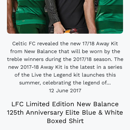
Celtic FC revealed the new 17/18 Away Kit
from New Balance that will be worn by the
treble winners during the 2017/18 season. The
new 2017-18 Away Kit is the latest in a series
of the Live the Legend kit launches this
summer, celebrating the legend of...
12 June 2017
LFC Limited Edition New Balance
125th Anniversary Elite Blue & White
Boxed Shirt