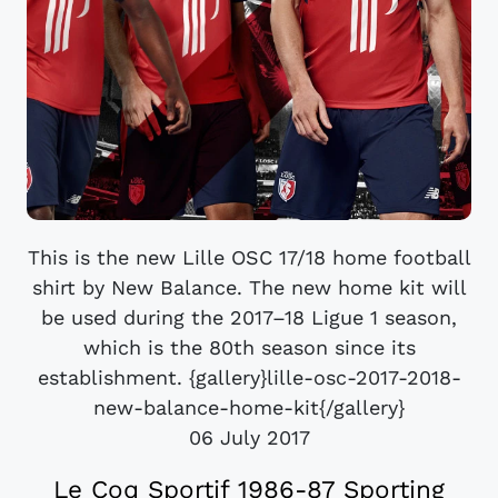
This is the new Lille OSC 17/18 home football
shirt by New Balance. The new home kit will
be used during the 2017–18 Ligue 1 season,
which is the 80th season since its
establishment. {gallery}lille-osc-2017-2018-
new-balance-home-kit{/gallery}
06 July 2017
Le Coq Sportif 1986-87 Sporting