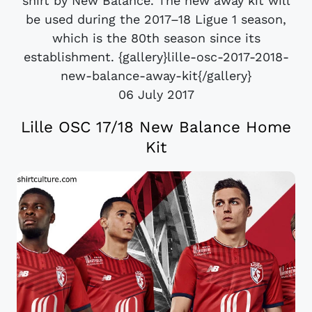
shirt by New Balance. The new away kit will
be used during the 2017–18 Ligue 1 season,
which is the 80th season since its
establishment. {gallery}lille-osc-2017-2018-
new-balance-away-kit{/gallery}
06 July 2017
Lille OSC 17/18 New Balance Home
Kit