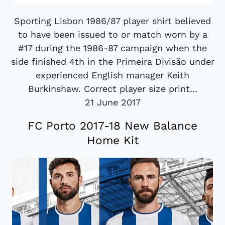
Sporting Lisbon 1986/87 player shirt believed
to have been issued to or match worn by a
#17 during the 1986-87 campaign when the
side finished 4th in the Primeira Divisão under
experienced English manager Keith
Burkinshaw. Correct player size print...
21 June 2017
FC Porto 2017-18 New Balance
Home Kit