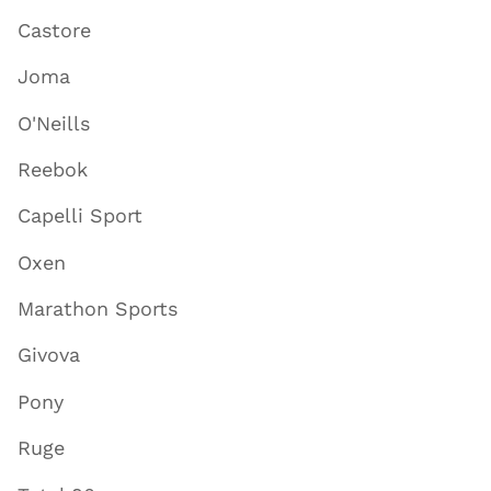
Castore
Joma
O'Neills
Reebok
Capelli Sport
Oxen
Marathon Sports
Givova
Pony
Ruge