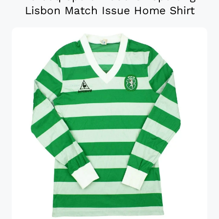
Lisbon Match Issue Home Shirt