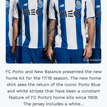
FC Porto and New Balance presented the new
home kit for the 17/18 season. The new home
shirt sees the return of the iconic Porto Blue
and white stripes that have been a constant
feature of FC Porto’s home kits since 1909.
The jersey includes a white...