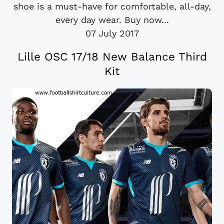
shoe is a must-have for comfortable, all-day,
every day wear. Buy now...
07 July 2017
Lille OSC 17/18 New Balance Third
Kit