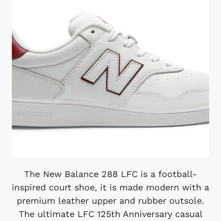
The New Balance 288 LFC is a football-
inspired court shoe, it is made modern with a
premium leather upper and rubber outsole.
The ultimate LFC 125th Anniversary casual