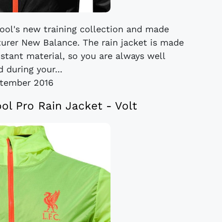
rpool's new training collection and made
turer New Balance. The rain jacket is made
stant material, so you are always well
 during your...
tember 2016
ol Pro Rain Jacket - Volt