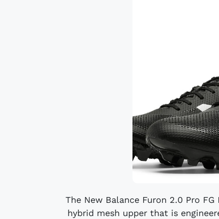
The New Balance Furon 2.0 Pro FG B
hybrid mesh upper that is engineer