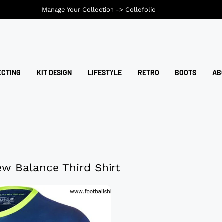
Manage Your Collection ->
Collefolio
ECTING
KIT DESIGN
LIFESTYLE
RETRO
BOOTS
AB
ew Balance Third Shirt