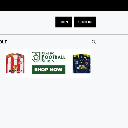
JOIN
SIGN IN
OUT