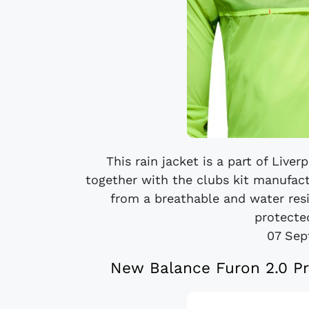
This rain jacket is a part of Live
together with the clubs kit manufac
from a breathable and water resi
protected
07 Sep
New Balance Furon 2.0 Pr