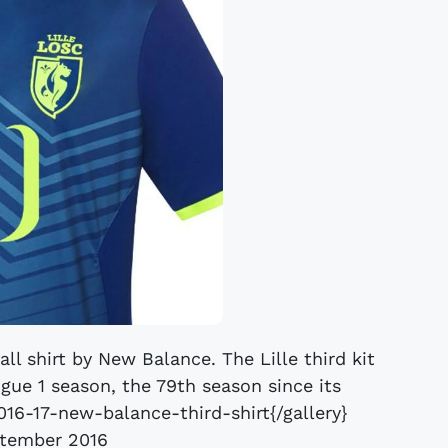
all shirt by New Balance. The Lille third kit
igue 1 season, the 79th season since its
2016-17-new-balance-third-shirt{/gallery}
tember 2016