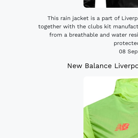
This rain jacket is a part of Live
together with the clubs kit manufac
from a breathable and water resi
protected
08 Sep
New Balance Liverpo