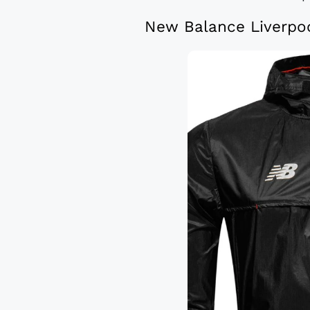
New Balance Liverpoo