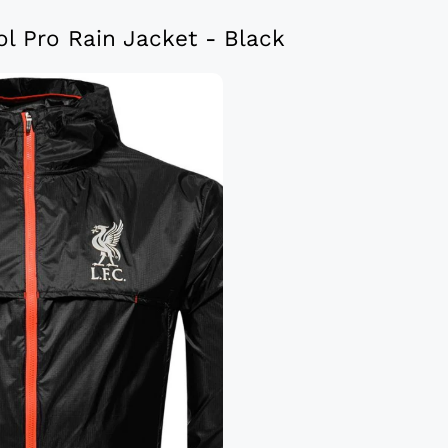
l Pro Rain Jacket - Black