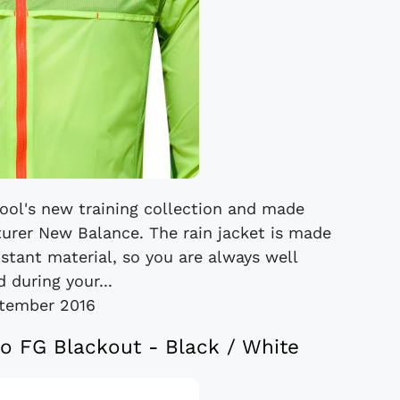
rpool's new training collection and made
turer New Balance. The rain jacket is made
stant material, so you are always well
 during your...
tember 2016
o FG Blackout - Black / White