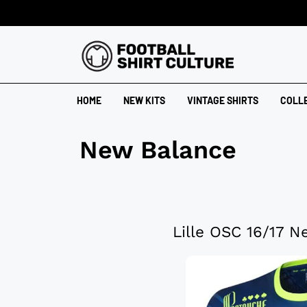
HOME
NEW KITS
VINTAGE SHIRTS
COLL
New Balance
Lille OSC 16/17 N