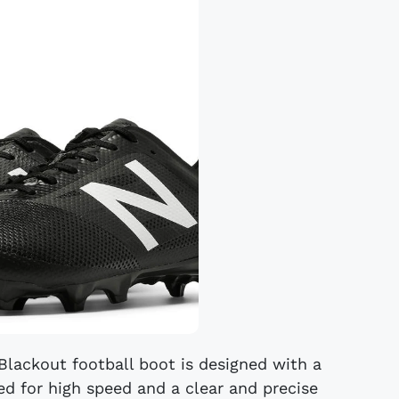
lackout football boot is designed with a
ed for high speed and a clear and precise