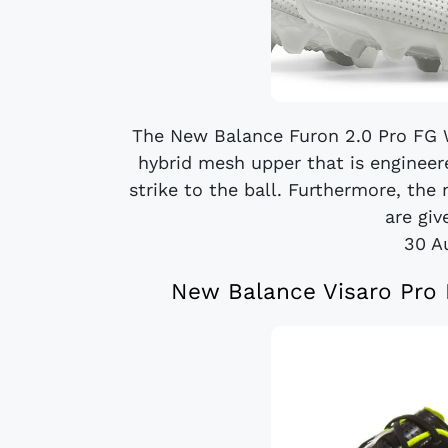
The New Balance Furon 2.0 Pro FG W
hybrid mesh upper that is engineer
strike to the ball. Furthermore, the 
are giv
30 A
New Balance Visaro Pro K