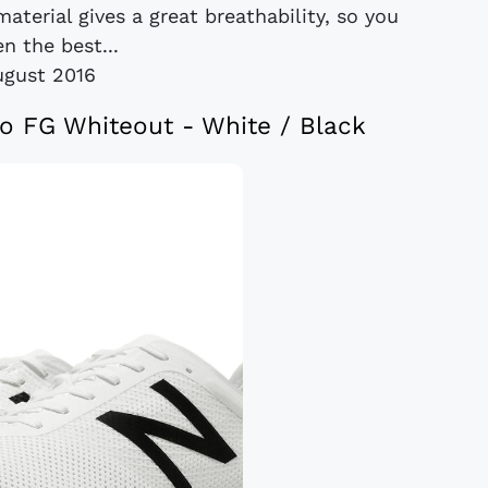
material gives a great breathability, so you
en the best...
ugust 2016
o FG Whiteout - White / Black