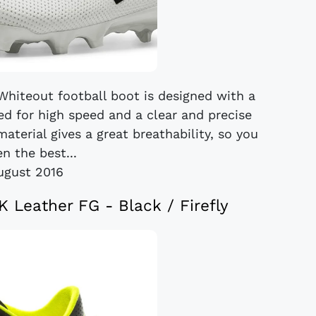
hiteout football boot is designed with a
ed for high speed and a clear and precise
material gives a great breathability, so you
en the best...
ugust 2016
 Leather FG - Black / Firefly