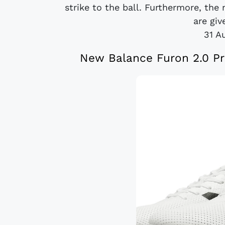
strike to the ball. Furthermore, the 
are giv
31 A
New Balance Furon 2.0 Pr