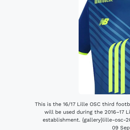
This is the 16/17 Lille OSC third footb
will be used during the 2016–17 L
establishment. {gallery}lille-osc-
09 Sep