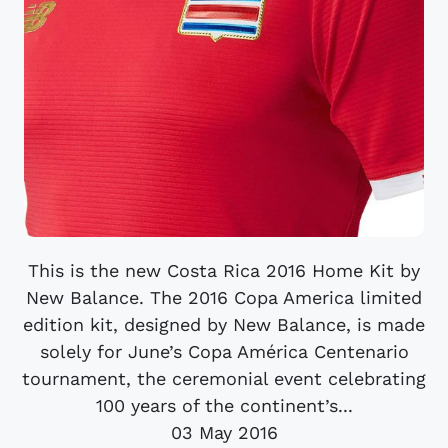
This is the new Costa Rica 2016 Home Kit by
New Balance. The 2016 Copa America limited
edition kit, designed by New Balance, is made
solely for June’s Copa América Centenario
tournament, the ceremonial event celebrating
100 years of the continent’s...
03 May 2016