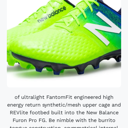
of ultralight FantomFit engineered high
energy return synthetic/mesh upper cage and
REVlite footbed built into the New Balance
Furon Pro FG. Be nimble with the burrito
tongue construction, asymmetrical internal