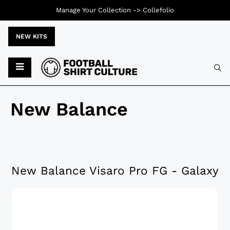
Manage Your Collection ->
Collefolio
NEW KITS
New Balance
New Balance Visaro Pro FG - Galaxy