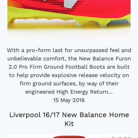
With a pro-form last for unsurpassed feel and
unbelievable comfort, the New Balance Furon
2.0 Pro Firm Ground Football Boots are built
to help provide explosive release velocity on
firm ground surfaces, by way of their
engineered High Energy Return...
15 May 2016
Liverpool 16/17 New Balance Home
Kit