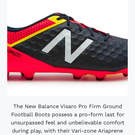
The New Balance Visaro Pro Firm Ground
Football Boots possess a pro-form last for
unsurpassed feel and unbelievable comfort
during play, with their Vari-zone Ariaprene