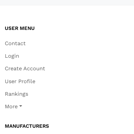
USER MENU
Contact
Login
Create Account
User Profile
Rankings
More
MANUFACTURERS