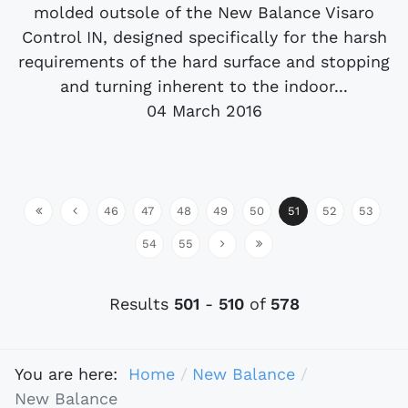
molded outsole of the New Balance Visaro
Control IN, designed specifically for the harsh
requirements of the hard surface and stopping
and turning inherent to the indoor...
04 March 2016
46
47
48
49
50
51
52
53
54
55
Results
501
-
510
of
578
You are here:
Home
New Balance
New Balance