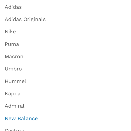
Adidas
Adidas Originals
Nike
Puma
Macron
Umbro
Hummel
Kappa
Admiral
New Balance
Castore