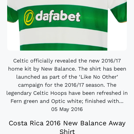
Celtic officially revealed the new 2016/17
home kit by New Balance. The shirt has been
launched as part of the ‘Like No Other’
campaign for the 2016/17 season. The
legendary Celtic Hoops have been refreshed in
Fern green and Optic white; finished with...
05 May 2016
Costa Rica 2016 New Balance Away
Shirt