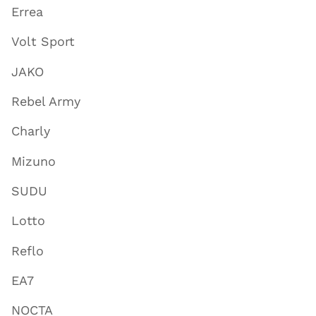
Errea
Volt Sport
JAKO
Rebel Army
Charly
Mizuno
SUDU
Lotto
Reflo
EA7
NOCTA