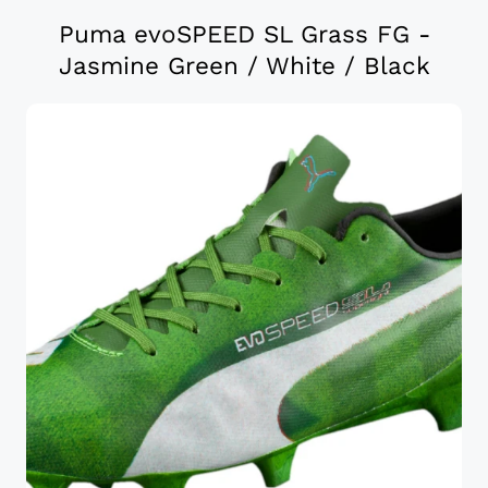
Puma evoSPEED SL Grass FG -
Jasmine Green / White / Black