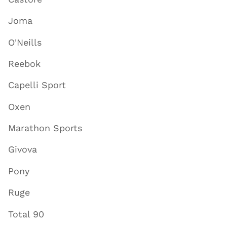
Joma
O'Neills
Reebok
Capelli Sport
Oxen
Marathon Sports
Givova
Pony
Ruge
Total 90