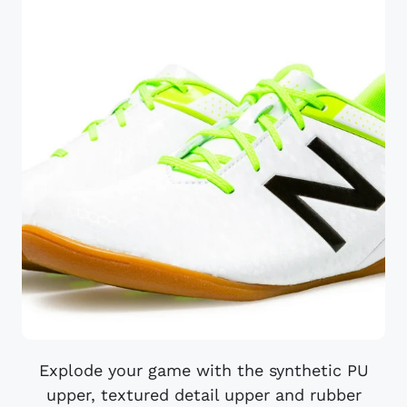
Explode your game with the synthetic PU
upper, textured detail upper and rubber