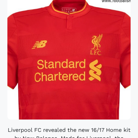
Liverpool FC revealed the new 16/17 Home kit