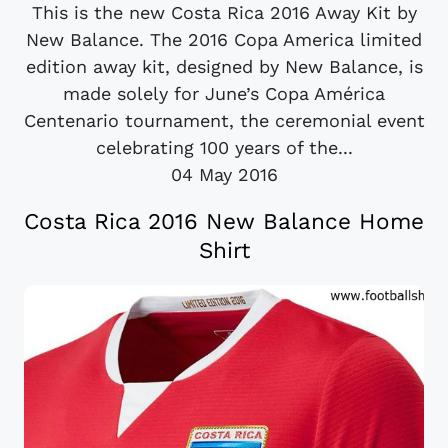
This is the new Costa Rica 2016 Away Kit by
New Balance. The 2016 Copa America limited
edition away kit, designed by New Balance, is
made solely for June’s Copa América
Centenario tournament, the ceremonial event
celebrating 100 years of the...
04 May 2016
Costa Rica 2016 New Balance Home
Shirt