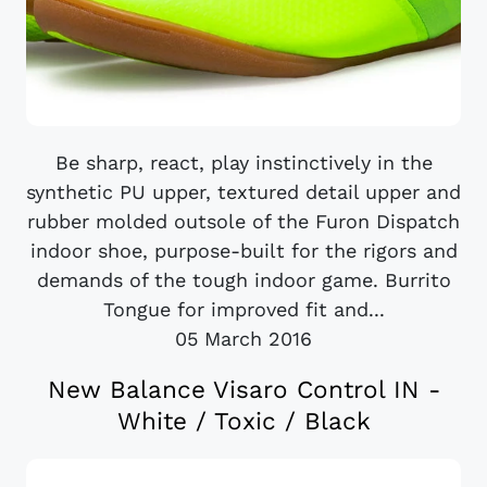
Be sharp, react, play instinctively in the
synthetic PU upper, textured detail upper and
rubber molded outsole of the Furon Dispatch
indoor shoe, purpose-built for the rigors and
demands of the tough indoor game. Burrito
Tongue for improved fit and...
05 March 2016
New Balance Visaro Control IN -
White / Toxic / Black