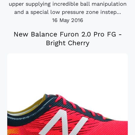
upper supplying incredible ball manipulation
and a special low pressure zone instep...
16 May 2016
New Balance Furon 2.0 Pro FG -
Bright Cherry