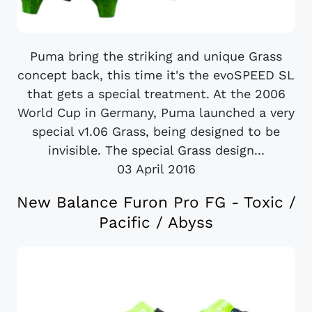
Puma bring the striking and unique Grass
concept back, this time it's the evoSPEED SL
that gets a special treatment. At the 2006
World Cup in Germany, Puma launched a very
special v1.06 Grass, being designed to be
invisible. The special Grass design...
03 April 2016
New Balance Furon Pro FG - Toxic /
Pacific / Abyss