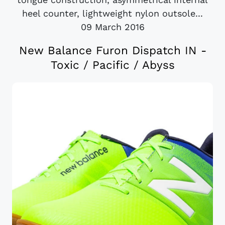
heel counter, lightweight nylon outsole...
09 March 2016
New Balance Furon Dispatch IN -
Toxic / Pacific / Abyss