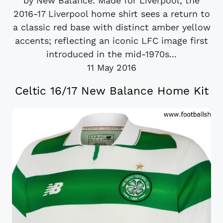
by New Balance. Made for Liverpool, the
2016-17 Liverpool home shirt sees a return to
a classic red base with distinct amber yellow
accents; reflecting an iconic LFC image first
introduced in the mid-1970s...
11 May 2016
Celtic 16/17 New Balance Home Kit