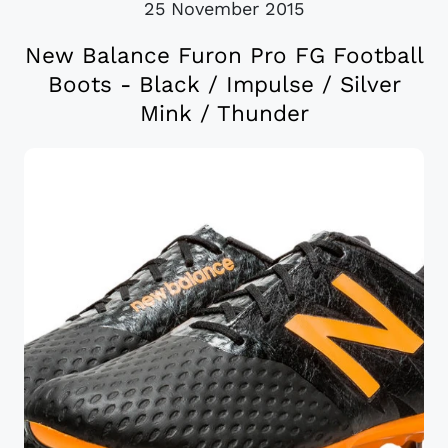
25 November 2015
New Balance Furon Pro FG Football
Boots - Black / Impulse / Silver
Mink / Thunder