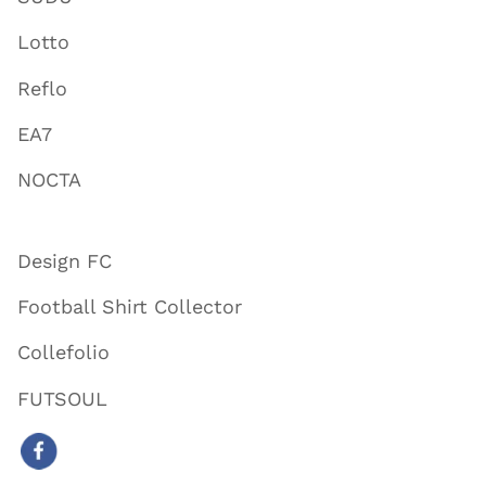
Lotto
Reflo
EA7
NOCTA
Design FC
Football Shirt Collector
Collefolio
FUTSOUL