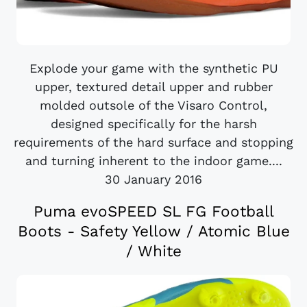
Explode your game with the synthetic PU
upper, textured detail upper and rubber
molded outsole of the Visaro Control,
designed specifically for the harsh
requirements of the hard surface and stopping
and turning inherent to the indoor game....
30 January 2016
Puma evoSPEED SL FG Football
Boots - Safety Yellow / Atomic Blue
/ White