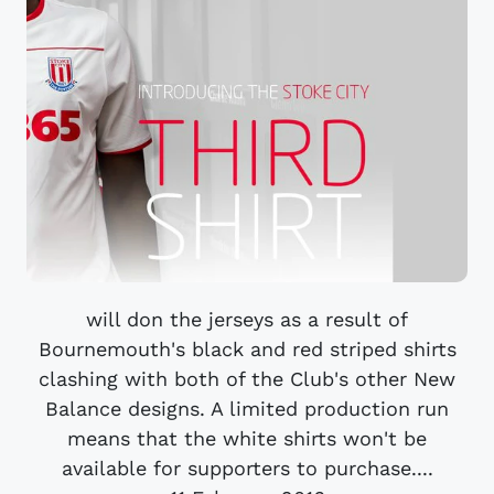
will don the jerseys as a result of
Bournemouth's black and red striped shirts
clashing with both of the Club's other New
Balance designs. A limited production run
means that the white shirts won't be
available for supporters to purchase....