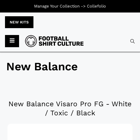
Manage Your Collection ->
Collefolio
NEW KITS
New Balance
New Balance Visaro Pro FG - White
/ Toxic / Black