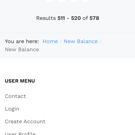
Results
511
-
520
of
578
You are here:
Home
New Balance
New Balance
USER MENU
Contact
Login
Create Account
User Profile