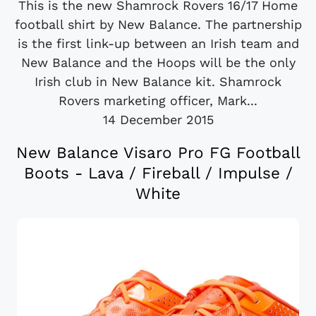
This is the new Shamrock Rovers 16/17 Home
football shirt by New Balance. The partnership
is the first link-up between an Irish team and
New Balance and the Hoops will be the only
Irish club in New Balance kit. Shamrock
Rovers marketing officer, Mark...
14 December 2015
New Balance Visaro Pro FG Football
Boots - Lava / Fireball / Impulse /
White