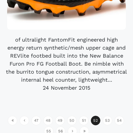
of ultralight FantomFit engineered high
energy return synthetic/mesh upper cage and
REVlite footbed built into the New Balance
Furon Pro FG Football Boot. Be nimble with
the burrito tongue construction, asymmetrical
internal heel counter, lightweight...
24 November 2015
47
48
49
50
51
52
53
54
55
56