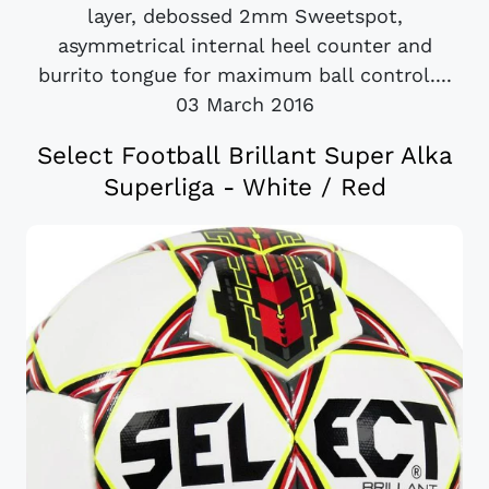
layer, debossed 2mm Sweetspot,
asymmetrical internal heel counter and
burrito tongue for maximum ball control....
03 March 2016
Select Football Brillant Super Alka
Superliga - White / Red