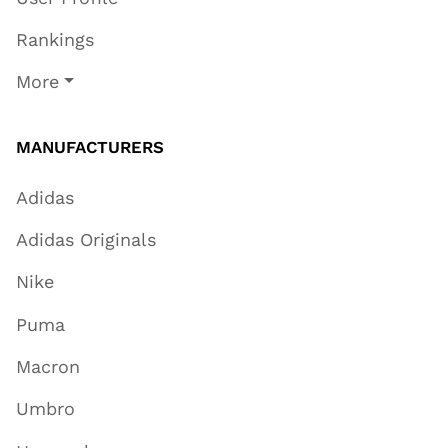
Rankings
More
MANUFACTURERS
Adidas
Adidas Originals
Nike
Puma
Macron
Umbro