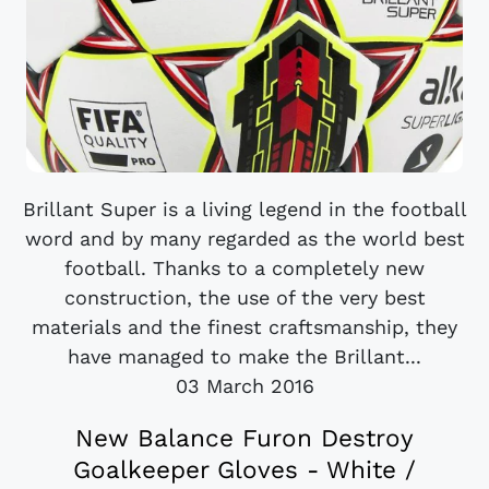
Brillant Super is a living legend in the football
word and by many regarded as the world best
football. Thanks to a completely new
construction, the use of the very best
materials and the finest craftsmanship, they
have managed to make the Brillant...
03 March 2016
New Balance Furon Destroy
Goalkeeper Gloves - White /