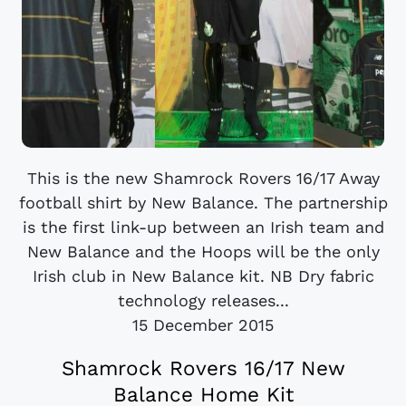
This is the new Shamrock Rovers 16/17 Away
football shirt by New Balance. The partnership
is the first link-up between an Irish team and
New Balance and the Hoops will be the only
Irish club in New Balance kit. NB Dry fabric
technology releases...
15 December 2015
Shamrock Rovers 16/17 New
Balance Home Kit