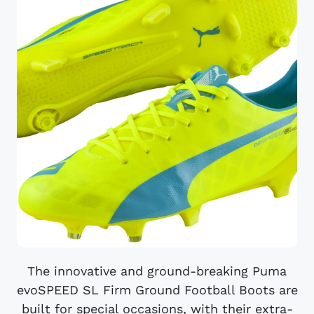
The innovative and ground-breaking Puma
evoSPEED SL Firm Ground Football Boots are
built for special occasions, with their extra-