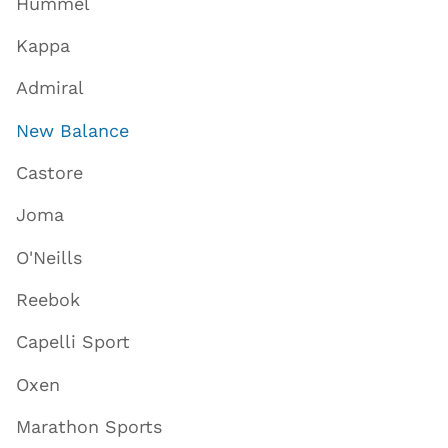
Hummel
Kappa
Admiral
New Balance
Castore
Joma
O'Neills
Reebok
Capelli Sport
Oxen
Marathon Sports