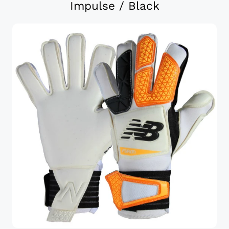
Impulse / Black