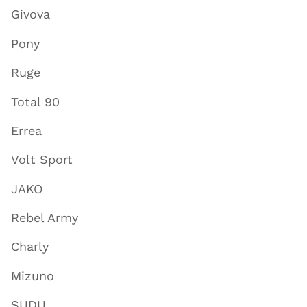
Givova
Pony
Ruge
Total 90
Errea
Volt Sport
JAKO
Rebel Army
Charly
Mizuno
SUDU