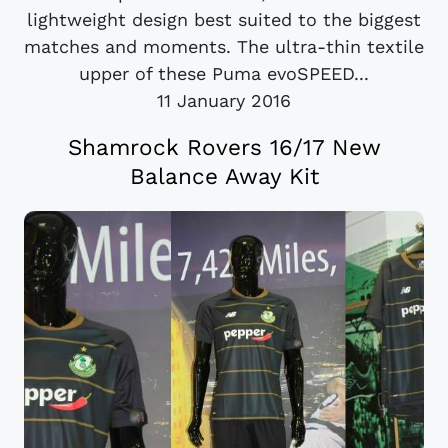
lightweight design best suited to the biggest
matches and moments. The ultra-thin textile
upper of these Puma evoSPEED...
11 January 2016
Shamrock Rovers 16/17 New
Balance Away Kit