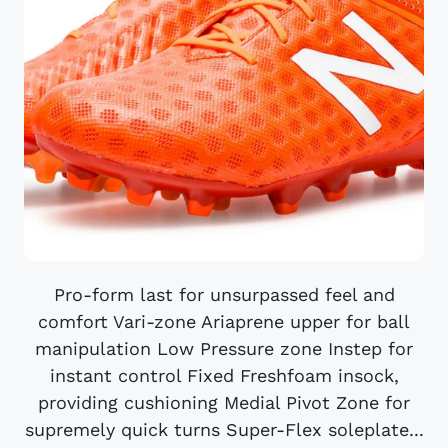
Pro-form last for unsurpassed feel and
comfort Vari-zone Ariaprene upper for ball
manipulation Low Pressure zone Instep for
instant control Fixed Freshfoam insock,
providing cushioning Medial Pivot Zone for
supremely quick turns Super-Flex soleplate...