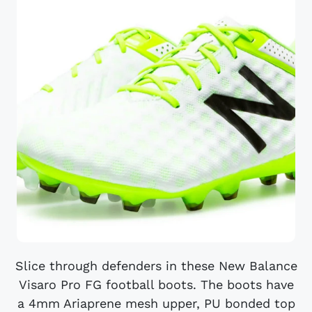
Slice through defenders in these New Balance
Visaro Pro FG football boots. The boots have
a 4mm Ariaprene mesh upper, PU bonded top