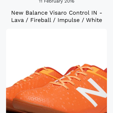
11 February 2016
New Balance Visaro Control IN -
Lava / Fireball / Impulse / White