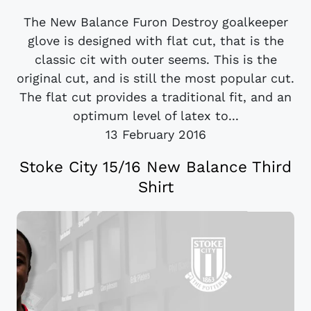
The New Balance Furon Destroy goalkeeper
glove is designed with flat cut, that is the
classic cit with outer seems. This is the
original cut, and is still the most popular cut.
The flat cut provides a traditional fit, and an
optimum level of latex to...
13 February 2016
Stoke City 15/16 New Balance Third
Shirt