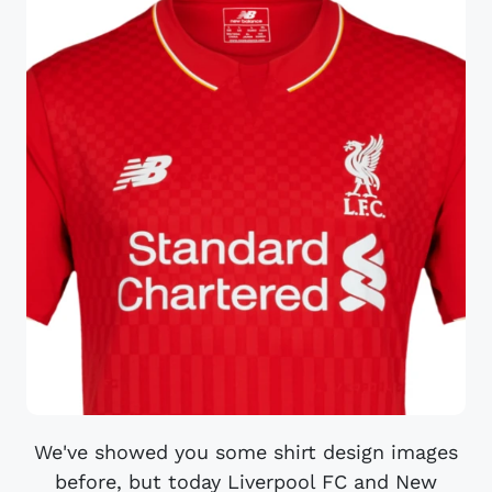
We've showed you some shirt design images
before, but today Liverpool FC and New