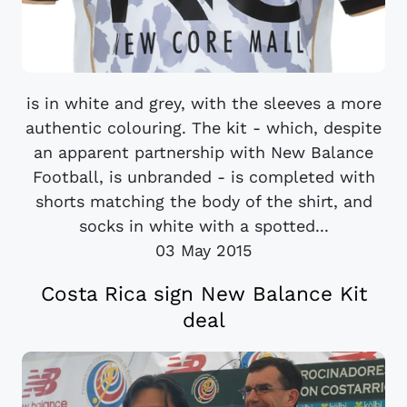
is in white and grey, with the sleeves a more
authentic colouring. The kit - which, despite
an apparent partnership with New Balance
Football, is unbranded - is completed with
shorts matching the body of the shirt, and
socks in white with a spotted...
03 May 2015
Costa Rica sign New Balance Kit
deal