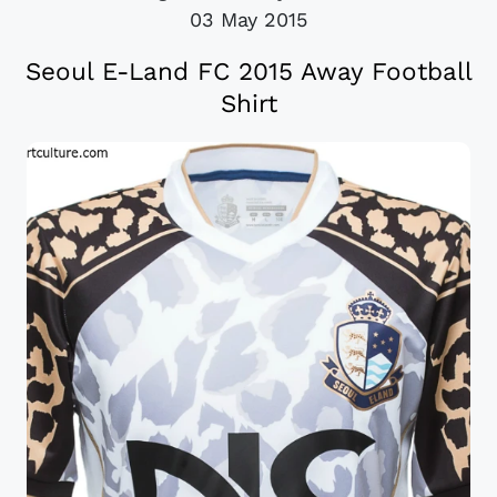
03 May 2015
Seoul E-Land FC 2015 Away Football
Shirt