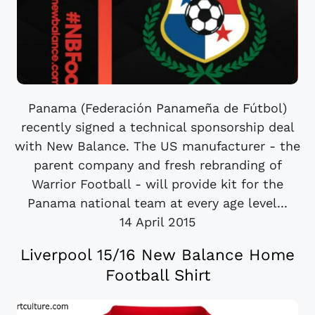
Panama (Federación Panameña de Fútbol)
recently signed a technical sponsorship deal
with New Balance. The US manufacturer - the
parent company and fresh rebranding of
Warrior Football - will provide kit for the
Panama national team at every age level...
14 April 2015
Liverpool 15/16 New Balance Home
Football Shirt