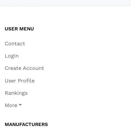
USER MENU
Contact
Login
Create Account
User Profile
Rankings
More
MANUFACTURERS