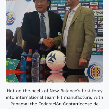
Hot on the heels of New Balance's first foray
into international team kit manufacture, with
Panama, the Federación Costarricense de