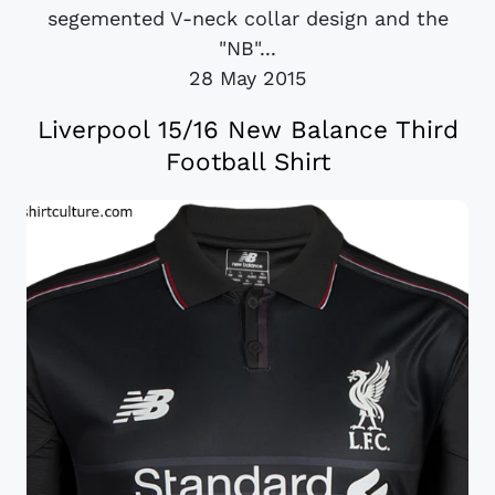
segemented V-neck collar design and the
"NB"...
28 May 2015
Liverpool 15/16 New Balance Third
Football Shirt