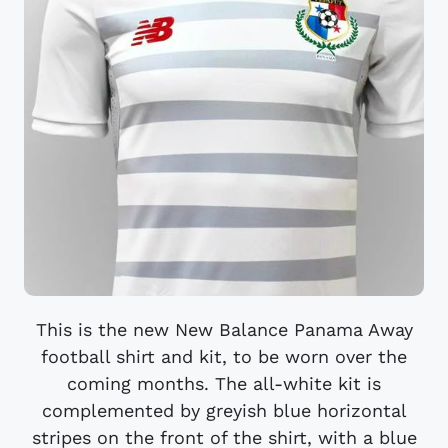
This is the new New Balance Panama Away
football shirt and kit, to be worn over the
coming months. The all-white kit is
complemented by greyish blue horizontal
stripes on the front of the shirt, with a blue