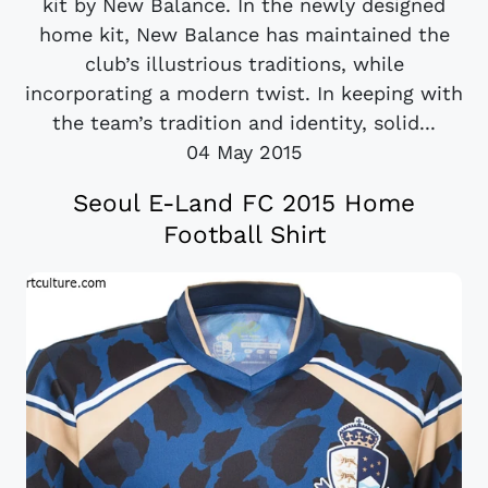
kit by New Balance. In the newly designed
home kit, New Balance has maintained the
club’s illustrious traditions, while
incorporating a modern twist. In keeping with
the team’s tradition and identity, solid...
04 May 2015
Seoul E-Land FC 2015 Home
Football Shirt