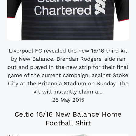
Liverpool FC revealed the new 15/16 third kit
by New Balance. Brendan Rodgers' side ran
out and played in the new strip for their final
game of the current campaign, against Stoke
City at the Britannia Stadium on Sunday. The
kit will instantly claim a...
25 May 2015
Celtic 15/16 New Balance Home
Football Shirt