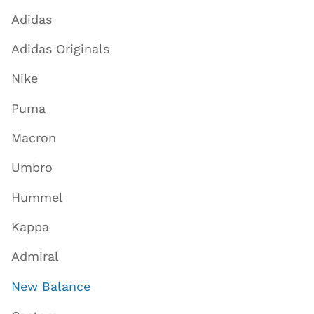
Adidas
Adidas Originals
Nike
Puma
Macron
Umbro
Hummel
Kappa
Admiral
New Balance