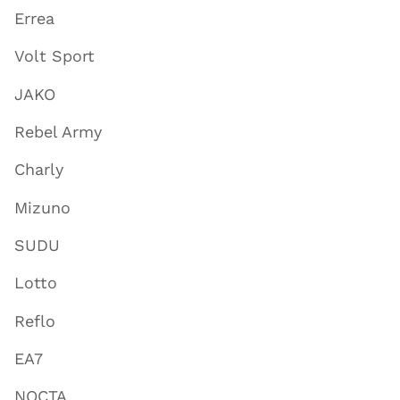
Errea
Volt Sport
JAKO
Rebel Army
Charly
Mizuno
SUDU
Lotto
Reflo
EA7
NOCTA