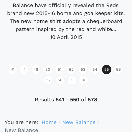
Balance have officially revealed the Reds'
brand new 2015-16 home and goalkeeper kits.
The new home shirt adopts a chequerboard
pattern inspired by the red and white...
10 April 2015
49
50
51
52
53
54
55
56
57
58
Results
541
-
550
of
578
You are here:
Home
New Balance
New Balance