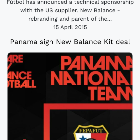
Fútbol has announced a technical sponsorship
with the US supplier. New Balance -
rebranding and parent of the...
15 April 2015
Panama sign New Balance Kit deal