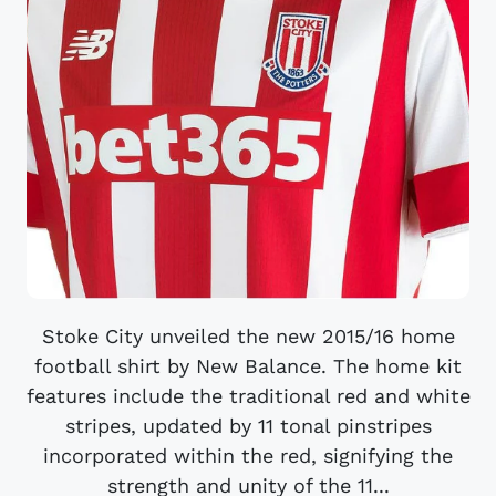
Stoke City unveiled the new 2015/16 home
football shirt by New Balance. The home kit
features include the traditional red and white
stripes, updated by 11 tonal pinstripes
incorporated within the red, signifying the
strength and unity of the 11...