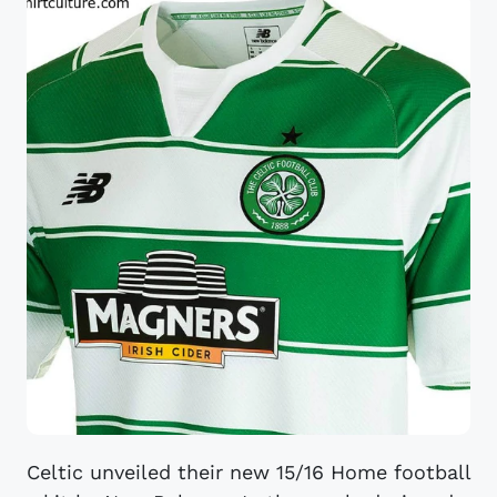
Celtic unveiled their new 15/16 Home football