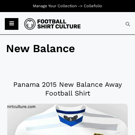
Manage Your Collection ->
Collefolio
New Balance
Panama 2015 New Balance Away
Football Shirt