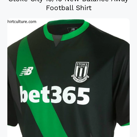
Football Shirt