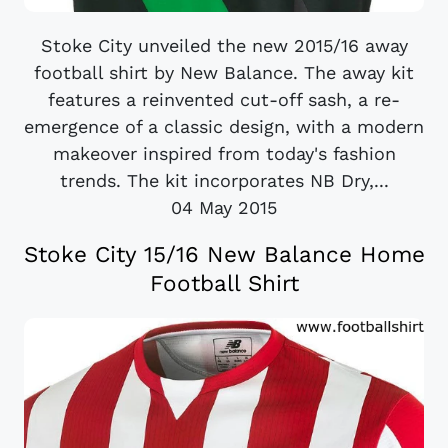
Stoke City unveiled the new 2015/16 away
football shirt by New Balance. The away kit
features a reinvented cut-off sash, a re-
emergence of a classic design, with a modern
makeover inspired from today's fashion
trends. The kit incorporates NB Dry,...
04 May 2015
Stoke City 15/16 New Balance Home
Football Shirt