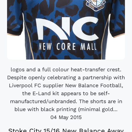
logos and a full colour heat-transfer crest.
Despite openly celebrating a partnership with
Liverpool FC supplier New Balance Football,
the E-Land kit appears to be self-
manufactured/unbranded. The shorts are in
blue with black printing (minimal gold...
04 May 2015
Stoke City 15/16 New Balance Away