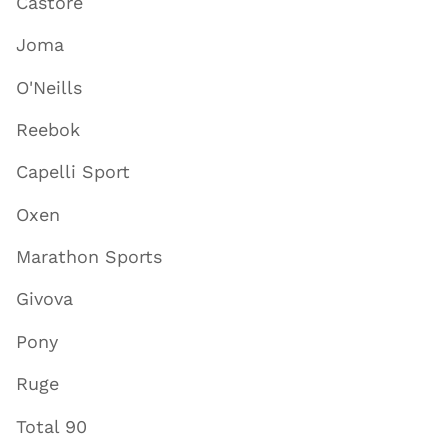
Castore
Joma
O'Neills
Reebok
Capelli Sport
Oxen
Marathon Sports
Givova
Pony
Ruge
Total 90