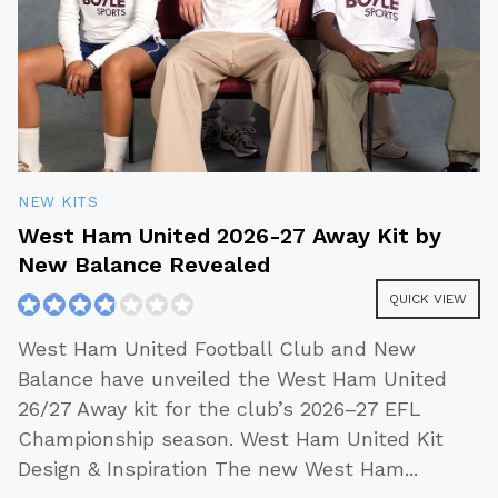
NEW KITS
West Ham United 2026-27 Away Kit by
New Balance Revealed
QUICK VIEW
West Ham United Football Club and New
Balance have unveiled the West Ham United
26/27 Away kit for the club’s 2026–27 EFL
Championship season. West Ham United Kit
Design & Inspiration The new West Ham
...