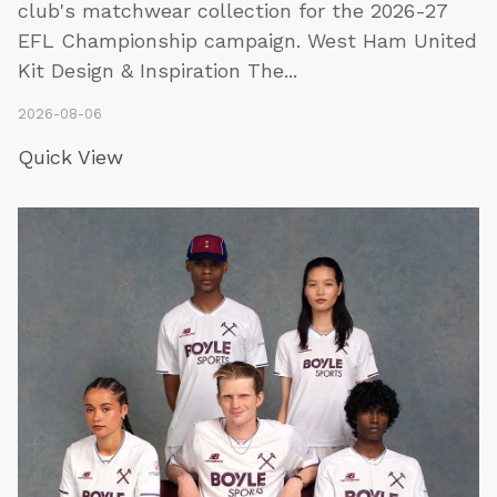
club's matchwear collection for the 2026-27
EFL Championship campaign. West Ham United
Kit Design & Inspiration The
...
2026-08-06
Quick View