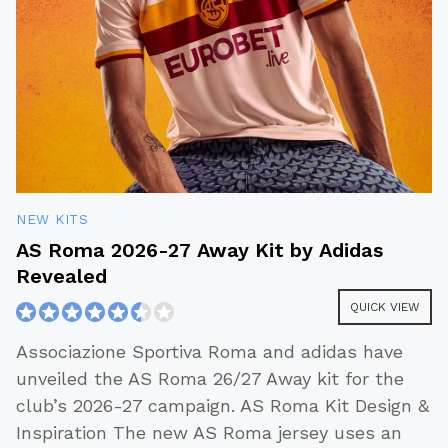
NEW KITS
AS Roma 2026-27 Away Kit by Adidas
Revealed
QUICK VIEW
Associazione Sportiva Roma and adidas have
unveiled the AS Roma 26/27 Away kit for the
club’s 2026-27 campaign. AS Roma Kit Design &
Inspiration The new AS Roma jersey uses an