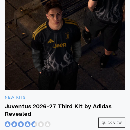
NEW KITS
Juventus 2026-27 Third Kit by Adidas
Revealed
QUICK VIEW