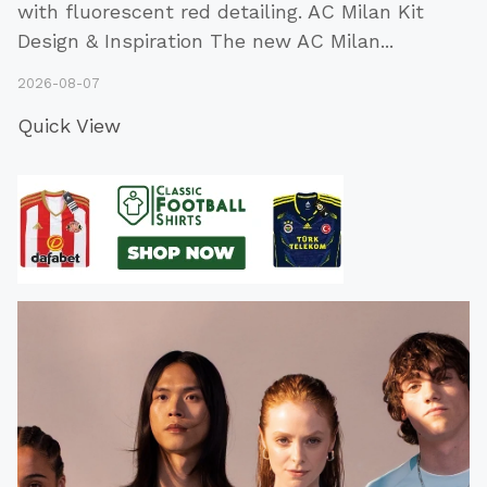
with fluorescent red detailing. AC Milan Kit
Design & Inspiration The new AC Milan
...
2026-08-07
Quick View