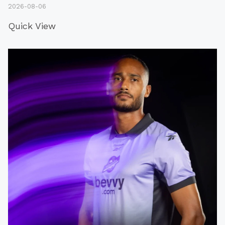
2026-08-06
Quick View