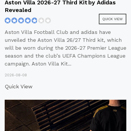
Aston Villa 2026-27 Third Kit by Adidas
Revealed
QUICK VIEW
Aston Villa Football Club and adidas have
unveiled the Aston Villa 26/27 Third kit, which
will be worn during the 2026-27 Premier League
season and the club’s UEFA Champions League
campaign. Aston Villa Kit
...
2026-08-08
Quick View