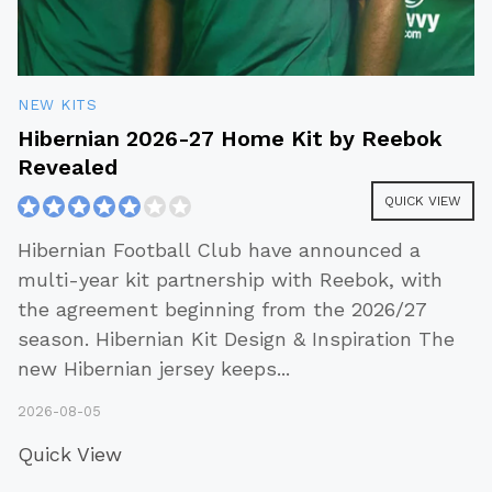
NEW KITS
Hibernian 2026-27 Home Kit by Reebok
Revealed
QUICK VIEW
Hibernian Football Club have announced a
multi-year kit partnership with Reebok, with
the agreement beginning from the 2026/27
season. Hibernian Kit Design & Inspiration The
new Hibernian jersey keeps
...
2026-08-05
Quick View