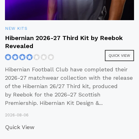
NEW KITS
Hibernian 2026-27 Third Kit by Reebok
Revealed
QUICK VIEW
Hibernian Football Club have completed their
2026-27 matchwear collection with the release
of the Hibernian 26/27 Third kit, produced
by Reebok for the 2026–27 Scottish
Premiership. Hibernian Kit Design &
...
2026-08-06
Quick View