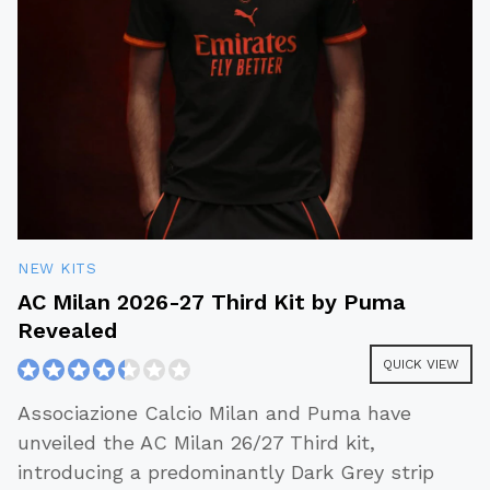
NEW KITS
AC Milan 2026-27 Third Kit by Puma
Revealed
QUICK VIEW
Associazione Calcio Milan and Puma have
unveiled the AC Milan 26/27 Third kit,
introducing a predominantly Dark Grey strip