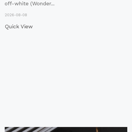
off-white (Wonder
...
2026-08-08
Quick View