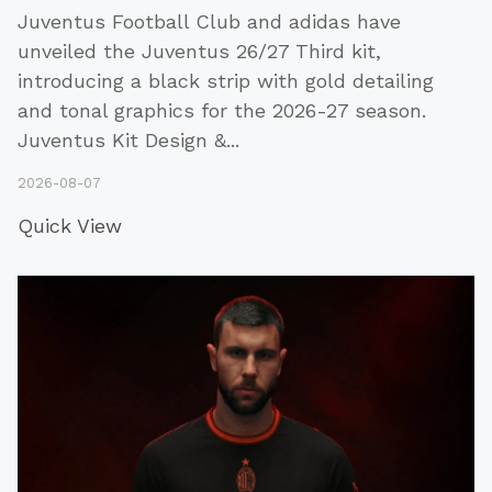
Juventus Football Club and adidas have
unveiled the Juventus 26/27 Third kit,
introducing a black strip with gold detailing
and tonal graphics for the 2026-27 season.
Juventus Kit Design &
...
2026-08-07
Quick View