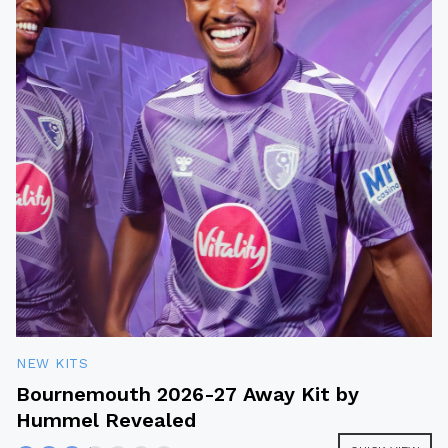
NEW KITS
Bournemouth 2026-27 Away Kit by
Hummel Revealed