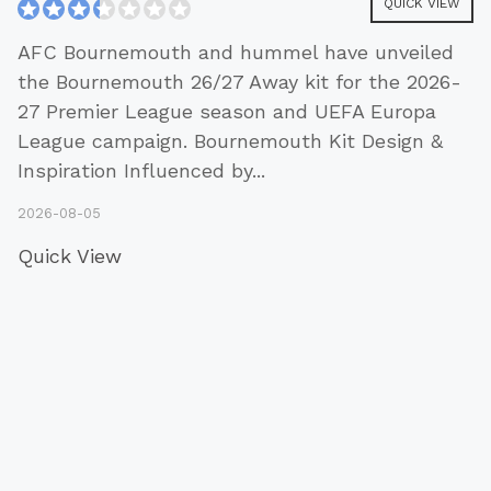
QUICK VIEW
AFC Bournemouth and hummel have unveiled
the Bournemouth 26/27 Away kit for the 2026-
27 Premier League season and UEFA Europa
League campaign. Bournemouth Kit Design &
Inspiration Influenced by
...
2026-08-05
Quick View