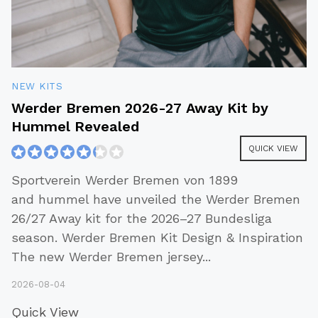
NEW KITS
Werder Bremen 2026-27 Away Kit by
Hummel Revealed
QUICK VIEW
Sportverein Werder Bremen von 1899
and hummel have unveiled the Werder Bremen
26/27 Away kit for the 2026–27 Bundesliga
season. Werder Bremen Kit Design & Inspiration
The new Werder Bremen jersey
...
2026-08-04
Quick View