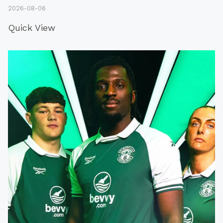
2026-08-06
Quick View