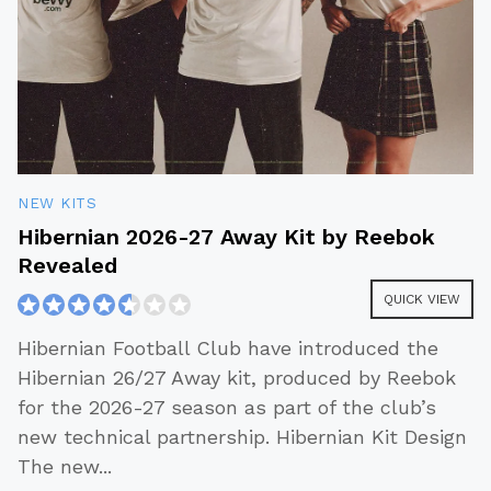
NEW KITS
Hibernian 2026-27 Away Kit by Reebok
Revealed
QUICK VIEW
Hibernian Football Club have introduced the
Hibernian 26/27 Away kit, produced by Reebok
for the 2026-27 season as part of the club’s
new technical partnership. Hibernian Kit Design
The new
...