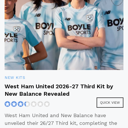
NEW KITS
West Ham United 2026-27 Third Kit by
New Balance Revealed
QUICK VIEW
West Ham United and New Balance have
unveiled their 26/27 Third kit, completing the