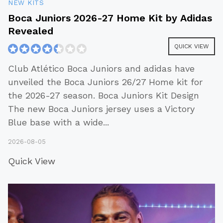
NEW KITS
Boca Juniors 2026-27 Home Kit by Adidas
Revealed
QUICK VIEW
Club Atlético Boca Juniors and adidas have
unveiled the Boca Juniors 26/27 Home kit for
the 2026-27 season. Boca Juniors Kit Design
The new Boca Juniors jersey uses a Victory
Blue base with a wide
...
2026-08-05
Quick View