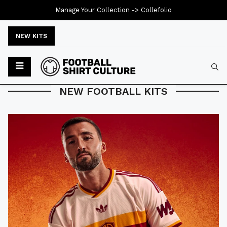
Manage Your Collection ->
Collefolio
NEW KITS
Typ
NEW FOOTBALL KITS