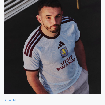
NEW KITS