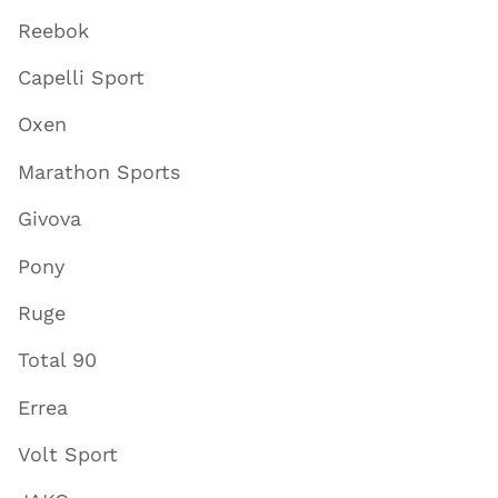
Reebok
Capelli Sport
Oxen
Marathon Sports
Givova
Pony
Ruge
Total 90
Errea
Volt Sport