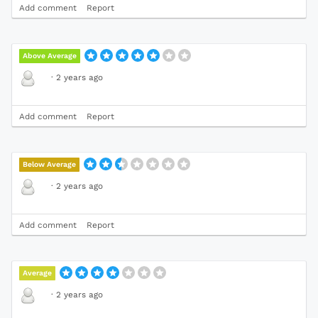
Add comment
Report
Above Average
·
2 years ago
Add comment
Report
Below Average
·
2 years ago
Add comment
Report
Average
·
2 years ago