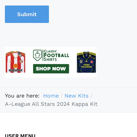
Submit
You are here:
Home
New Kits
A-League All Stars 2024 Kappa Kit
USER MENU