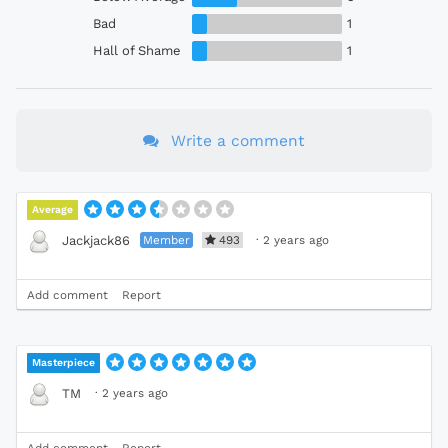
Bad
1
Hall of Shame
1
Write a comment
Average
Member
493
·
2 years ago
Jackjack86
Add comment
Report
Masterpiece
·
2 years ago
TM