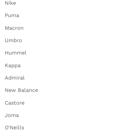
Nike
Puma
Macron
Umbro
Hummel
Kappa
Admiral
New Balance
Castore
Joma
O'Neills