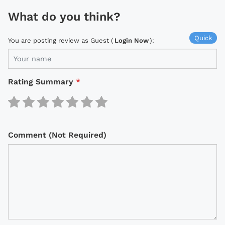
What do you think?
Quick
You are posting review as Guest (
Login Now
):
Rating Summary
*
Comment (Not Required)