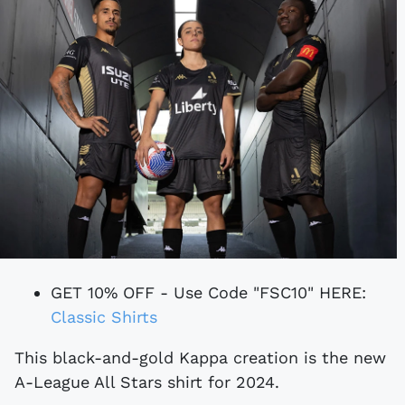
GET 10% OFF - Use Code "FSC10" HERE:
Classic Shirts
This black-and-gold Kappa creation is the new
A-League All Stars shirt for 2024.