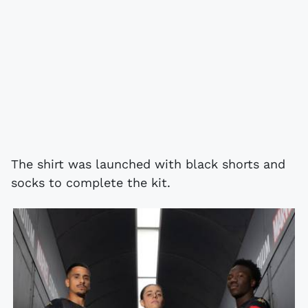
The shirt was launched with black shorts and
socks to complete the kit.