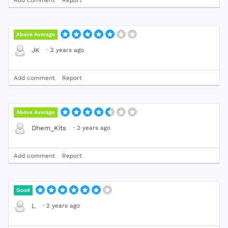
Add comment
Report
Above Average
·
2 years ago
JK
Add comment
Report
Above Average
·
2 years ago
Dhem_Kits
Add comment
Report
Good
·
2 years ago
L