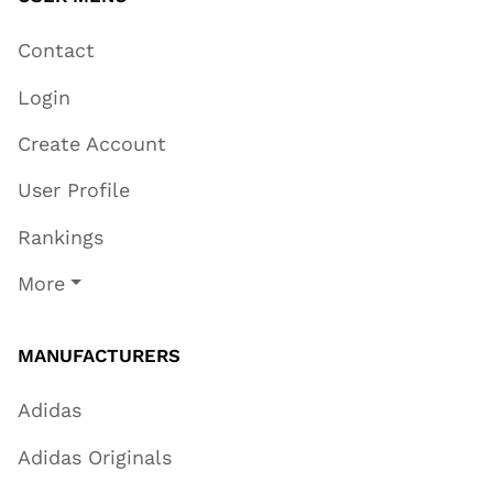
Contact
Login
Create Account
User Profile
Rankings
More
MANUFACTURERS
Adidas
Adidas Originals