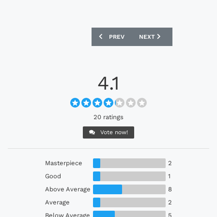
PREVIOUS ARTICLE: SHONAN BELLMARE
NEXT ARTICLE: AYR UNITE
PREV
NEXT
4.1
20 ratings
Vote now!
Masterpiece
2
Good
1
Above Average
8
Average
2
Below Average
5