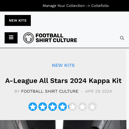
Manage Your Collection ->
Collefolio
NEW KITS
Typ
NEW KITS
A-League All Stars 2024 Kappa Kit
BY
FOOTBALL SHIRT CULTURE
APR 29 2024