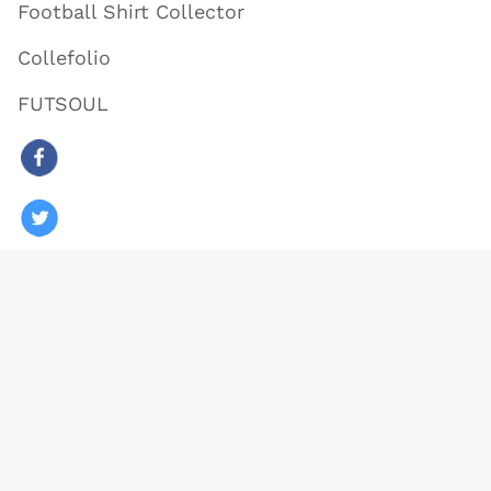
Football Shirt Collector
Collefolio
FUTSOUL