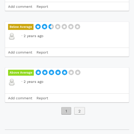
Add comment
Report
Below Average
·
2 years ago
Add comment
Report
Above Average
·
2 years ago
Add comment
Report
1
2