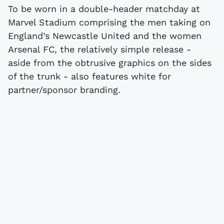
To be worn in a double-header matchday at
Marvel Stadium comprising the men taking on
England’s Newcastle United and the women
Arsenal FC, the relatively simple release -
aside from the obtrusive graphics on the sides
of the trunk - also features white for
partner/sponsor branding.