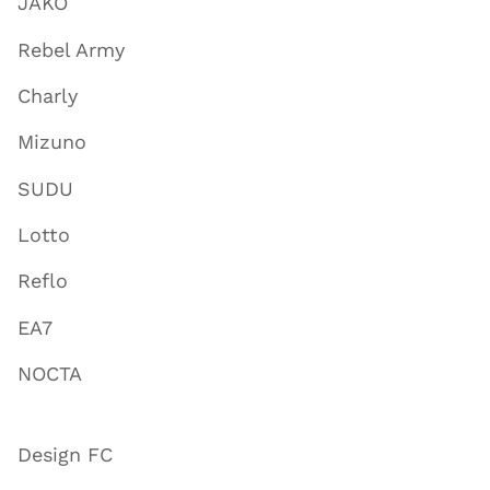
JAKO
Rebel Army
Charly
Mizuno
SUDU
Lotto
Reflo
EA7
NOCTA
Design FC