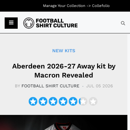
Manage Your Collection ->
Collefolio
Typ
NEW KITS
Aberdeen 2026-27 Away kit by
Macron Revealed
BY
FOOTBALL SHIRT CULTURE
JUL 05 2026