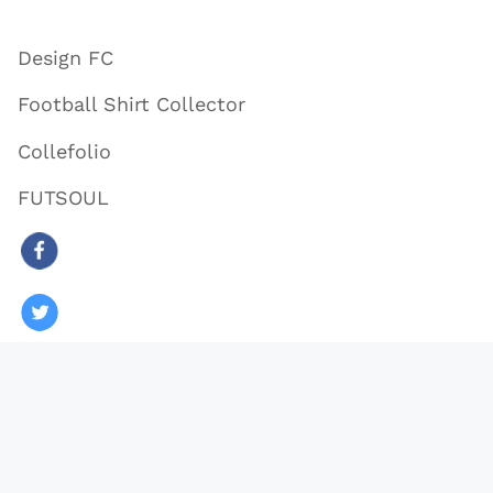
Design FC
Football Shirt Collector
Collefolio
FUTSOUL