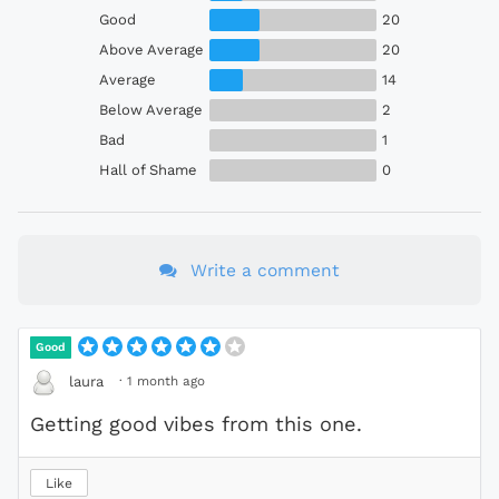
Good
20
Above Average
20
Average
14
Below Average
2
Bad
1
Hall of Shame
0
Write a comment
Good
·
1 month ago
laura
Getting good vibes from this one.
Like