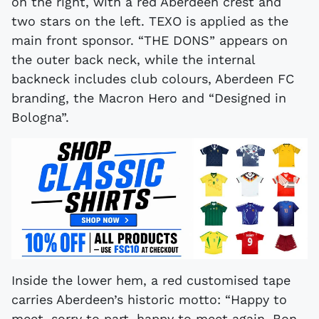
on the right, with a red Aberdeen crest and
two stars on the left. TEXO is applied as the
main front sponsor. “THE DONS” appears on
the outer back neck, while the internal
backneck includes club colours, Aberdeen FC
branding, the Macron Hero and “Designed in
Bologna”.
Inside the lower hem, a red customised tape
carries Aberdeen’s historic motto: “Happy to
meet, sorry to part, happy to meet again, Bon