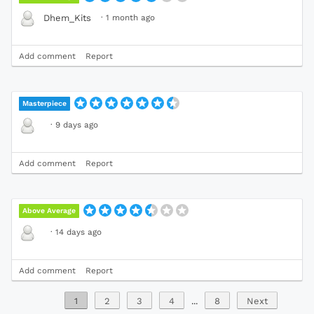
·
1 month ago
Dhem_Kits
Add comment
Report
Masterpiece
·
9 days ago
Add comment
Report
Above Average
·
14 days ago
Add comment
Report
1
2
3
4
...
8
Next