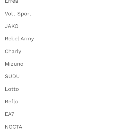
Errea
Volt Sport
JAKO
Rebel Army
Charly
Mizuno
SUDU
Lotto
Reflo
EA7
NOCTA