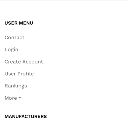
USER MENU
Contact
Login
Create Account
User Profile
Rankings
More
MANUFACTURERS