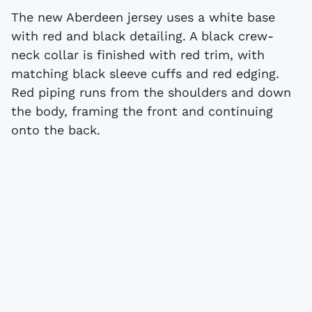
The new Aberdeen jersey uses a white base
with red and black detailing. A black crew-
neck collar is finished with red trim, with
matching black sleeve cuffs and red edging.
Red piping runs from the shoulders and down
the body, framing the front and continuing
onto the back.