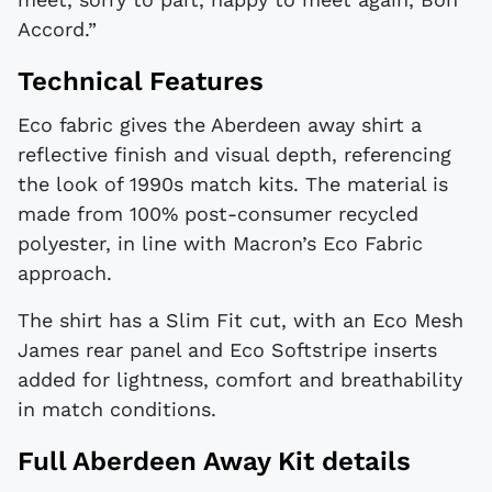
Accord.”
Technical Features
Eco fabric gives the Aberdeen away shirt a
reflective finish and visual depth, referencing
the look of 1990s match kits. The material is
made from 100% post-consumer recycled
polyester, in line with Macron’s Eco Fabric
approach.
The shirt has a Slim Fit cut, with an Eco Mesh
James rear panel and Eco Softstripe inserts
added for lightness, comfort and breathability
in match conditions.
Full Aberdeen Away Kit details