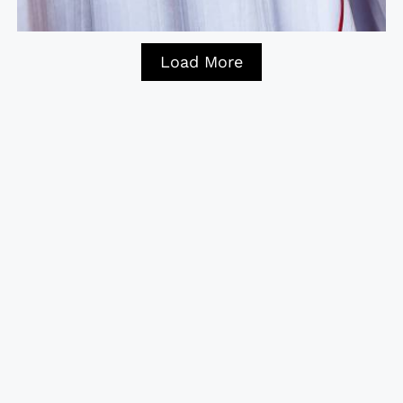
Load More