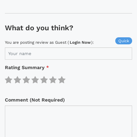
What do you think?
Quick
You are posting review as Guest (
Login Now
):
Rating Summary
*
Comment (Not Required)