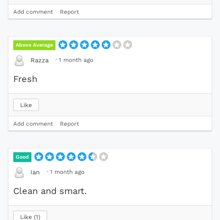
Add comment
Report
Above Average
·
1 month ago
Razza
Fresh
Like
Add comment
Report
Good
·
1 month ago
Ian
Clean and smart.
Like
1