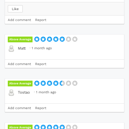
Like
Add comment
Report
Above Average
·
1 month ago
Matt
Add comment
Report
Above Average
·
1 month ago
Tostao
Add comment
Report
Above Average