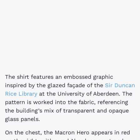
The shirt features an embossed graphic
inspired by the glazed façade of the
Sir Duncan
Rice Library
at the University of Aberdeen. The
pattern is worked into the fabric, referencing
the building’s mix of transparent and opaque
glass panels.
On the chest, the Macron Hero appears in red