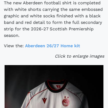
The new Aberdeen football shirt is completed
with white shorts carrying the same embossed
graphic and white socks finished with a black
band and red detail to form the full secondary
strip for the 2026-27 Scottish Premiership
season.
View the:
Aberdeen 26/27 Home kit
Click to enlarge images