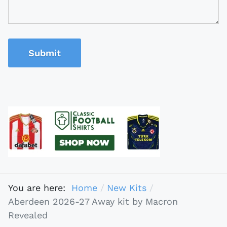
Submit
You are here:
Home
New Kits
Aberdeen 2026-27 Away kit by Macron
Revealed