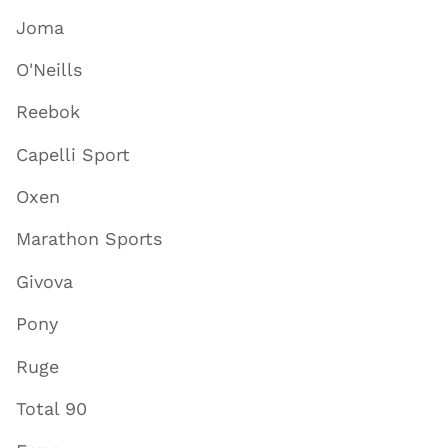
Joma
O'Neills
Reebok
Capelli Sport
Oxen
Marathon Sports
Givova
Pony
Ruge
Total 90