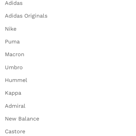
Adidas
Adidas Originals
Nike
Puma
Macron
Umbro
Hummel
Kappa
Admiral
New Balance
Castore