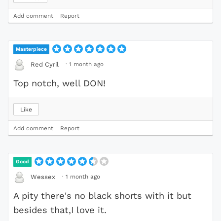
Add comment
Report
Masterpiece
·
1 month ago
Red Cyril
Top notch, well DON!
Like
Add comment
Report
Good
·
1 month ago
Wessex
A pity there's no black shorts with it but
besides that,I love it.