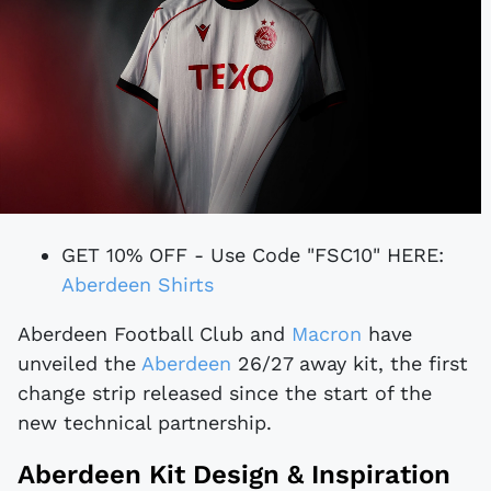
GET 10% OFF - Use Code "FSC10" HERE:
Aberdeen Shirts
Aberdeen Football Club and
Macron
have
unveiled the
Aberdeen
26/27 away kit, the first
change strip released since the start of the
new technical partnership.
Aberdeen Kit Design & Inspiration