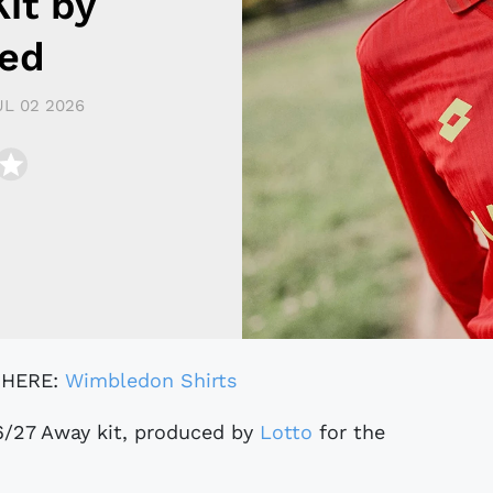
it by
led
UL 02 2026
 HERE:
Wimbledon Shirts
6/27 Away kit, produced by
Lotto
for the