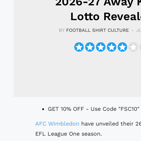
2026-27 Away K
Lotto Revea
BY
FOOTBALL SHIRT CULTURE
J
GET 10% OFF - Use Code "FSC10"
AFC Wimbledon
have unveiled their 2
EFL League One season.