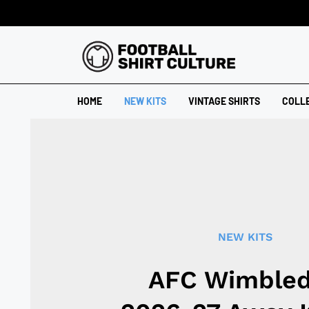
HOME
NEW KITS
VINTAGE SHIRTS
COLL
NEW KITS
AFC Wimble