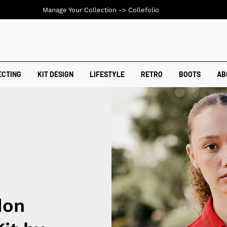
Manage Your Collection ->
Collefolio
ECTING
KIT DESIGN
LIFESTYLE
RETRO
BOOTS
AB
don