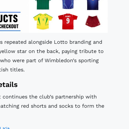
 is repeated alongside Lotto branding and
 yellow star on the back, paying tribute to
 who were part of Wimbledon’s sporting
ish titles.
tails
continues the club’s partnership with
matching red shorts and socks to form the
 Kit