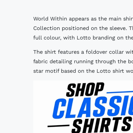
World Within appears as the main shir
Collection positioned on the sleeve. T
full colour, with Lotto branding on th
The shirt features a foldover collar wi
fabric detailing running through the b
star motif based on the Lotto shirt 