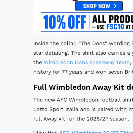
Inside the collar, “The Dons” wording
star detailing. The shirt also carries a
the
Wimbledon Dons speedway team
,
history for 77 years and won seven Brit
Full Wimbledon Away Kit de
The new AFC Wimbledon football shirt 
Lotto Sport Italia and is paired with 
full Away kit for the 2026/27 season.
View the:
AFC Wimbledon 26/27 Third