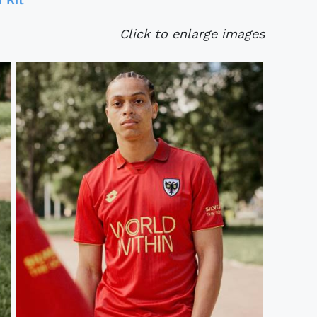
Click to enlarge images