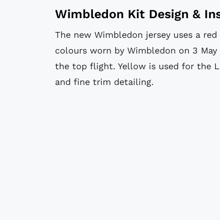
Wimbledon Kit Design & Ins
The new Wimbledon jersey uses a red b
colours worn by Wimbledon on 3 May 
the top flight. Yellow is used for the 
and fine trim detailing.