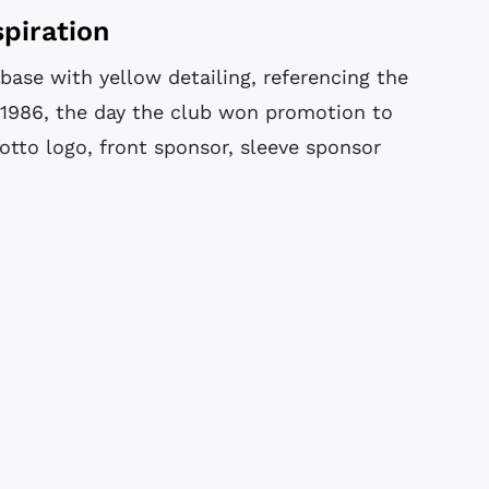
piration
ase with yellow detailing, referencing the
1986, the day the club won promotion to
Lotto logo, front sponsor, sleeve sponsor