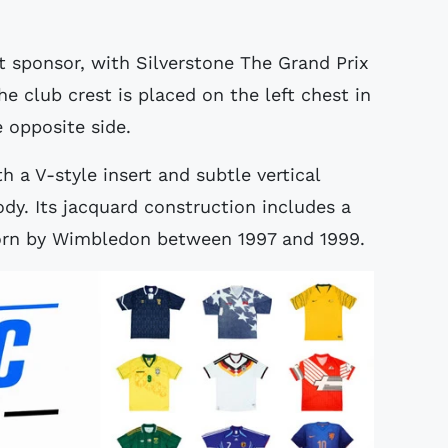
t sponsor, with Silverstone The Grand Prix
he club crest is placed on the left chest in
e opposite side.
th a V-style insert and subtle vertical
ody. Its jacquard construction includes a
worn by Wimbledon between 1997 and 1999.