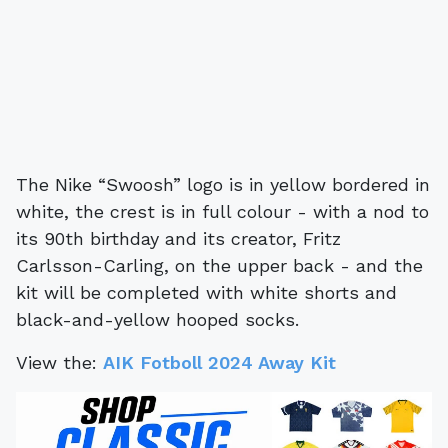
The Nike “Swoosh” logo is in yellow bordered in
white, the crest is in full colour - with a nod to
its 90th birthday and its creator, Fritz
Carlsson-Carling, on the upper back - and the
kit will be completed with white shorts and
black-and-yellow hooped socks.
View the:
AIK Fotboll 2024 Away Kit