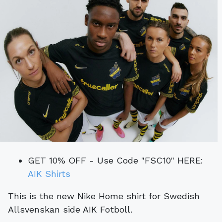
GET 10% OFF - Use Code "FSC10" HERE:
AIK Shirts
This is the new Nike Home shirt for Swedish
Allsvenskan side AIK Fotboll.