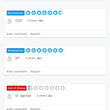
Masterpiece
·
2 years ago
CSD
Add comment
Report
Masterpiece
·
2 years ago
MT
Add comment
Report
Hall of Shame
·
2 years ago
El capitain
Add comment
Report