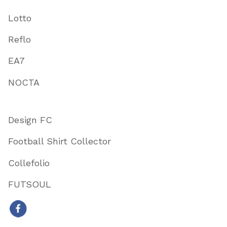
Lotto
Reflo
EA7
NOCTA
Design FC
Football Shirt Collector
Collefolio
FUTSOUL