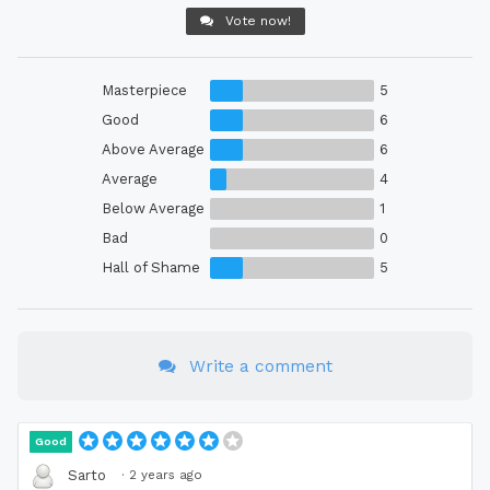
Vote now!
Masterpiece
5
Good
6
Above Average
6
Average
4
Below Average
1
Bad
0
Hall of Shame
5
Write a comment
Good
·
2 years ago
Sarto