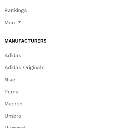
Rankings
More
MANUFACTURERS
Adidas
Adidas Originals
Nike
Puma
Macron
Umbro
Hummel