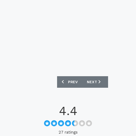
PREVIOUS ARTICLE: ENGLAND 2024 NIK
NEXT ARTICLE: ORANGE 
PREV
NEXT
4.4
27 ratings