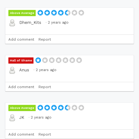
Above Average
·
2 years ago
Dhem_Kits
Add comment
Report
Hall of Shame
·
2 years ago
Anus
Add comment
Report
Above Average
·
2 years ago
JK
Add comment
Report