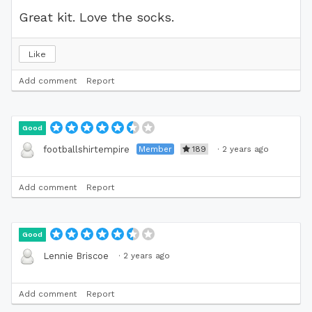
Great kit. Love the socks.
Like
Add comment
Report
Good
Member
189
·
2 years ago
footballshirtempire
Add comment
Report
Good
·
2 years ago
Lennie Briscoe
Add comment
Report