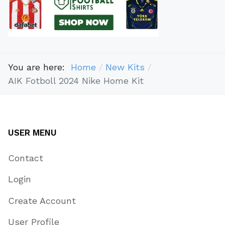
You are here:
Home
New Kits
AIK Fotboll 2024 Nike Home Kit
USER MENU
Contact
Login
Create Account
User Profile