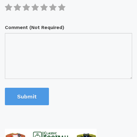
Comment (Not Required)
Submit