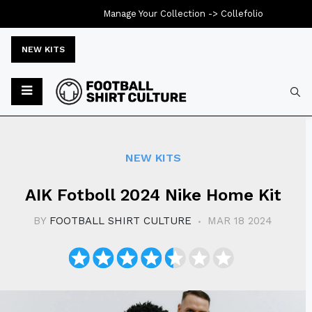
Manage Your Collection ->
Collefolio
NEW KITS
Typ
NEW KITS
AIK Fotboll 2024 Nike Home Kit
BY
FOOTBALL SHIRT CULTURE
MAR 18 2024