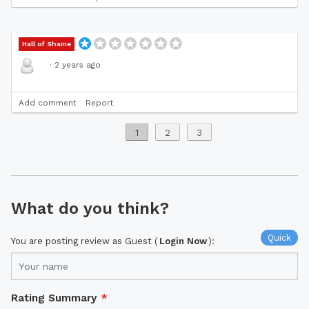
Hall of Shame
·
2 years ago
Add comment
Report
1
2
3
What do you think?
Quick
You are posting review as Guest (
Login Now
):
Rating Summary
*