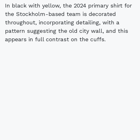
In black with yellow, the 2024 primary shirt for
the Stockholm-based team is decorated
throughout, incorporating detailing, with a
pattern suggesting the old city wall, and this
appears in full contrast on the cuffs.