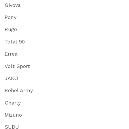
Givova
Pony
Ruge
Total 90
Errea
Volt Sport
JAKO
Rebel Army
Charly
Mizuno
SUDU