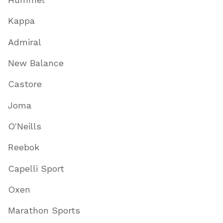
Kappa
Admiral
New Balance
Castore
Joma
O'Neills
Reebok
Capelli Sport
Oxen
Marathon Sports