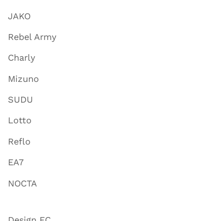
JAKO
Rebel Army
Charly
Mizuno
SUDU
Lotto
Reflo
EA7
NOCTA
Design FC