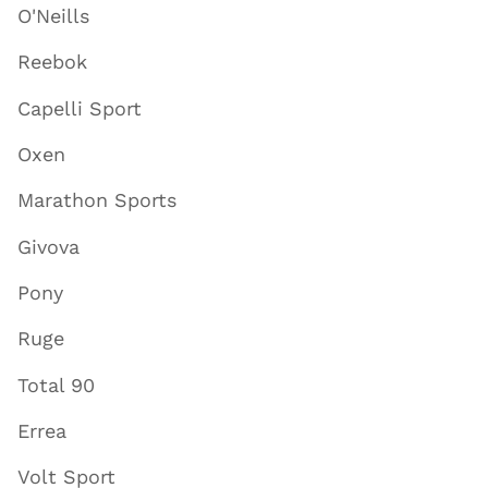
O'Neills
Reebok
Capelli Sport
Oxen
Marathon Sports
Givova
Pony
Ruge
Total 90
Errea
Volt Sport