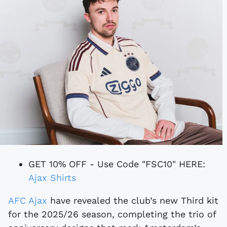
GET 10% OFF - Use Code "FSC10" HERE:
Ajax Shirts
AFC Ajax
have revealed the club’s new Third kit
for the 2025/26 season, completing the trio of