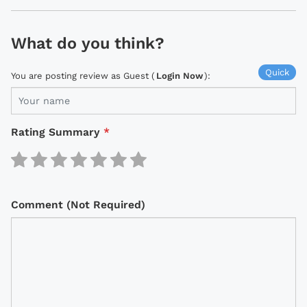
What do you think?
Quick
You are posting review as Guest (
Login Now
):
Rating Summary
*
Comment (Not Required)