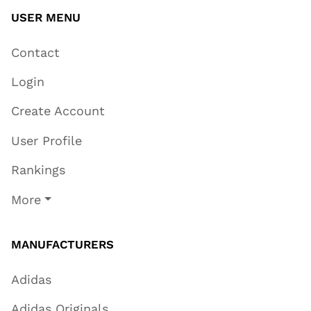
USER MENU
Contact
Login
Create Account
User Profile
Rankings
More
MANUFACTURERS
Adidas
Adidas Originals