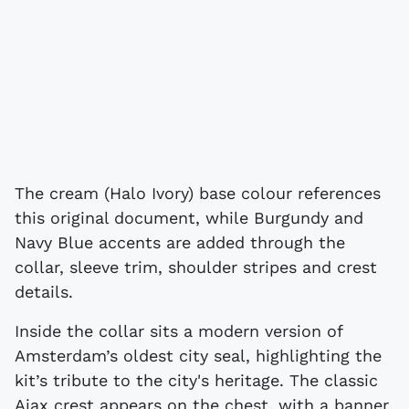
The cream (Halo Ivory) base colour references
this original document, while Burgundy and
Navy Blue accents are added through the
collar, sleeve trim, shoulder stripes and crest
details.
Inside the collar sits a modern version of
Amsterdam’s oldest city seal, highlighting the
kit’s tribute to the city's heritage. The classic
Ajax crest appears on the chest, with a banner