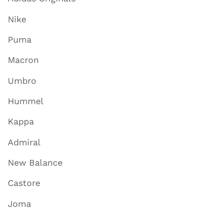
Nike
Puma
Macron
Umbro
Hummel
Kappa
Admiral
New Balance
Castore
Joma