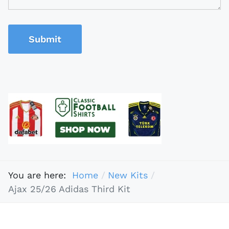
Submit
You are here:
Home
New Kits
Ajax 25/26 Adidas Third Kit