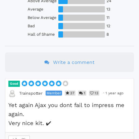
Above Average
24
Average
13
Below Average
11
Bad
12
Hall of Shame
8
Write a comment
Good
Member
37
1
13
·
1 year ago
Trainspotter
Yet again Ajax you dont fail to impress me
again.
Very nice kit.
✔️