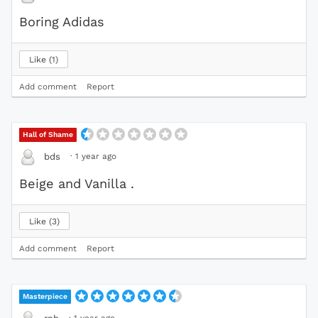
Boring Adidas
Like
1
Add comment
Report
Hall of Shame
·
1 year ago
bds
Beige and Vanilla .
Like
3
Add comment
Report
Masterpiece
·
1 year ago