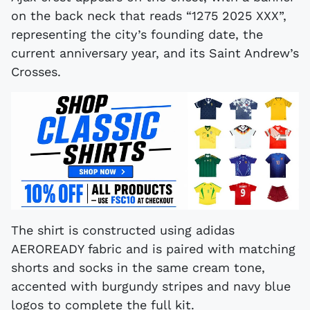
on the back neck that reads “1275 2025 XXX”,
representing the city’s founding date, the
current anniversary year, and its Saint Andrew’s
Crosses.
The shirt is constructed using adidas
AEROREADY fabric and is paired with matching
shorts and socks in the same cream tone,
accented with burgundy stripes and navy blue
logos to complete the full kit.