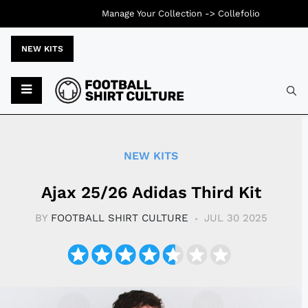
Manage Your Collection ->
Collefolio
NEW KITS
Typ
NEW KITS
Ajax 25/26 Adidas Third Kit
BY
FOOTBALL SHIRT CULTURE
JUL 30 2025