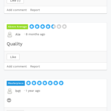
Like
1
Add comment
Report
Above Average
·
8 months ago
Ale
Quality
Like
Add comment
Report
Masterpiece
·
1 year ago
bqt
😍