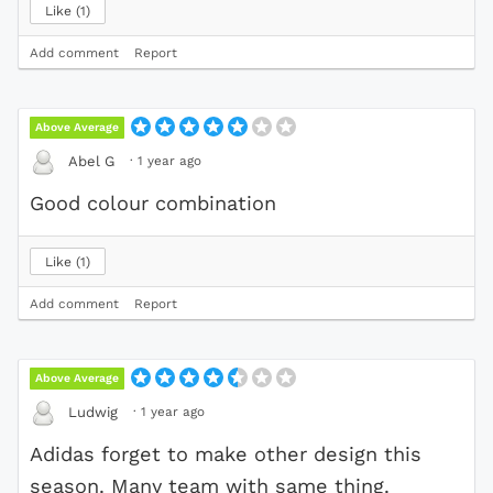
Like
1
Add comment
Report
Above Average
·
1 year ago
Abel G
Good colour combination
Like
1
Add comment
Report
Above Average
·
1 year ago
Ludwig
Adidas forget to make other design this
season. Many team with same thing.