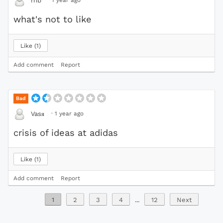
rnb
what's not to like
Like
1
Add comment
Report
Bad
·
1 year ago
Vasя
crisis of ideas at adidas
Like
1
Add comment
Report
1
2
3
4
...
12
Next