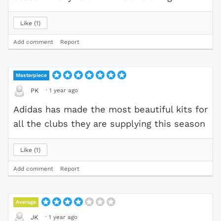
Like
1
Add comment
Report
Masterpiece
·
1 year ago
PK
Adidas has made the most beautiful kits for
all the clubs they are supplying this season
Like
1
Add comment
Report
Average
·
1 year ago
JK