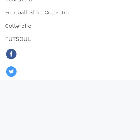
Football Shirt Collector
Collefolio
FUTSOUL