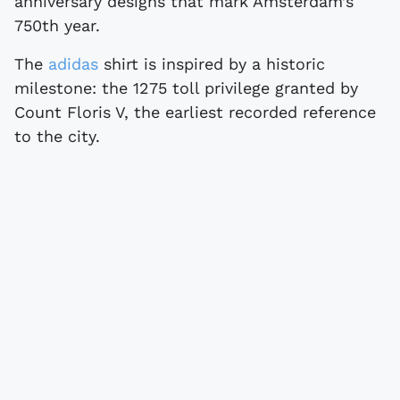
anniversary designs that mark Amsterdam’s
750th year.
The
adidas
shirt is inspired by a historic
milestone: the 1275 toll privilege granted by
Count Floris V, the earliest recorded reference
to the city.