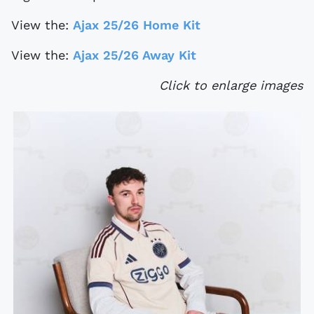
View the:
Ajax 25/26 Home Kit
View the:
Ajax 25/26 Away Kit
Click to enlarge images