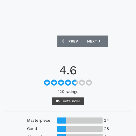
PREVIOUS ARTICLE: WEST HAM UNITED 
NEXT ARTICLE: TIGRES U
PREV
NEXT
4.6
120 ratings
Vote now!
Masterpiece
24
Good
28