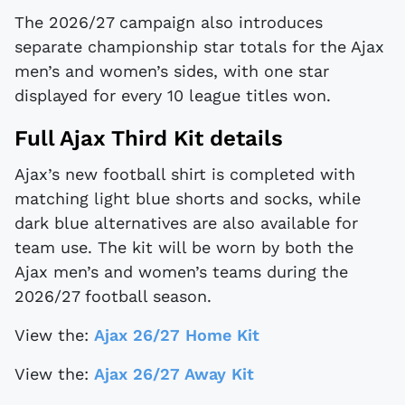
The 2026/27 campaign also introduces
separate championship star totals for the Ajax
men’s and women’s sides, with one star
displayed for every 10 league titles won.
Full Ajax Third Kit details
Ajax’s new football shirt is completed with
matching light blue shorts and socks, while
dark blue alternatives are also available for
team use. The kit will be worn by both the
Ajax men’s and women’s teams during the
2026/27 football season.
View the:
Ajax 26/27 Home Kit
View the:
Ajax 26/27 Away Kit