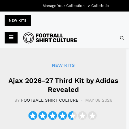
Manage Your Collection ->
Collefolio
NEW KITS
Typ
NEW KITS
Ajax 2026-27 Third Kit by Adidas
Revealed
BY
FOOTBALL SHIRT CULTURE
MAY 08 2026