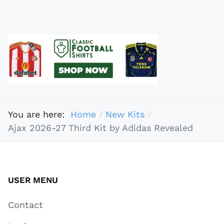
You are here:
Home
New Kits
Ajax 2026-27 Third Kit by Adidas Revealed
USER MENU
Contact