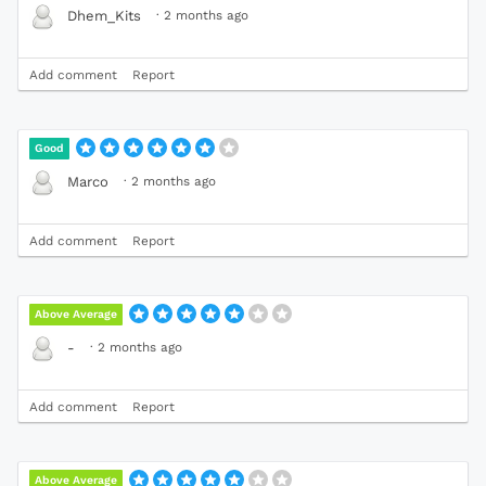
·
2 months ago
Dhem_Kits
Add comment
Report
Good
·
2 months ago
Marco
Add comment
Report
Above Average
·
2 months ago
-
Add comment
Report
Above Average