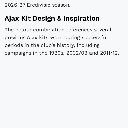
2026-27 Eredivisie season.
Ajax Kit Design & Inspiration
The colour combination references several
previous Ajax kits worn during successful
periods in the club’s history, including
campaigns in the 1980s, 2002/03 and 2011/12.