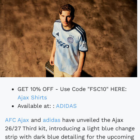
GET 10% OFF - Use Code "FSC10" HERE:
Ajax Shirts
Available at: :
ADIDAS
AFC Ajax
and
adidas
have unveiled the Ajax
26/27 Third kit, introducing a light blue change
strip with dark blue detailing for the upcoming