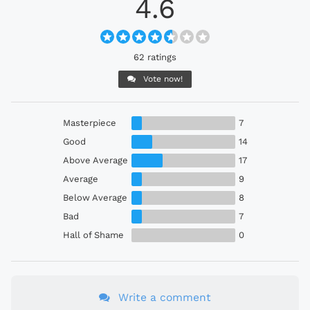
4.6
62 ratings
Vote now!
Masterpiece
7
Good
14
Above Average
17
Average
9
Below Average
8
Bad
7
Hall of Shame
0
Write a comment