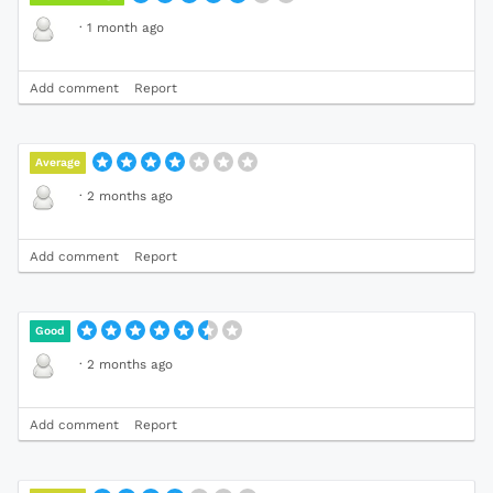
·
1 month ago
Add comment
Report
Average
·
2 months ago
Add comment
Report
Good
·
2 months ago
Add comment
Report