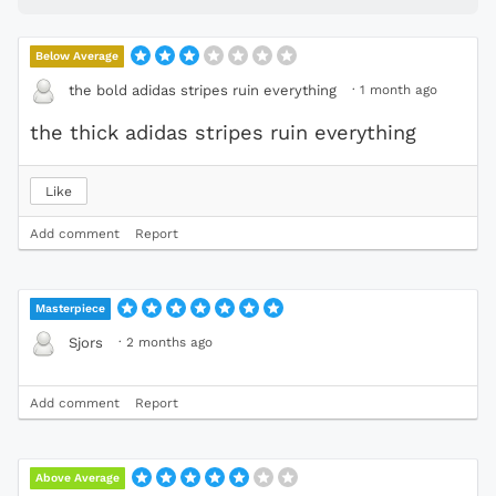
Below Average
·
1 month ago
the bold adidas stripes ruin everything
the thick adidas stripes ruin everything
Like
Add comment
Report
Masterpiece
·
2 months ago
Sjors
Add comment
Report
Above Average