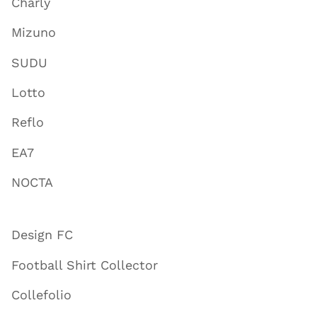
Charly
Mizuno
SUDU
Lotto
Reflo
EA7
NOCTA
Design FC
Football Shirt Collector
Collefolio