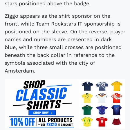
stars positioned above the badge.
Ziggo appears as the shirt sponsor on the
front, while Team Rockstars IT sponsorship is
positioned on the sleeve. On the reverse, player
names and numbers are presented in dark
blue, while three small crosses are positioned
beneath the back collar in reference to the
symbols associated with the city of
Amsterdam.