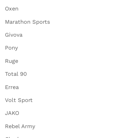
Oxen
Marathon Sports
Givova
Pony
Ruge
Total 90
Errea
Volt Sport
JAKO
Rebel Army