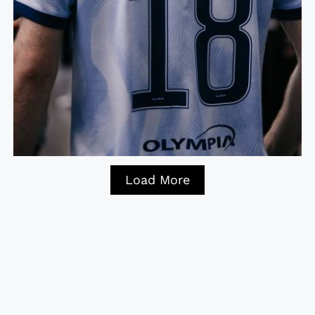
Load More