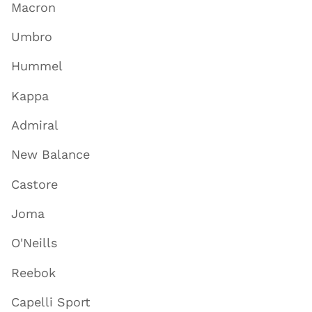
Macron
Umbro
Hummel
Kappa
Admiral
New Balance
Castore
Joma
O'Neills
Reebok
Capelli Sport