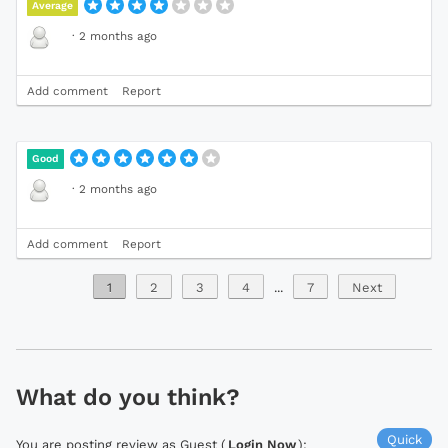
Average
·
2 months ago
Add comment
Report
Good
·
2 months ago
Add comment
Report
1
2
3
4
...
7
Next
What do you think?
Quick
You are posting review as Guest (
Login Now
):