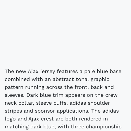
The new Ajax jersey features a pale blue base
combined with an abstract tonal graphic
pattern running across the front, back and
sleeves. Dark blue trim appears on the crew
neck collar, sleeve cuffs, adidas shoulder
stripes and sponsor applications. The adidas
logo and Ajax crest are both rendered in
matching dark blue, with three championship