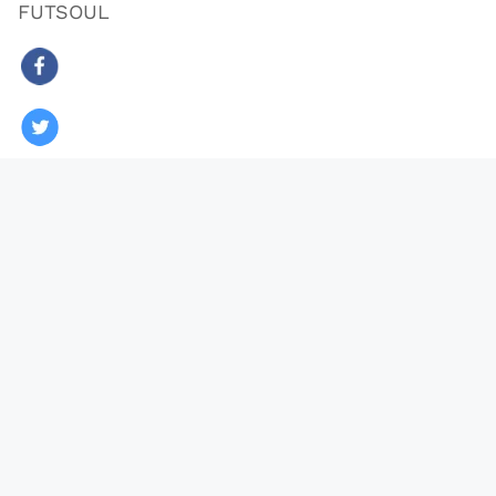
FUTSOUL