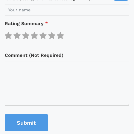
Rating Summary
*
Comment (Not Required)
Submit