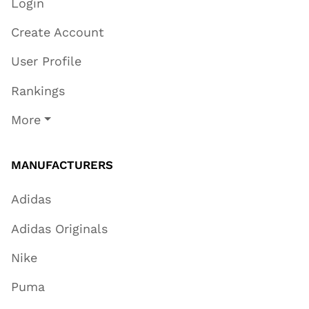
Login
Create Account
User Profile
Rankings
More
MANUFACTURERS
Adidas
Adidas Originals
Nike
Puma