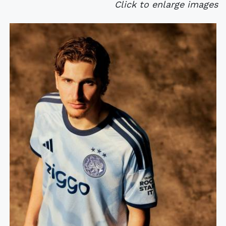
Click to enlarge images