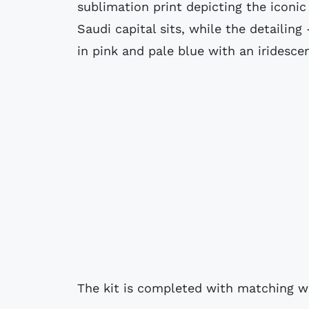
sublimation print depicting the icon
Saudi capital sits, while the detailing
in pink and pale blue with an iridesce
The kit is completed with matching w