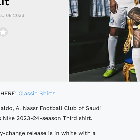
it
EC 08 2023
 HERE:
Classic Shirts
s Nike 2023-24-season Third shirt.
-change release is in white with a