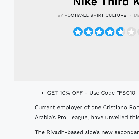
Nike Third K
BY
FOOTBALL SHIRT CULTURE
D
GET 10% OFF - Use Code "FSC10"
Current employer of one Cristiano Ronaldo, Al Nassr Football Club of Saudi
Arabia’s Pro League, have unveiled thi
The Riyadh-based side’s new secondary