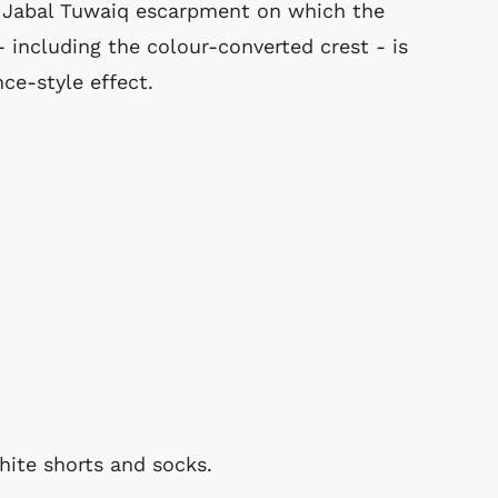
ic Jabal Tuwaiq escarpment on which the
 - including the colour-converted crest - is
nce-style effect.
hite shorts and socks.