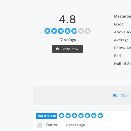
4.8
Masterpi
Good
Above Av
17 ratings
Average
Below Av
Vote now!
Bad
Hall of 
Wri
Masterpiece
Darren
·
2 years ago