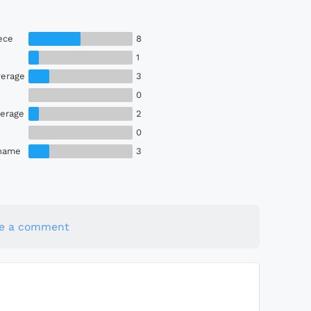
ece
8
1
erage
3
0
erage
2
0
Shame
3
te a comment