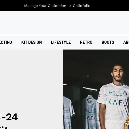
Manage Your Collection ->
Collefolio
ECTING
KIT DESIGN
LIFESTYLE
RETRO
BOOTS
AB
3-24