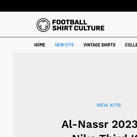
HOME
NEW KITS
VINTAGE SHIRTS
COLL
NEW KITS
Al-Nassr 202