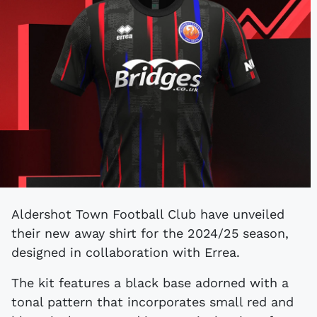
Aldershot Town Football Club have unveiled
their new away shirt for the 2024/25 season,
designed in collaboration with Errea.
The kit features a black base adorned with a
tonal pattern that incorporates small red and