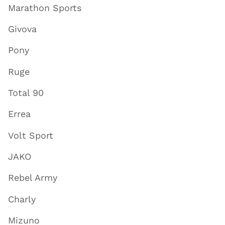
Marathon Sports
Givova
Pony
Ruge
Total 90
Errea
Volt Sport
JAKO
Rebel Army
Charly
Mizuno