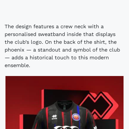
The design features a crew neck with a
personalised sweatband inside that displays
the club’s logo. On the back of the shirt, the
phoenix — a standout and symbol of the club
— adds a historical touch to this modern
ensemble.