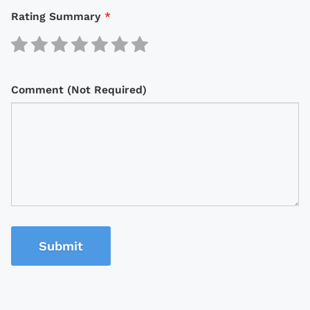
Rating Summary
*
Comment (Not Required)
Submit