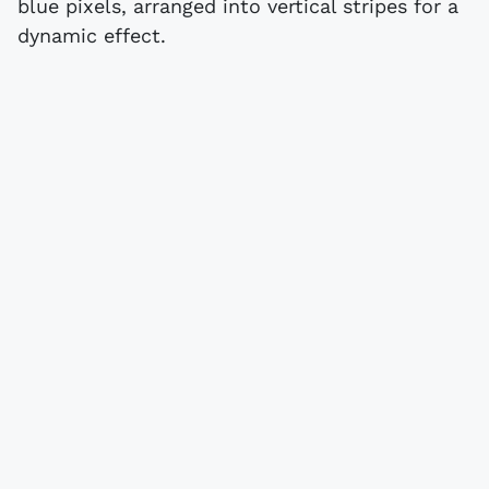
blue pixels, arranged into vertical stripes for a
dynamic effect.