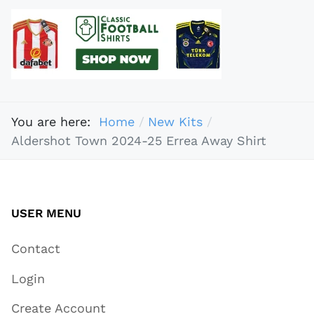
You are here:
Home
New Kits
Aldershot Town 2024-25 Errea Away Shirt
USER MENU
Contact
Login
Create Account