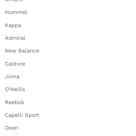
Hummel
Kappa
Admiral
New Balance
Castore
Joma
O'Neills
Reebok
Capelli Sport
Oxen