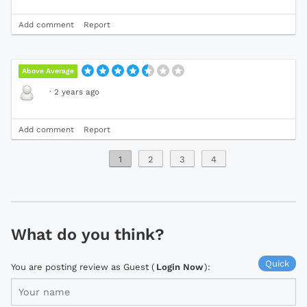
Add comment
Report
Above Average
·
2 years ago
Add comment
Report
1
2
3
4
What do you think?
Quick
You are posting review as Guest (
Login Now
):