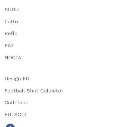
SUDU
Lotto
Reflo
EA7
NOCTA
Design FC
Football Shirt Collector
Collefolio
FUTSOUL