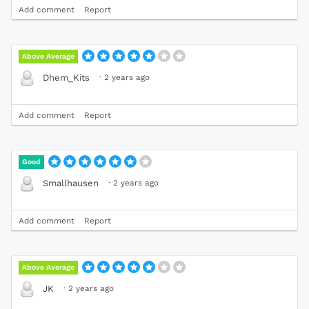
Add comment
Report
Above Average
·
2 years ago
Dhem_Kits
Add comment
Report
Good
·
2 years ago
Smallhausen
Add comment
Report
Above Average
·
2 years ago
JK