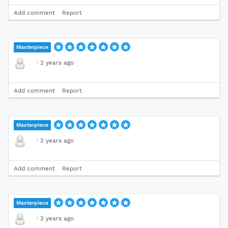
Add comment
Report
Masterpiece
·
2 years ago
Add comment
Report
Masterpiece
·
2 years ago
Add comment
Report
Masterpiece
·
2 years ago