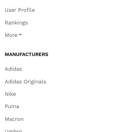
User Profile
Rankings
More
MANUFACTURERS
Adidas
Adidas Originals
Nike
Puma
Macron
Umbro