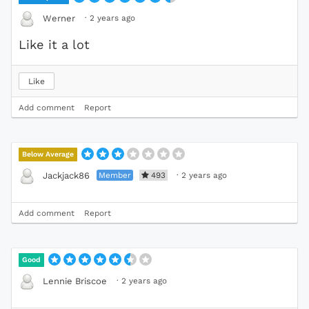
·
2 years ago
Werner
Like it a lot
Like
Add comment
Report
Below Average
Member
493
·
2 years ago
Jackjack86
Add comment
Report
Good
·
2 years ago
Lennie Briscoe