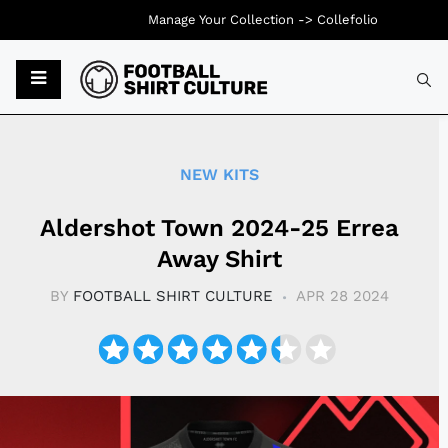
Manage Your Collection ->
Collefolio
Typ
NEW KITS
Aldershot Town 2024-25 Errea
Away Shirt
BY
FOOTBALL SHIRT CULTURE
APR 28 2024