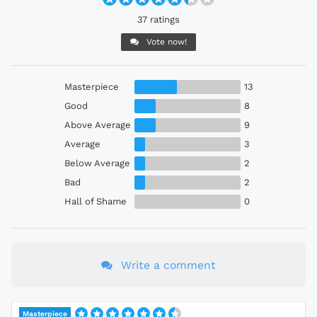
37 ratings
Vote now!
Masterpiece
13
Good
8
Above Average
9
Average
3
Below Average
2
Bad
2
Hall of Shame
0
Write a comment
Masterpiece