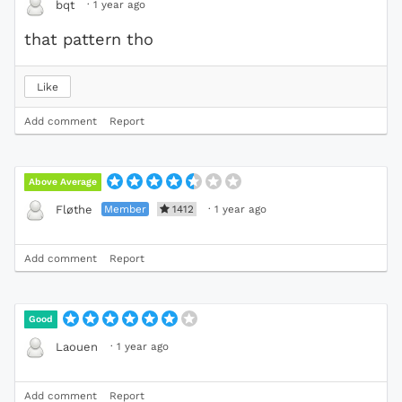
·
1 year ago
bqt
that pattern tho
Like
Add comment
Report
Above Average
Member
1412
·
1 year ago
Fløthe
Add comment
Report
Good
·
1 year ago
Laouen
Add comment
Report