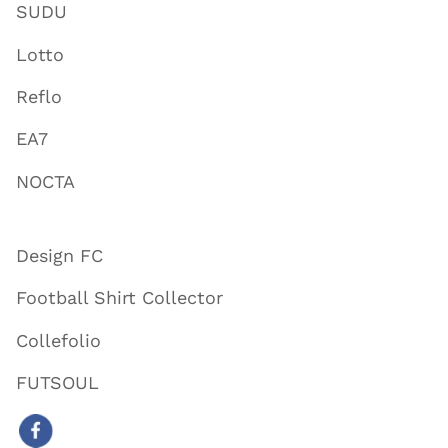
SUDU
Lotto
Reflo
EA7
NOCTA
Design FC
Football Shirt Collector
Collefolio
FUTSOUL