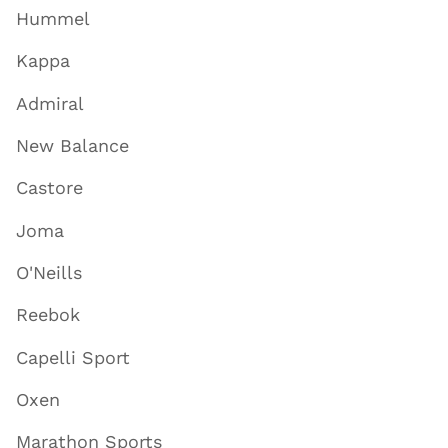
Hummel
Kappa
Admiral
New Balance
Castore
Joma
O'Neills
Reebok
Capelli Sport
Oxen
Marathon Sports