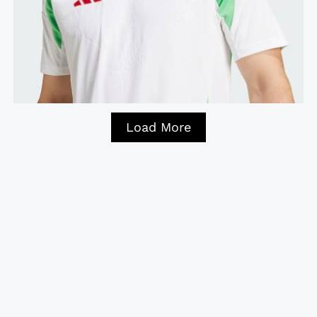
Load More