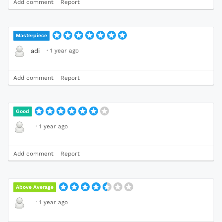
Add comment
Report
Masterpiece
·
1 year ago
adi
Add comment
Report
Good
·
1 year ago
Add comment
Report
Above Average
·
1 year ago