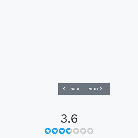
PREVIOUS ARTICLE: SPORTING CHARLER
NEXT ARTICLE: ALGERIA 2
PREV
NEXT
3.6