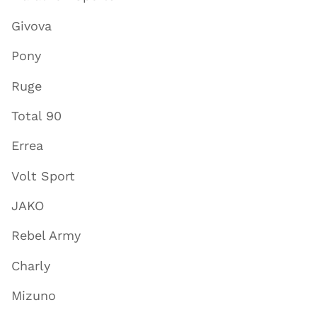
Givova
Pony
Ruge
Total 90
Errea
Volt Sport
JAKO
Rebel Army
Charly
Mizuno