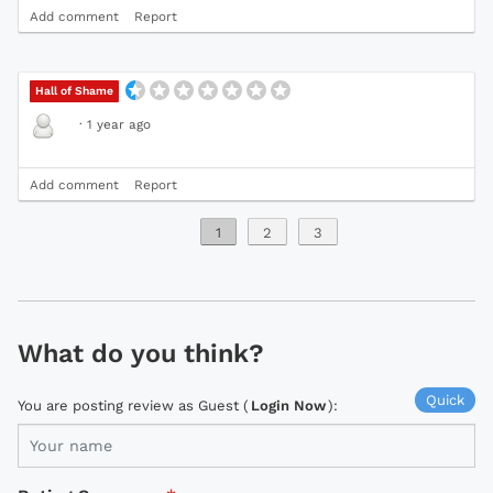
Add comment
Report
Hall of Shame
·
1 year ago
Add comment
Report
1
2
3
What do you think?
Quick
You are posting review as Guest (
Login Now
):