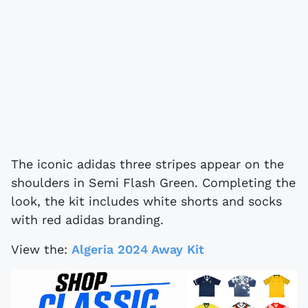
The iconic adidas three stripes appear on the
shoulders in Semi Flash Green. Completing the
look, the kit includes white shorts and socks
with red adidas branding.
View the:
Algeria 2024 Away Kit