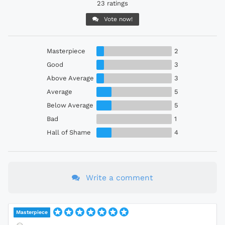
23 ratings
Vote now!
Masterpiece
2
Good
3
Above Average
3
Average
5
Below Average
5
Bad
1
Hall of Shame
4
Write a comment
Masterpiece