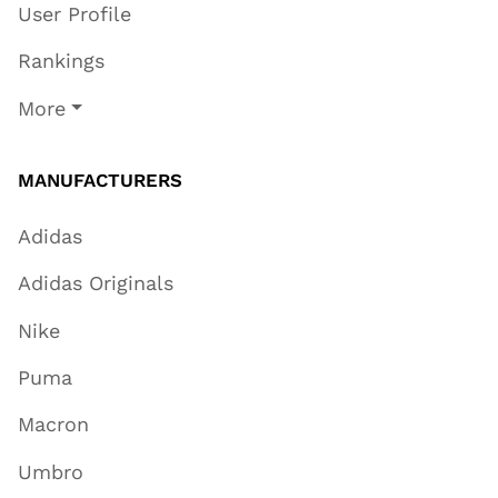
User Profile
Rankings
More
MANUFACTURERS
Adidas
Adidas Originals
Nike
Puma
Macron
Umbro