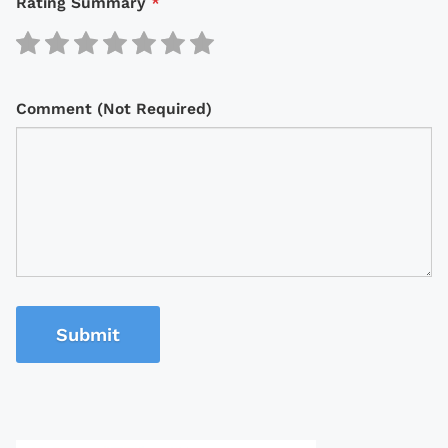
Rating Summary
*
Comment (Not Required)
Submit