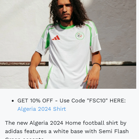
GET 10% OFF - Use Code "FSC10" HERE:
Algeria 2024 Shirt
The new Algeria 2024 Home football shirt by
adidas features a white base with Semi Flash