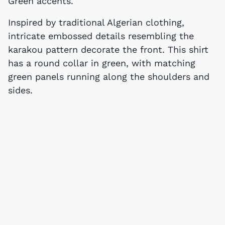
Green accents.
Inspired by traditional Algerian clothing,
intricate embossed details resembling the
karakou pattern decorate the front. This shirt
has a round collar in green, with matching
green panels running along the shoulders and
sides.