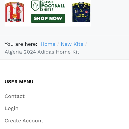
You are here:
Home
New Kits
Algeria 2024 Adidas Home Kit
USER MENU
Contact
Login
Create Account