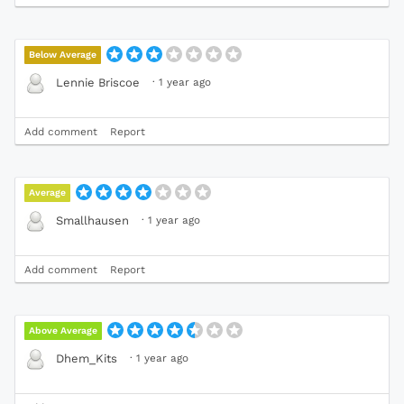
Below Average
·
1 year ago
Lennie Briscoe
Add comment
Report
Average
·
1 year ago
Smallhausen
Add comment
Report
Above Average
·
1 year ago
Dhem_Kits