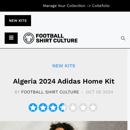
Manage Your Collection ->
Collefolio
NEW KITS
Typ
NEW KITS
Algeria 2024 Adidas Home Kit
BY
FOOTBALL SHIRT CULTURE
OCT 05 2024