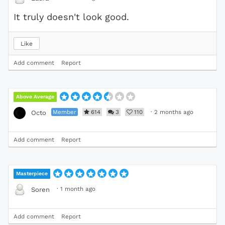
It truly doesn't look good.
Like
Add comment
Report
Above Average
Member
614
3
110
·
2 months ago
Octo
Add comment
Report
Masterpiece
·
1 month ago
Soren
Add comment
Report