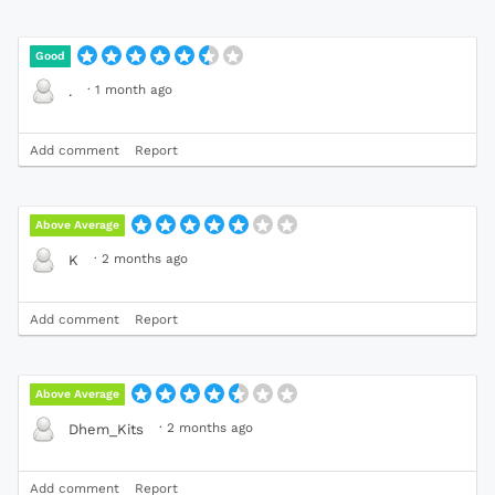
Good
·
1 month ago
.
Add comment
Report
Above Average
·
2 months ago
K
Add comment
Report
Above Average
·
2 months ago
Dhem_Kits
Add comment
Report