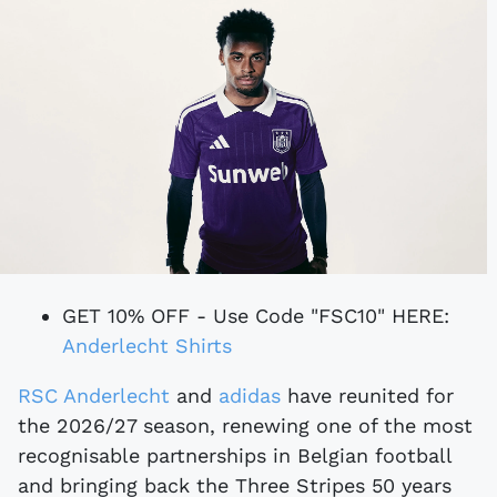
GET 10% OFF - Use Code "FSC10" HERE:
Anderlecht Shirts
RSC Anderlecht
and
adidas
have reunited for
the 2026/27 season, renewing one of the most
recognisable partnerships in Belgian football
and bringing back the Three Stripes 50 years