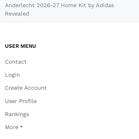
Anderlecht 2026-27 Home Kit by Adidas
Revealed
USER MENU
Contact
Login
Create Account
User Profile
Rankings
More