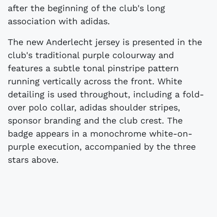
after the beginning of the club's long
association with adidas.
The new Anderlecht jersey is presented in the
club's traditional purple colourway and
features a subtle tonal pinstripe pattern
running vertically across the front. White
detailing is used throughout, including a fold-
over polo collar, adidas shoulder stripes,
sponsor branding and the club crest. The
badge appears in a monochrome white-on-
purple execution, accompanied by the three
stars above.