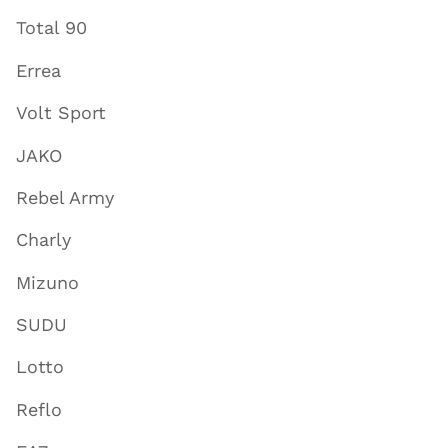
Total 90
Errea
Volt Sport
JAKO
Rebel Army
Charly
Mizuno
SUDU
Lotto
Reflo