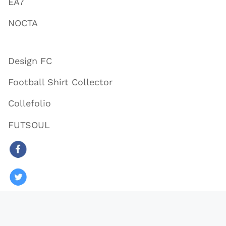
EA7
NOCTA
Design FC
Football Shirt Collector
Collefolio
FUTSOUL