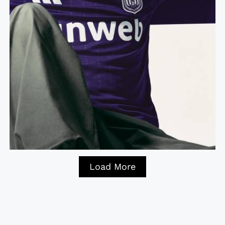
Load More