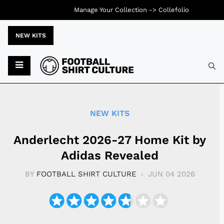
Manage Your Collection ->
Collefolio
NEW KITS
Typ
NEW KITS
Anderlecht 2026-27 Home Kit by
Adidas Revealed
BY
FOOTBALL SHIRT CULTURE
JUN 04 2026