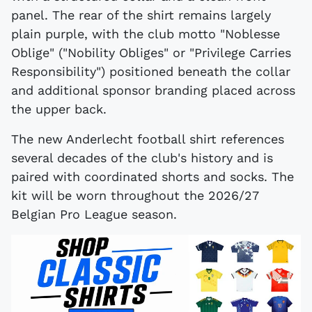
panel. The rear of the shirt remains largely
plain purple, with the club motto "Noblesse
Oblige" ("Nobility Obliges" or "Privilege Carries
Responsibility") positioned beneath the collar
and additional sponsor branding placed across
the upper back.
The new Anderlecht football shirt references
several decades of the club's history and is
paired with coordinated shorts and socks. The
kit will be worn throughout the 2026/27
Belgian Pro League season.