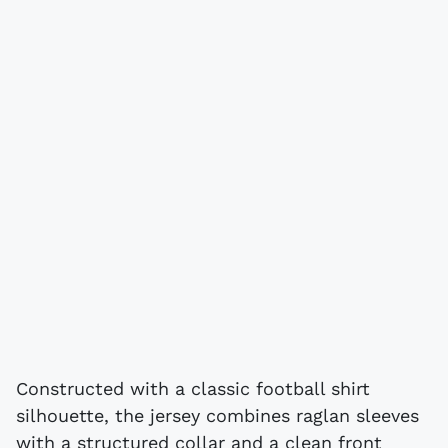
Constructed with a classic football shirt
silhouette, the jersey combines raglan sleeves
with a structured collar and a clean front