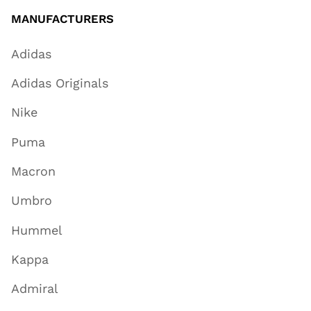
MANUFACTURERS
Adidas
Adidas Originals
Nike
Puma
Macron
Umbro
Hummel
Kappa
Admiral