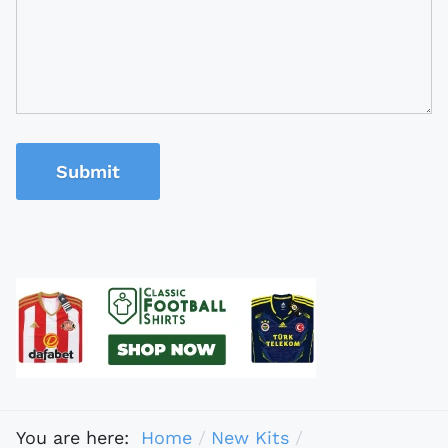
Submit
You are here:
Home
New Kits