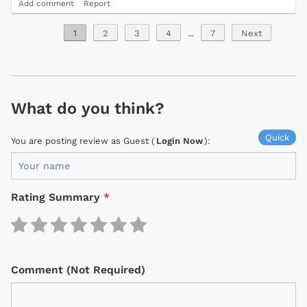
Add comment
Report
1
2
3
4
...
7
Next
What do you think?
Quick
You are posting review as Guest (
Login Now
):
Rating Summary
*
Comment (Not Required)