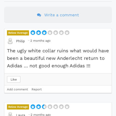
Write a comment
Below Average
·
2 months ago
Philip
The ugly white collar ruins what would have
been a beautiful new Anderlecht return to
Adidas … not good enough Adidas !!!
Like
Add comment
Report
Below Average
·
2 months ago
Laura