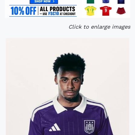
Click to enlarge images