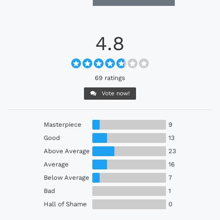
4.8
69 ratings
Vote now!
Masterpiece
9
Good
13
Above Average
23
Average
16
Below Average
7
Bad
1
Hall of Shame
0