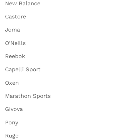
New Balance
Castore
Joma
O'Neills
Reebok
Capelli Sport
Oxen
Marathon Sports
Givova
Pony
Ruge