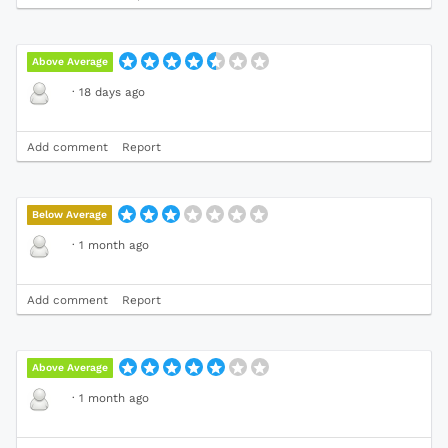
Above Average
·
18 days ago
Add comment
Report
Below Average
·
1 month ago
Add comment
Report
Above Average
·
1 month ago