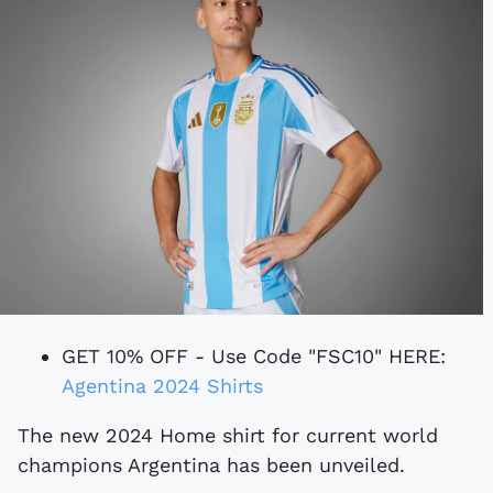
GET 10% OFF - Use Code "FSC10" HERE:
Agentina 2024 Shirts
The new 2024 Home shirt for current world
champions Argentina has been unveiled.