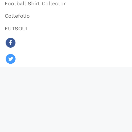
Football Shirt Collector
Collefolio
FUTSOUL