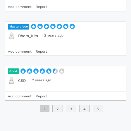
Add comment
Report
Masterpiece
·
2 years ago
Dhem_Kits
Add comment
Report
Good
·
2 years ago
CSD
Add comment
Report
1
2
3
4
5