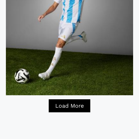
Load More