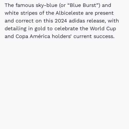
The famous sky-blue (or “Blue Burst”) and
white stripes of the Albiceleste are present
and correct on this 2024 adidas release, with
detailing in gold to celebrate the World Cup
and Copa América holders’ current success.