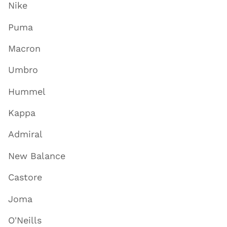
Nike
Puma
Macron
Umbro
Hummel
Kappa
Admiral
New Balance
Castore
Joma
O'Neills