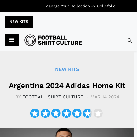
Manage Your Collection ->
Collefolio
NEW KITS
Typ
NEW KITS
Argentina 2024 Adidas Home Kit
BY
FOOTBALL SHIRT CULTURE
MAR 14 2024