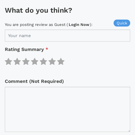
What do you think?
Quick
You are posting review as Guest (
Login Now
):
Rating Summary
*
Comment (Not Required)