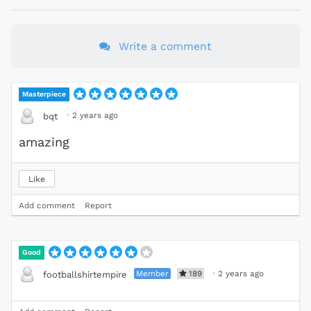
Write a comment
Masterpiece
·
2 years ago
bqt
amazing
Like
Add comment
Report
Good
Member
189
·
2 years ago
footballshirtempire