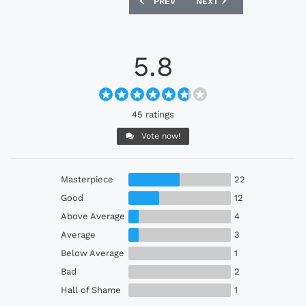
PREVIOUS ARTICLE: COLOMBIA 2024 AD
NEXT ARTICLE: GERMANY 
PREV
NEXT
5.8
45 ratings
Vote now!
Masterpiece
22
Good
12
Above Average
4
Average
3
Below Average
1
Bad
2
Hall of Shame
1