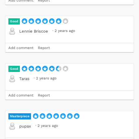
Add comment
Report
Good
·
2 years ago
Lennie Briscoe
Add comment
Report
Good
·
2 years ago
Taras
Add comment
Report
Masterpiece
·
2 years ago
pupax