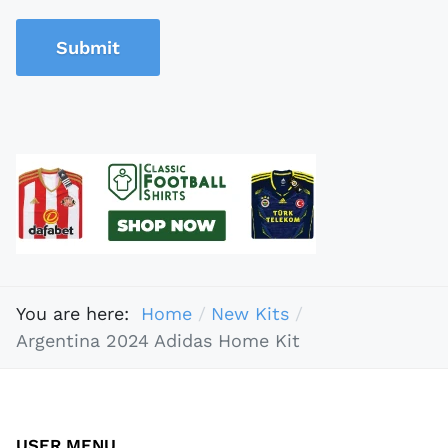
Submit
You are here:
Home
New Kits
Argentina 2024 Adidas Home Kit
USER MENU