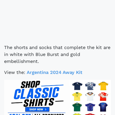
The shorts and socks that complete the kit are
in white with Blue Burst and gold
embellishment.
View the:
Argentina 2024 Away Kit