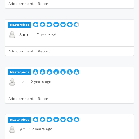
Add comment
Report
Masterpiece
·
2 years ago
Sarto.
Add comment
Report
Masterpiece
·
2 years ago
JK
Add comment
Report
Masterpiece
·
2 years ago
MT