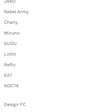
JAKO
Rebel Army
Charly
Mizuno
SUDU
Lotto
Reflo
EA7
NOCTA
Design FC