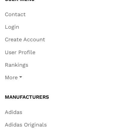
Contact
Login
Create Account
User Profile
Rankings
More
MANUFACTURERS
Adidas
Adidas Originals