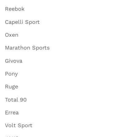
Reebok
Capelli Sport
Oxen
Marathon Sports
Givova
Pony
Ruge
Total 90
Errea
Volt Sport