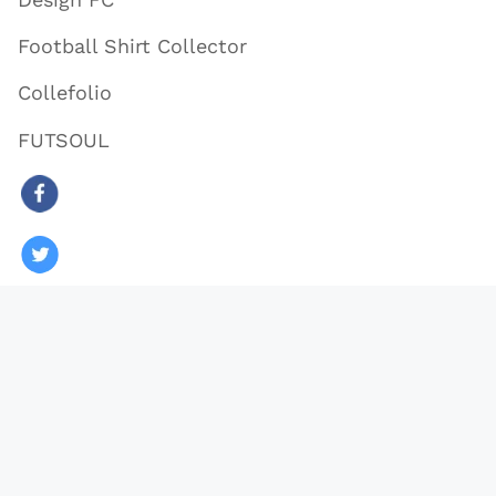
Football Shirt Collector
Collefolio
FUTSOUL