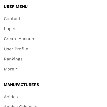
USER MENU
Contact
Login
Create Account
User Profile
Rankings
More
MANUFACTURERS
Adidas
Adidas Originals